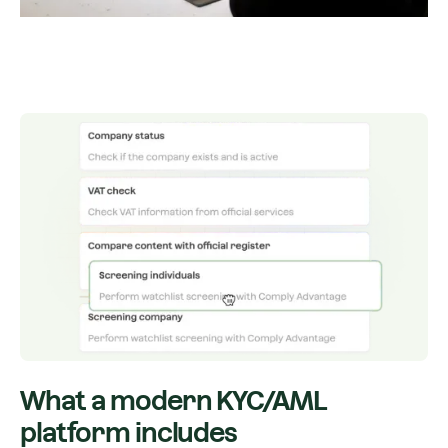
What a modern KYC/AML
platform includes