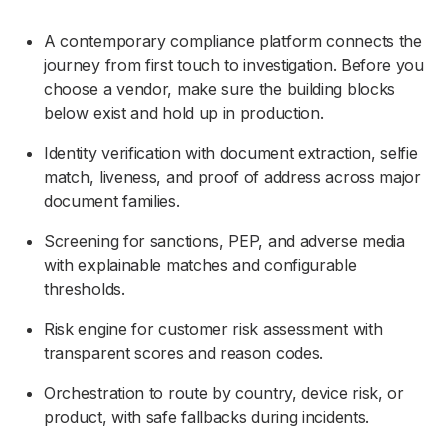
A contemporary compliance platform connects the
journey from first touch to investigation. Before you
choose a vendor, make sure the building blocks
below exist and hold up in production.
Identity verification with document extraction, selfie
match, liveness, and proof of address across major
document families.
Screening for sanctions, PEP, and adverse media
with explainable matches and configurable
thresholds.
Risk engine for customer risk assessment with
transparent scores and reason codes.
Orchestration to route by country, device risk, or
product, with safe fallbacks during incidents.