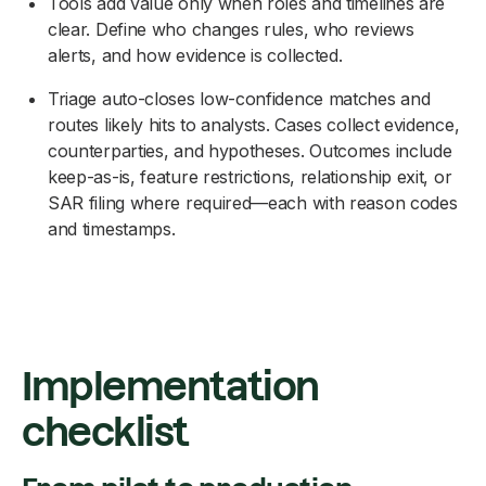
Tools add value only when roles and timelines are
clear. Define who changes rules, who reviews
alerts, and how evidence is collected.
Triage auto-closes low-confidence matches and
routes likely hits to analysts. Cases collect evidence,
counterparties, and hypotheses. Outcomes include
keep-as-is, feature restrictions, relationship exit, or
SAR filing where required—each with reason codes
and timestamps.
Implementation
checklist