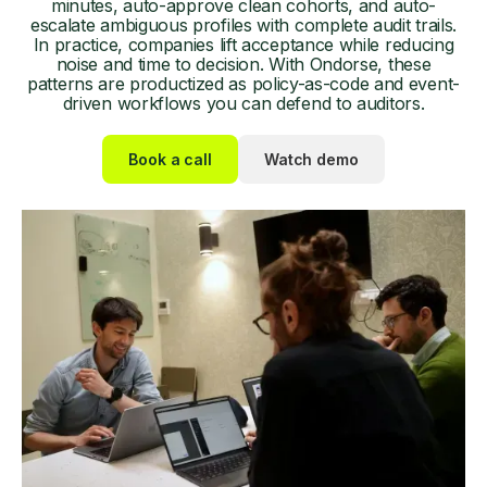
minutes, auto-approve clean cohorts, and auto-
escalate ambiguous profiles with complete audit trails.
In practice, companies lift acceptance while reducing
noise and time to decision. With Ondorse, these
patterns are productized as policy-as-code and event-
driven workflows you can defend to auditors.
Book a call
Watch demo