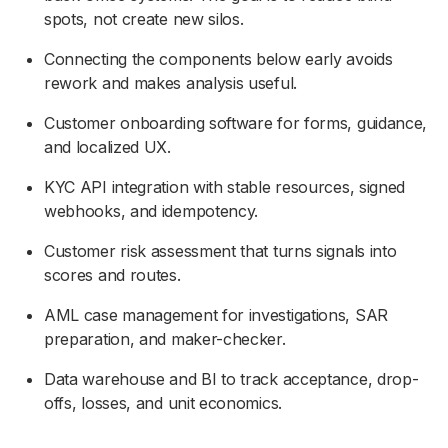
spots, not create new silos.
Connecting the components below early avoids
rework and makes analysis useful.
Customer onboarding software for forms, guidance,
and localized UX.
KYC API integration with stable resources, signed
webhooks, and idempotency.
Customer risk assessment that turns signals into
scores and routes.
AML case management for investigations, SAR
preparation, and maker-checker.
Data warehouse and BI to track acceptance, drop-
offs, losses, and unit economics.