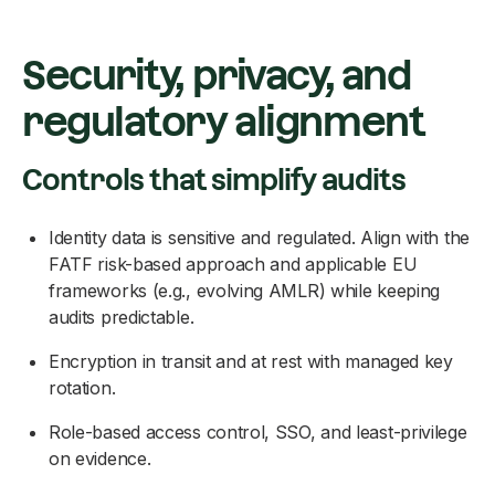
Security, privacy, and
regulatory alignment
Controls that simplify audits
Identity data is sensitive and regulated. Align with the
FATF risk-based approach and applicable EU
frameworks (e.g., evolving AMLR) while keeping
audits predictable.
Encryption in transit and at rest with managed key
rotation.
Role-based access control, SSO, and least-privilege
on evidence.