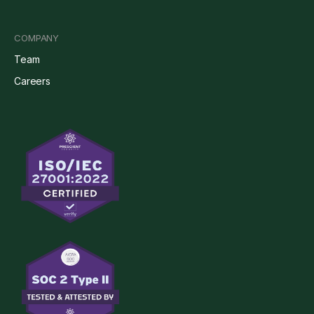
COMPANY
Team
Careers