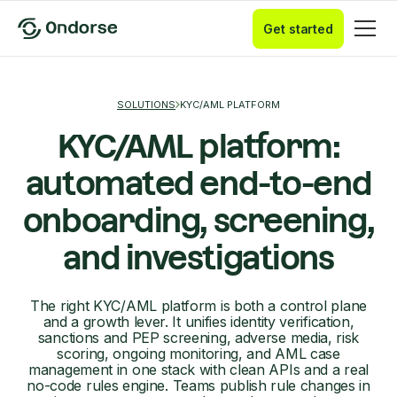
Get started
SOLUTIONS
KYC/AML PLATFORM
KYC/AML platform:
automated end-to-end
onboarding, screening,
and investigations
The right KYC/AML platform is both a control plane
and a growth lever. It unifies identity verification,
sanctions and PEP screening, adverse media, risk
scoring, ongoing monitoring, and AML case
management in one stack with clean APIs and a real
no-code rules engine. Teams publish rule changes in