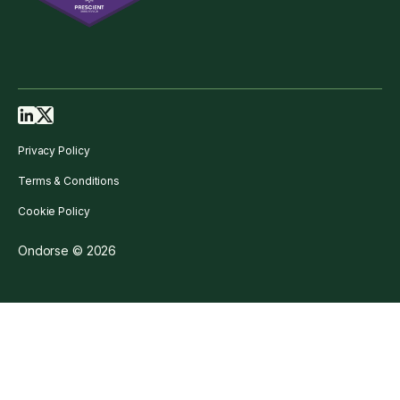
Privacy Policy
Terms & Conditions
Cookie Policy
Ondorse © 2026