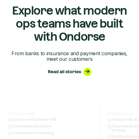
Explore what modern
ops teams have built
with Ondorse
From banks to insurance and payment companies,
meet our customers
Read all stories
OUR SOLUTION:
OUR SOLUTION:
End-to-end partner KYB
Instant KYB at 
Automated decisions
Frictionless e
journey
Continuous monitoring
Continuous mo