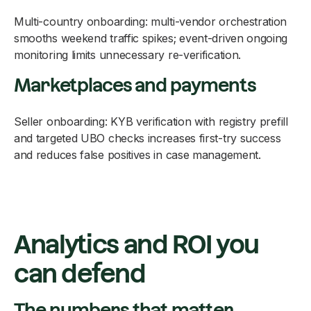
Multi-country onboarding: multi-vendor orchestration
smooths weekend traffic spikes; event-driven ongoing
monitoring limits unnecessary re-verification.
Marketplaces and payments
Seller onboarding: KYB verification with registry prefill
and targeted UBO checks increases first-try success
and reduces false positives in case management.
Analytics and ROI you
can defend
The numbers that matter