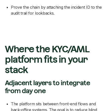
Prove the chain by attaching the incident ID to the
audit trail for lookbacks.
Where the KYC/AML
platform fits in your
stack
Adjacent layers to integrate
from day one
The platform sits between front-end flows and
back-office systems. The goal is to reduce blind