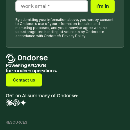
By submitting your information above, you hereby consent
to Ondorse’s use of your information for sales and
marketing purposes, and you otherwise agree with the
use, storage and handling of your data by Ondorse in
accordance with Ondorse’s Privacy Policy.
Powering KYC/KYB
for modern operations.
Contact us
Get an AI summary of Ondorse:
RESOURCES