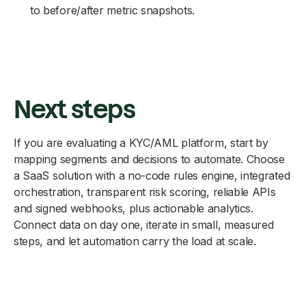
to before/after metric snapshots.
Next steps
If you are evaluating a KYC/AML platform, start by
mapping segments and decisions to automate. Choose
a SaaS solution with a no-code rules engine, integrated
orchestration, transparent risk scoring, reliable APIs
and signed webhooks, plus actionable analytics.
Connect data on day one, iterate in small, measured
steps, and let automation carry the load at scale.