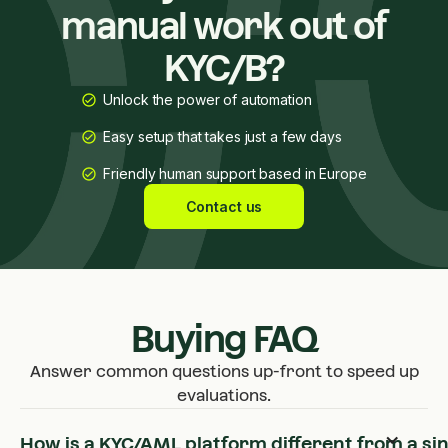
manual work out of
KYC/B?
Unlock the power of automation
Easy setup that takes just a few days
Friendly human support based in Europe
Contact us
Buying FAQ
Answer common questions up-front to speed up
evaluations.
How is a KYC/AML platform different from a si