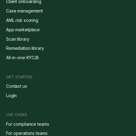
Client onboarding
Case management
AML risk scoring
App marketplace
Scan library
Remediation library
All-in-one KYC/B
GET STARTED
Contact us
Login
USE CASES
For compliance teams
For operations teams