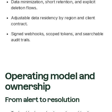
Data minimization, short retention, and explicit
deletion flows.
Adjustable data residency by region and client
contract.
Signed webhooks, scoped tokens, and searchable
audit trails.
Operating model and
ownership
From alert to resolution