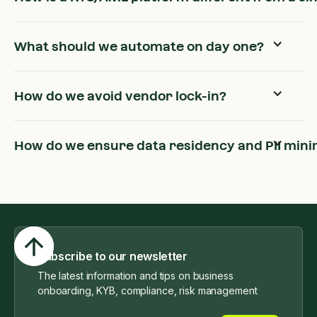
What should we automate on day one?
How do we avoid vendor lock-in?
How do we ensure data residency and PII mini
Subscribe to our newsletter
The latest information and tips on business
onboarding, KYB, compliance, risk management