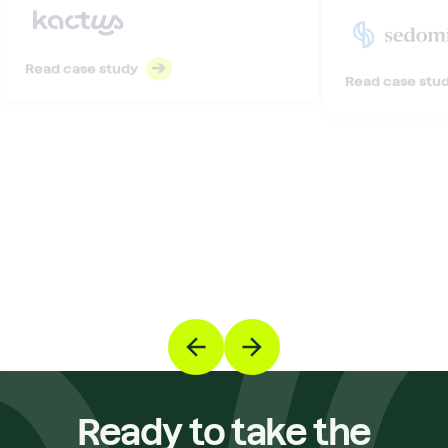
Read case study
Read case stu
Ready to take the