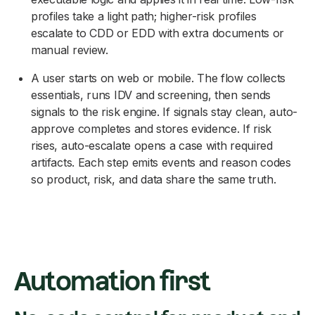
profiles take a light path; higher-risk profiles
escalate to CDD or EDD with extra documents or
manual review.
A user starts on web or mobile. The flow collects
essentials, runs IDV and screening, then sends
signals to the risk engine. If signals stay clean, auto-
approve completes and stores evidence. If risk
rises, auto-escalate opens a case with required
artifacts. Each step emits events and reason codes
so product, risk, and data share the same truth.
Automation first