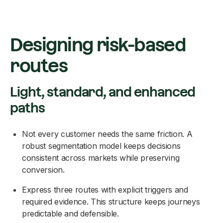
Designing risk-based
routes
Light, standard, and enhanced
paths
Not every customer needs the same friction. A
robust segmentation model keeps decisions
consistent across markets while preserving
conversion.
Express three routes with explicit triggers and
required evidence. This structure keeps journeys
predictable and defensible.