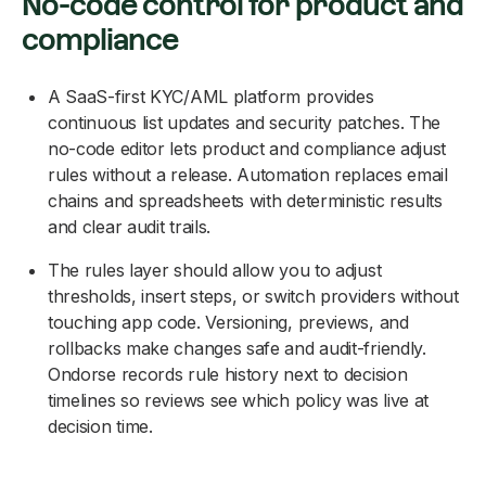
No-code control for product and
compliance
A SaaS-first KYC/AML platform provides
continuous list updates and security patches. The
no-code editor lets product and compliance adjust
rules without a release. Automation replaces email
chains and spreadsheets with deterministic results
and clear audit trails.
The rules layer should allow you to adjust
thresholds, insert steps, or switch providers without
touching app code. Versioning, previews, and
rollbacks make changes safe and audit-friendly.
Ondorse records rule history next to decision
timelines so reviews see which policy was live at
decision time.