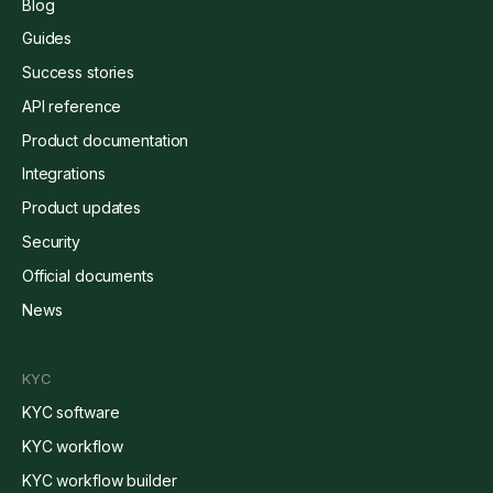
Blog
Guides
Success stories
API reference
Product documentation
Integrations
Product updates
Security
Official documents
News
KYC
KYC software
KYC workflow
KYC workflow builder