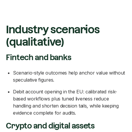
Industry scenarios
(qualitative)
Fintech and banks
Scenario-style outcomes help anchor value without
speculative figures.
Debit account opening in the EU: calibrated risk-
based workflows plus tuned liveness reduce
handling and shorten decision tails, while keeping
evidence complete for audits.
Crypto and digital assets