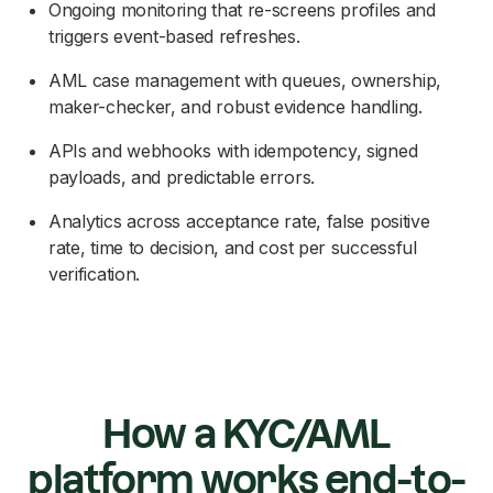
Ongoing monitoring that re-screens profiles and
triggers event-based refreshes.
AML case management with queues, ownership,
maker-checker, and robust evidence handling.
APIs and webhooks with idempotency, signed
payloads, and predictable errors.
Analytics across acceptance rate, false positive
rate, time to decision, and cost per successful
verification.
How a KYC/AML
platform works end-to-