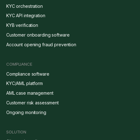
KYC orchestration
KYC API integration
KYB verification
Customer onboarding software
Account opening fraud prevention
COMPLIANCE
Compliance software
KYC/AML platform
AML case management
Customer risk assessment
Ongoing monitoring
SOLUTION