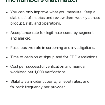
You can only improve what you measure. Keep a
stable set of metrics and review them weekly across
product, risk, and operations.
Acceptance rate for legitimate users by segment
and market.
False positive rate in screening and investigations.
Time to decision at signup and for EDD escalations.
Cost per successful verification and manual
workload per 1,000 verifications.
Stability via incident counts, timeout rates, and
fallback frequency per provider.