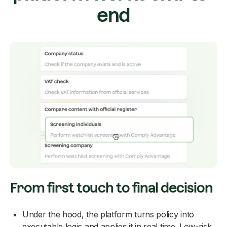
end
From first touch to final decision
Under the hood, the platform turns policy into
executable logic and applies it in real time. Low-risk