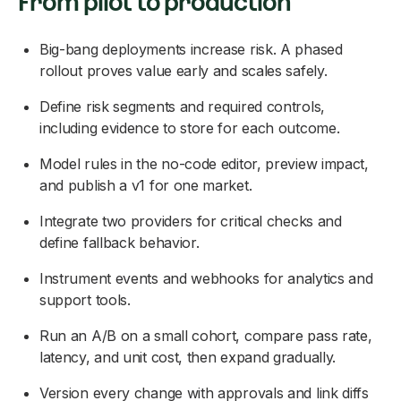
From pilot to production
Big-bang deployments increase risk. A phased
rollout proves value early and scales safely.
Define risk segments and required controls,
including evidence to store for each outcome.
Model rules in the no-code editor, preview impact,
and publish a v1 for one market.
Integrate two providers for critical checks and
define fallback behavior.
Instrument events and webhooks for analytics and
support tools.
Run an A/B on a small cohort, compare pass rate,
latency, and unit cost, then expand gradually.
Version every change with approvals and link diffs