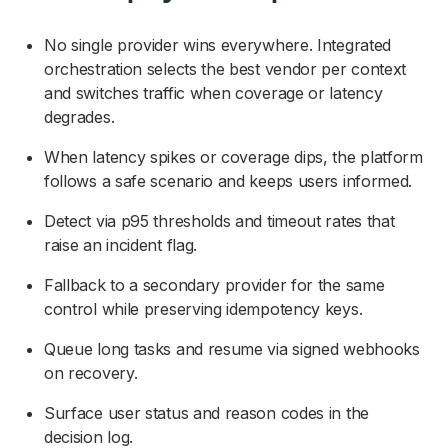
No single provider wins everywhere. Integrated
orchestration selects the best vendor per context
and switches traffic when coverage or latency
degrades.
When latency spikes or coverage dips, the platform
follows a safe scenario and keeps users informed.
Detect via p95 thresholds and timeout rates that
raise an incident flag.
Fallback to a secondary provider for the same
control while preserving idempotency keys.
Queue long tasks and resume via signed webhooks
on recovery.
Surface user status and reason codes in the
decision log.