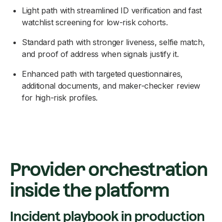
Light path with streamlined ID verification and fast
watchlist screening for low-risk cohorts.
Standard path with stronger liveness, selfie match,
and proof of address when signals justify it.
Enhanced path with targeted questionnaires,
additional documents, and maker-checker review
for high-risk profiles.
Provider orchestration
inside the platform
Incident playbook in production