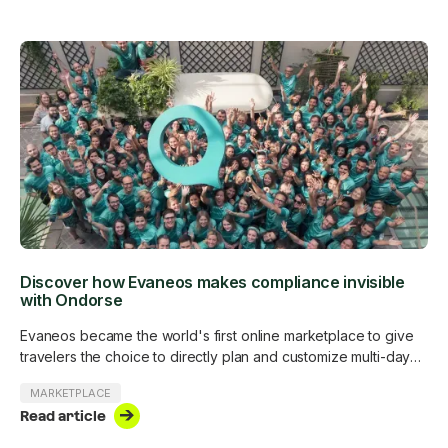
Discover how Evaneos makes compliance invisible
with Ondorse
Evaneos became the world's first online marketplace to give
travelers the choice to directly plan and customize multi-day
trips with more than 500 in-destination travel experts around
MARKETPLACE
the world. Evaneos is subject to the Digital Services Act and is
Read article
voluntarily complying with all AML/CTF obligations and anti-
corruption regulations.