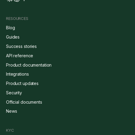
RESOURCES
Blog
Guides
Success stories
API reference
Product documentation
Integrations
Product updates
Security
Official documents
News
KYC