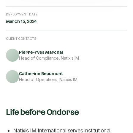
DEPLOYMENT DATE
March 15, 2024
CLIENT CONTACTS
Pierre-Yves Marchal
Head of Compliance, Natixis IM
Catherine Beaumont
Head of Operations, Natixis IM
Life before Ondorse
Natixis IM International serves institutional