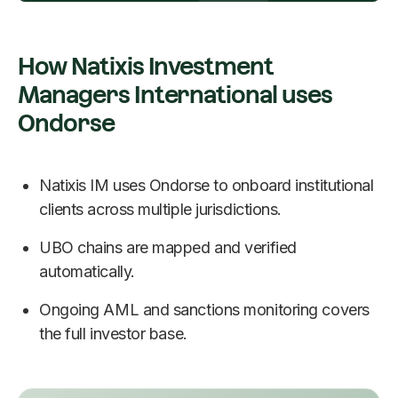
How Natixis Investment
Managers International uses
Ondorse
Natixis IM uses Ondorse to onboard institutional
clients across multiple jurisdictions.
UBO chains are mapped and verified
automatically.
Ongoing AML and sanctions monitoring covers
the full investor base.