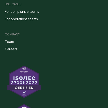
USE CASES
For compliance teams
For operations teams
COMPANY
Team
Careers