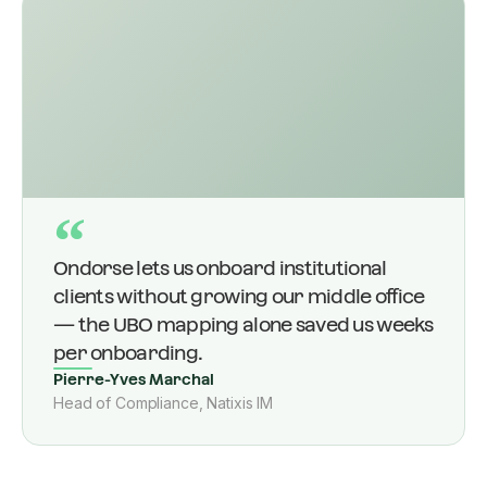
“
Ondorse lets us onboard institutional
clients without growing our middle office
— the UBO mapping alone saved us weeks
per onboarding.
Pierre-Yves Marchal
Head of Compliance, Natixis IM