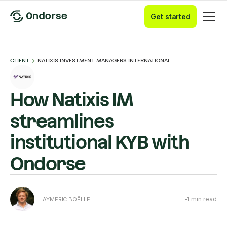
Get started
CLIENT
NATIXIS INVESTMENT MANAGERS INTERNATIONAL
How Natixis IM
streamlines
institutional KYB with
Ondorse
1
min read
AYMERIC BOËLLE