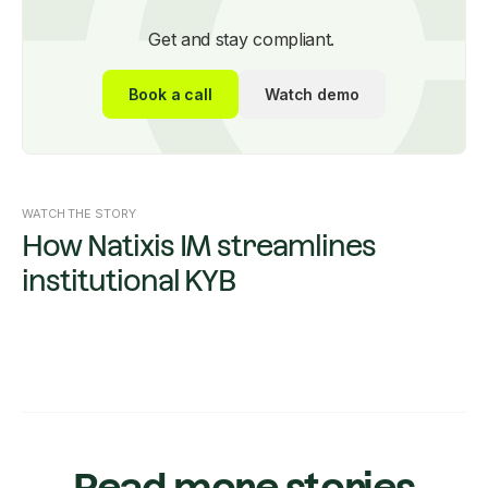
Get and stay compliant.
Book a call
Watch demo
WATCH THE STORY
How Natixis IM streamlines
institutional KYB