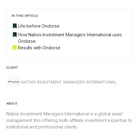
IN THIS ARTICLE
Life before Ondorse
How Natixis Investment Managers International uses
Ondorse
Results with Ondorse
CLIENT
NATIXIS INVESTMENT MANAGERS INTERNATIONAL
ABOUT
Natixis Investment Managers International is a global asset
management firm offering multi-affiliate investment expertise to
institutional and professional clients.