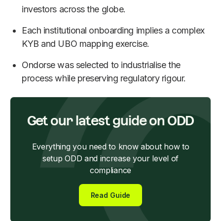
investors across the globe.
Each institutional onboarding implies a complex
KYB and UBO mapping exercise.
Ondorse was selected to industrialise the
process while preserving regulatory rigour.
Get our latest guide on ODD
Everything you need to know about how to
setup ODD and increase your level of
compliance
Read Guide