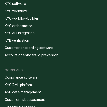
KYC software
KYC workflow
KYC workflow builder
KYC orchestration
KYC API integration
KYB verification
Customer onboarding software
Account opening fraud prevention
COMPLIANCE
Compliance software
KYC/AML platform
AML case management
Customer risk assessment
Ongoing monitoring