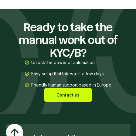
Ready to take the
manual work out of
KYC/B?
Unlock the power of automation
Easy setup that takes just a few days
Friendly human support based in Europe
Contact us