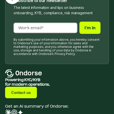
Subscribe to our newsletter
The latest information and tips on business
onboarding, KYB, compliance, risk management
By submitting your information above, you hereby consent
to Ondorse’s use of your information for sales and
marketing purposes, and you otherwise agree with the
use, storage and handling of your data by Ondorse in
accordance with Ondorse’s Privacy Policy.
Powering KYC/KYB
for modern operations.
Contact us
Get an AI summary of Ondorse: