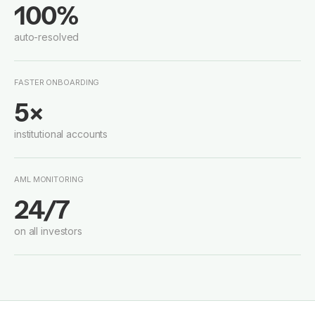
100%
auto-resolved
FASTER ONBOARDING
5×
institutional accounts
AML MONITORING
24/7
on all investors