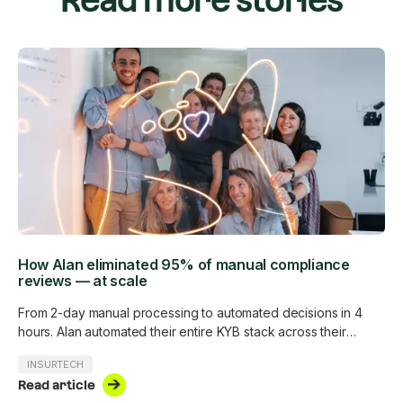
Read more stories
How Alan eliminated 95% of manual compliance
reviews — at scale
From 2-day manual processing to automated decisions in 4
hours. Alan automated their entire KYB stack across their
customer base without adding a single analyst.
INSURTECH
Read article