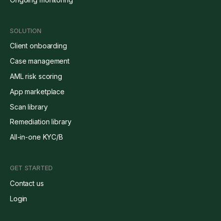
SOLUTION
Client onboarding
Case management
AML risk scoring
App marketplace
Scan library
Remediation library
All-in-one KYC/B
GET STARTED
Contact us
Login