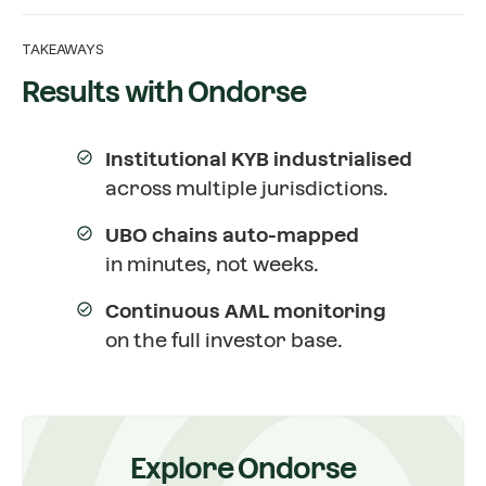
TAKEAWAYS
Results with Ondorse
Institutional KYB industrialised
across multiple jurisdictions.
UBO chains auto-mapped
in minutes, not weeks.
Continuous AML monitoring
on the full investor base.
Explore Ondorse