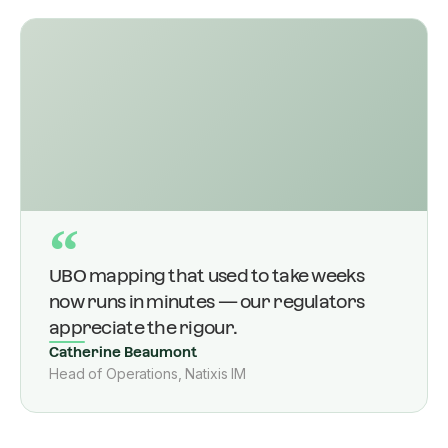
“
UBO mapping that used to take weeks
now runs in minutes — our regulators
appreciate the rigour.
Catherine Beaumont
Head of Operations, Natixis IM