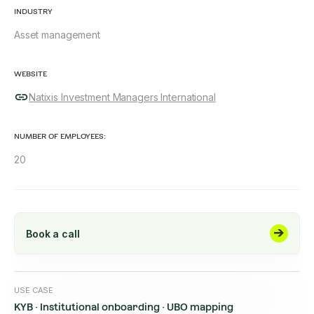
INDUSTRY
Asset management
WEBSITE
Natixis Investment Managers International
NUMBER OF EMPLOYEES:
20
Book a call
USE CASE
KYB · Institutional onboarding · UBO mapping