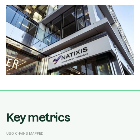
Key metrics
UBO CHAINS MAPPED