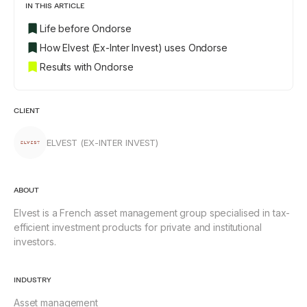
IN THIS ARTICLE
Life before Ondorse
How Elvest (Ex-Inter Invest) uses Ondorse
Results with Ondorse
CLIENT
ELVEST (EX-INTER INVEST)
ABOUT
Elvest is a French asset management group specialised in tax-
efficient investment products for private and institutional
investors.
INDUSTRY
Asset management