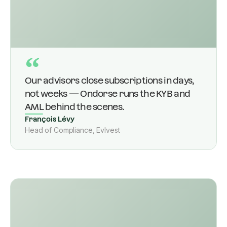
“
Our advisors close subscriptions in days,
not weeks — Ondorse runs the KYB and
AML behind the scenes.
François Lévy
Head of Compliance, Evlvest