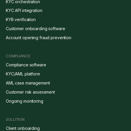
KYC orchestration
KYC API integration
KYB verification
Customer onboarding software
Account opening fraud prevention
COMPLIANCE
Compliance software
KYC/AML platform
AML case management
Customer risk assessment
Ongoing monitoring
SOLUTION
Client onboarding