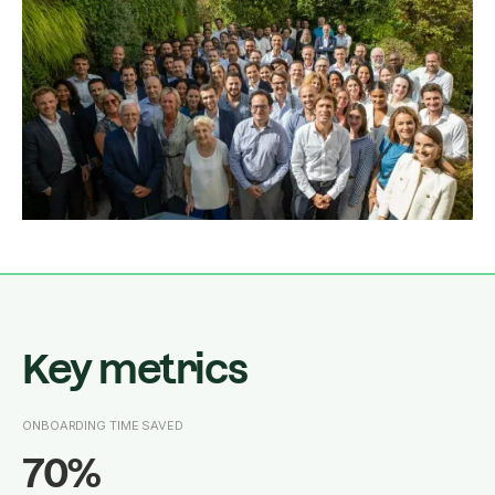
Key metrics
ONBOARDING TIME SAVED
70%