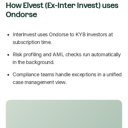
How Elvest (Ex-Inter Invest) uses
Ondorse
InterInvest uses Ondorse to KYB investors at
subscription time.
Risk profiling and AML checks run automatically
in the background.
Compliance teams handle exceptions in a unified
case management view.