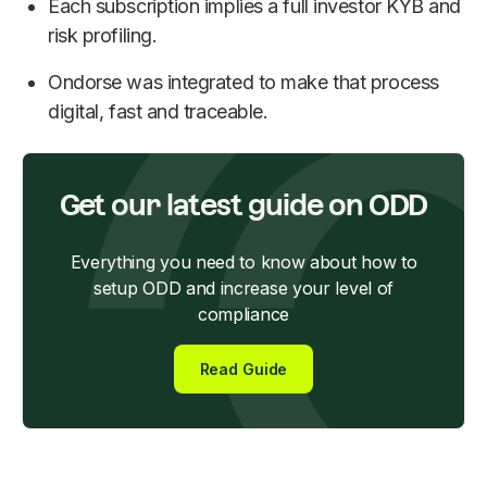
Each subscription implies a full investor KYB and
risk profiling.
Ondorse was integrated to make that process
digital, fast and traceable.
Get our latest guide on ODD
Everything you need to know about how to
setup ODD and increase your level of
compliance
Read Guide