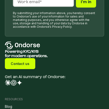
By submitting your information above, you hereby consent
to Ondorse’s use of your information for sales and
marketing purposes, and you otherwise agree with the
use, storage and handling of your data by Ondorse in
accordance with Ondorse’s Privacy Policy.
Powering KYC/KYB
for modern operations.
Contact us
Get an AI summary of Ondorse:
RESOURCES
Blog