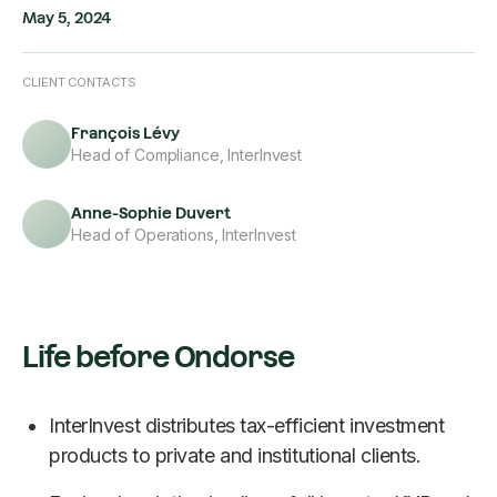
May 5, 2024
CLIENT CONTACTS
François Lévy
Head of Compliance, InterInvest
Anne-Sophie Duvert
Head of Operations, InterInvest
Life before Ondorse
InterInvest distributes tax-efficient investment
products to private and institutional clients.