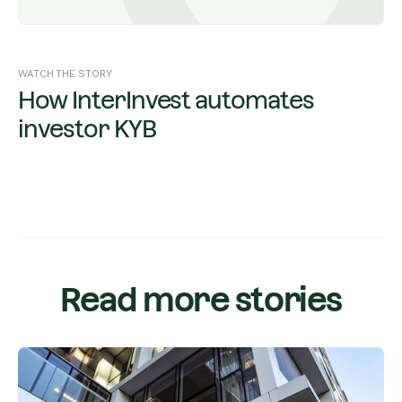
WATCH THE STORY
How InterInvest automates
investor KYB
Read more stories