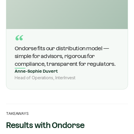
“
Ondorse fits our distribution model —
simple for advisors, rigorous for
compliance, transparent for regulators.
Anne-Sophie Duvert
Head of Operations, InterInvest
TAKEAWAYS
Results with Ondorse