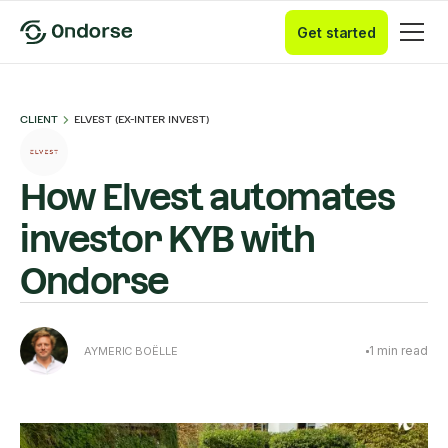
Get started
CLIENT
ELVEST (EX-INTER INVEST)
How Elvest automates
investor KYB with
Ondorse
1
min read
AYMERIC BOËLLE