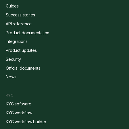
Guides
Success stories
API reference
Product documentation
Integrations
Product updates
Security
Official documents
News
KYC
KYC software
KYC workflow
KYC workflow builder