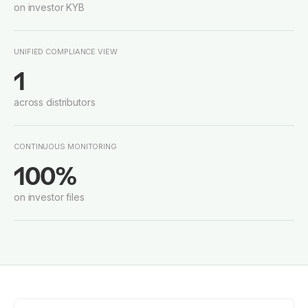
on investor KYB
UNIFIED COMPLIANCE VIEW
1
across distributors
CONTINUOUS MONITORING
100%
on investor files