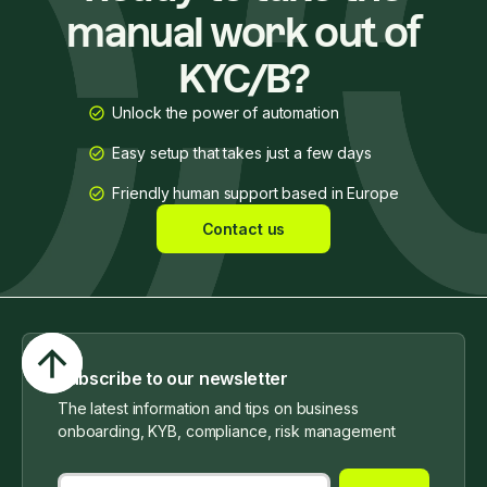
manual work out of
KYC/B?
Unlock the power of automation
Easy setup that takes just a few days
Friendly human support based in Europe
Contact us
Subscribe to our newsletter
The latest information and tips on business
onboarding, KYB, compliance, risk management