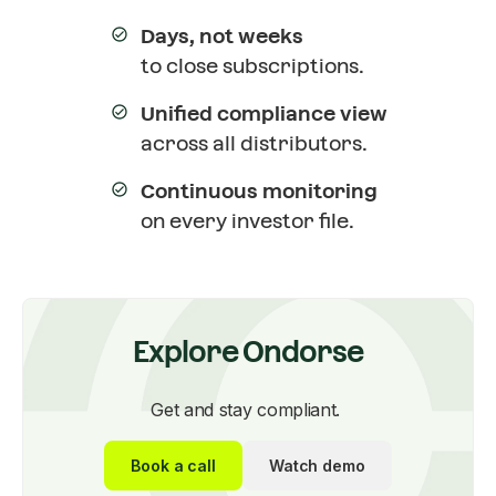
Days, not weeks
to close subscriptions.
Unified compliance view
across all distributors.
Continuous monitoring
on every investor file.
Explore Ondorse
Get and stay compliant.
Book a call
Watch demo