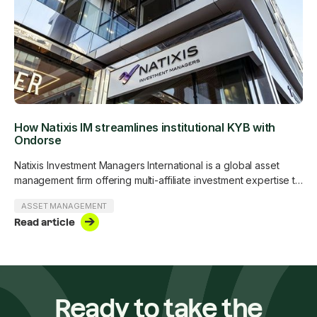
How Natixis IM streamlines institutional KYB with
Ondorse
Natixis Investment Managers International is a global asset
management firm offering multi-affiliate investment expertise to
institutional and professional clients.
ASSET MANAGEMENT
Read article
Ready to take the