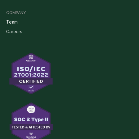
COMPANY
Team
Careers