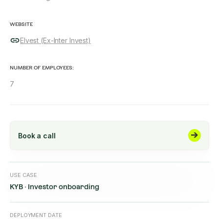
WEBSITE
Elvest (Ex-Inter Invest)
NUMBER OF EMPLOYEES:
7
Book a call
USE CASE
KYB · Investor onboarding
DEPLOYMENT DATE