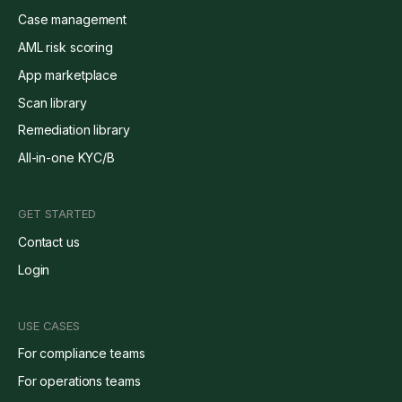
Case management
AML risk scoring
App marketplace
Scan library
Remediation library
All-in-one KYC/B
GET STARTED
Contact us
Login
USE CASES
For compliance teams
For operations teams