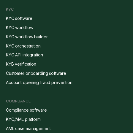
KYC
KYC software
KYC workflow
KYC workflow builder
KYC orchestration
KYC API integration
KYB verification
Customer onboarding software
Account opening fraud prevention
COMPLIANCE
Compliance software
KYC/AML platform
AML case management