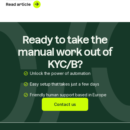
Read article
voluntarily complying with all AML/CTF obligations and anti-
corruption regulations.
Ready to take the
manual work out of
KYC/B?
Unlock the power of automation
Easy setup that takes just a few days
Friendly human support based in Europe
Contact us