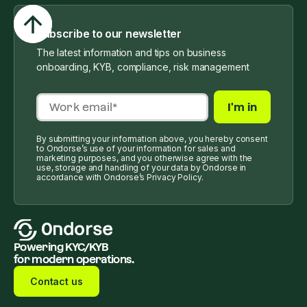
Subscribe to our newsletter
The latest information and tips on business
onboarding, KYB, compliance, risk management
By submitting your information above, you hereby consent
to Ondorse’s use of your information for sales and
marketing purposes, and you otherwise agree with the
use, storage and handling of your data by Ondorse in
accordance with Ondorse’s Privacy Policy.
Powering KYC/KYB
for modern operations.
Contact us