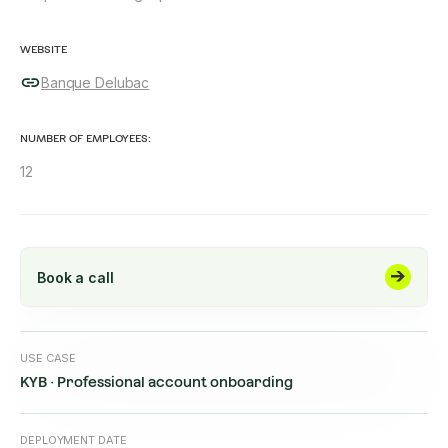
WEBSITE
Banque Delubac
NUMBER OF EMPLOYEES:
12
Book a call
USE CASE
KYB · Professional account onboarding
DEPLOYMENT DATE