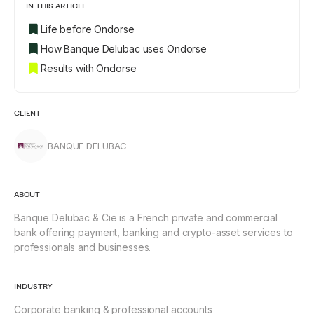
IN THIS ARTICLE
Life before Ondorse
How Banque Delubac uses Ondorse
Results with Ondorse
CLIENT
BANQUE DELUBAC
ABOUT
Banque Delubac & Cie is a French private and commercial
bank offering payment, banking and crypto-asset services to
professionals and businesses.
INDUSTRY
Corporate banking & professional accounts