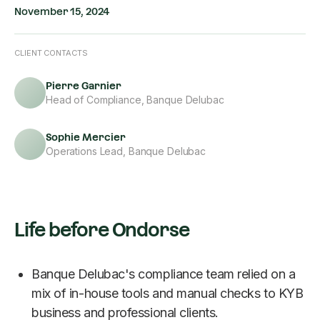
November 15, 2024
CLIENT CONTACTS
Pierre Garnier
Head of Compliance, Banque Delubac
Sophie Mercier
Operations Lead, Banque Delubac
Life before Ondorse
Banque Delubac's compliance team relied on a
mix of in-house tools and manual checks to KYB
business and professional clients.