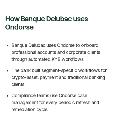
How Banque Delubac uses
Ondorse
Banque Delubac uses Ondorse to onboard
professional accounts and corporate clients
through automated KYB workflows.
The bank built segment-specific workflows for
crypto-asset, payment and traditional banking
clients.
Compliance teams use Ondorse case
management for every periodic refresh and
remediation cycle.