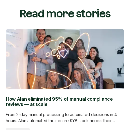
Read more stories
How Alan eliminated 95% of manual compliance
reviews — at scale
From 2-day manual processing to automated decisions in 4
hours. Alan automated their entire KYB stack across their
customer base without adding a single analyst.