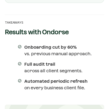
TAKEAWAYS
Results with Ondorse
Onboarding cut by 60%
vs. previous manual approach.
Full audit trail
across all client segments.
Automated periodic refresh
on every business client file.