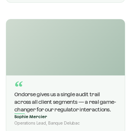
“
Ondorse gives us a single audit trail
across all client segments — a real game-
changer for our regulator interactions.
Sophie Mercier
Operations Lead, Banque Delubac