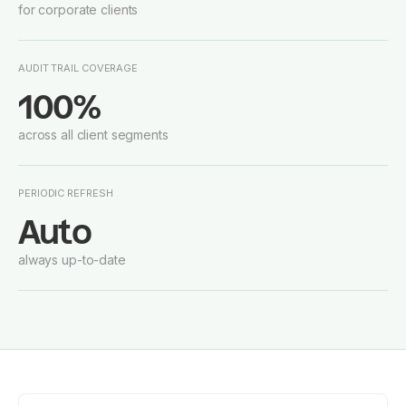
for corporate clients
AUDIT TRAIL COVERAGE
100%
across all client segments
PERIODIC REFRESH
Auto
always up-to-date