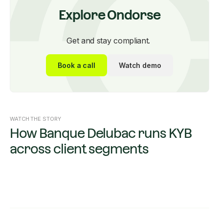
Explore Ondorse
Get and stay compliant.
Book a call
Watch demo
WATCH THE STORY
How Banque Delubac runs KYB
across client segments