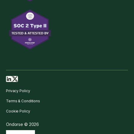
Privacy Policy
Terms & Conditions
Cookie Policy
Ondorse © 2026