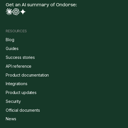
Get an AI summary of Ondorse:
RESOURCES
Blog
Guides
Success stories
API reference
Product documentation
Integrations
Product updates
Security
Official documents
News