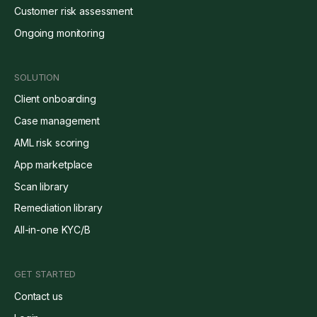
Customer risk assessment
Ongoing monitoring
SOLUTION
Client onboarding
Case management
AML risk scoring
App marketplace
Scan library
Remediation library
All-in-one KYC/B
GET STARTED
Contact us