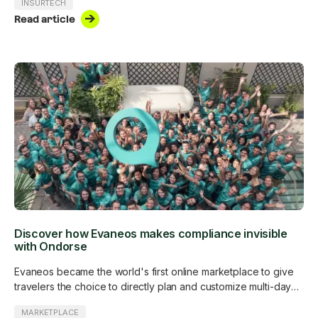
INSURTECH
Read article
Discover how Evaneos makes compliance invisible
with Ondorse
Evaneos became the world's first online marketplace to give
travelers the choice to directly plan and customize multi-day
trips with more than 500 in-destination travel experts around
MARKETPLACE
the world. Evaneos is subject to the Digital Services Act and is