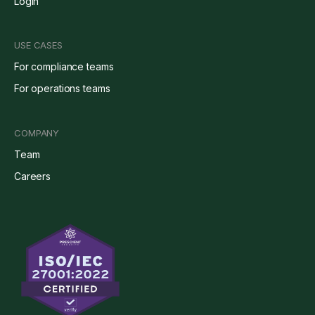
Login
USE CASES
For compliance teams
For operations teams
COMPANY
Team
Careers