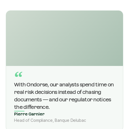
“
With Ondorse, our analysts spend time on
real risk decisions instead of chasing
documents — and our regulator notices
the difference.
Pierre Garnier
Head of Compliance, Banque Delubac