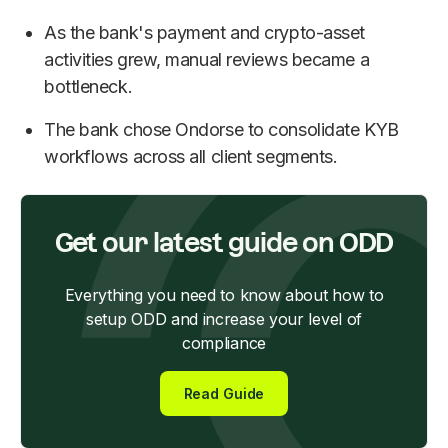
As the bank's payment and crypto-asset
activities grew, manual reviews became a
bottleneck.
The bank chose Ondorse to consolidate KYB
workflows across all client segments.
Get our latest guide on ODD
Everything you need to know about how to
setup ODD and increase your level of
compliance
Read Guide