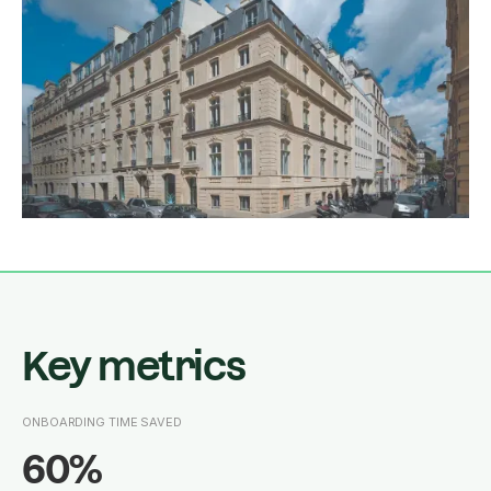
Key metrics
ONBOARDING TIME SAVED
60%