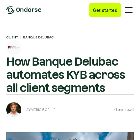
Get started
CLIENT
BANQUE DELUBAC
How Banque Delubac
automates KYB across
all client segments
1
min read
AYMERIC BOËLLE