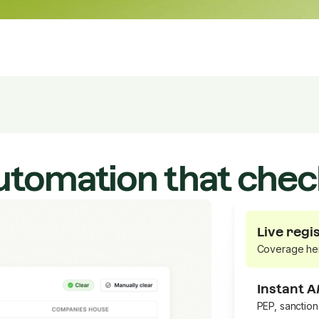
utomation that chec
Live regi
Coverage he
Instant 
PEP, sanctio