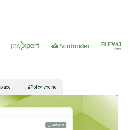
tplace
Policy engine