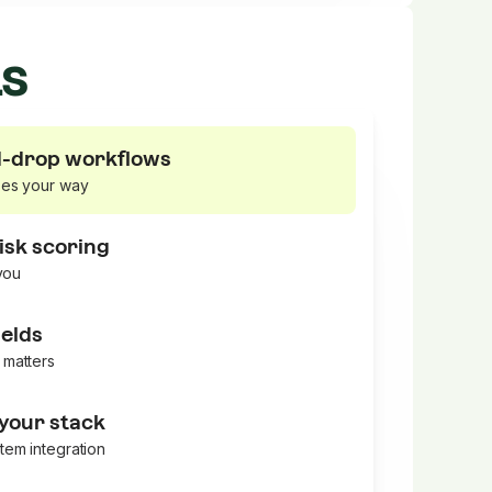
ts
-drop workflows
ses your way
isk scoring
 you
elds
 matters
 your stack
tem integration