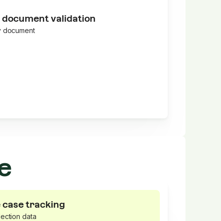
 document validation
y document
e
 case tracking
ection data