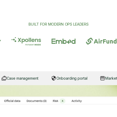
BUILT FOR MODERN OPS LEADERS
Case management
Onboarding portal
Marke