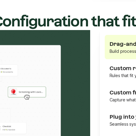
onfiguration that fi
Drag-and
Build proces
Custom r
Rules that fit
Custom fi
Capture what
Plug into
Seamless sys