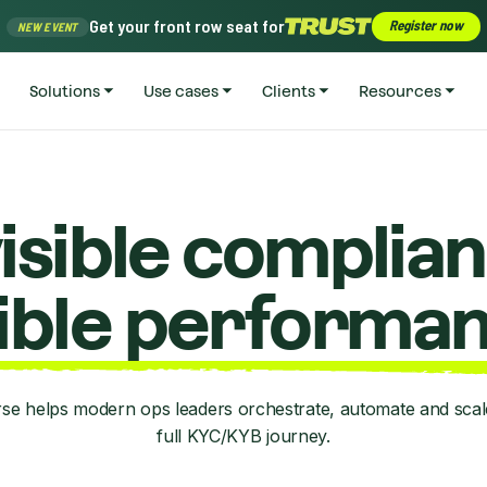
Get your front row seat for
Register now
NEW EVENT
Solutions
Use cases
Clients
Resources
visible complian
sible performan
se helps modern ops leaders orchestrate, automate and scale
full KYC/KYB journey.