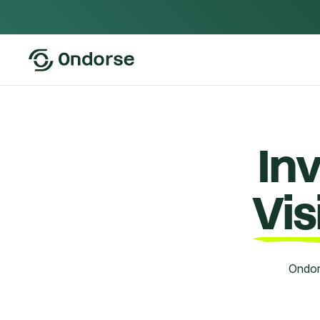
In
Vi
Ondor