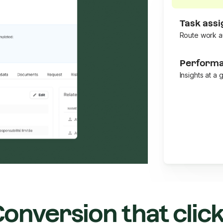
Task ass
Route work a
Performa
Insights at a 
onversion that clic