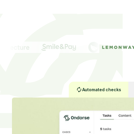
Automated checks