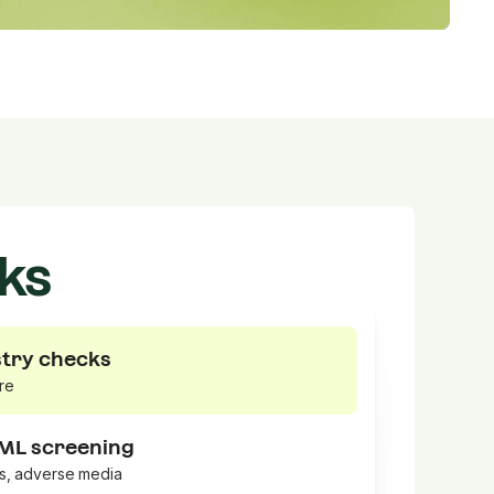
ks
stry checks
re
AML screening
ns, adverse media