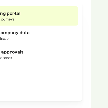
ng portal
 journeys
 company data
friction
k approvals
 seconds