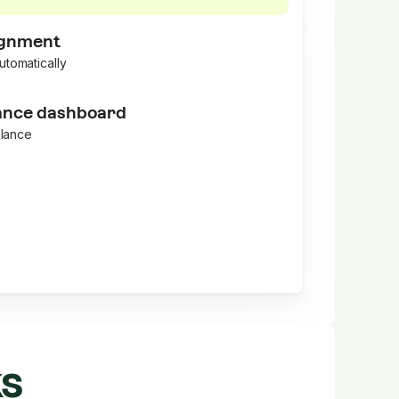
ignment
utomatically
nce dashboard
glance
ks