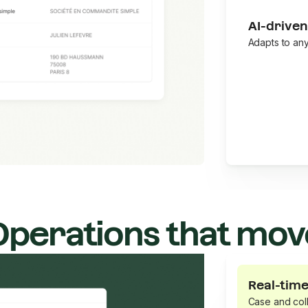
AI-driven
Adapts to an
Operations that mov
Real-time
Case and coll