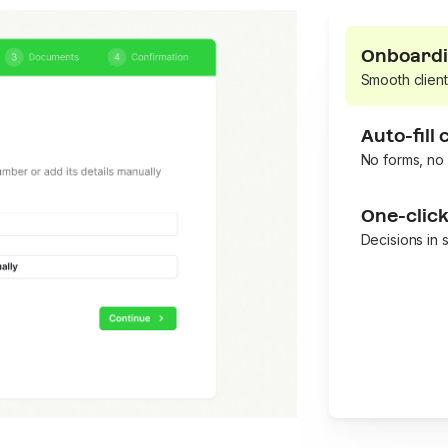
Onboardi
Smooth client
Auto-fill
No forms, no 
One-clic
Decisions in