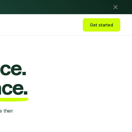
Get started
ce.
ce.
 their