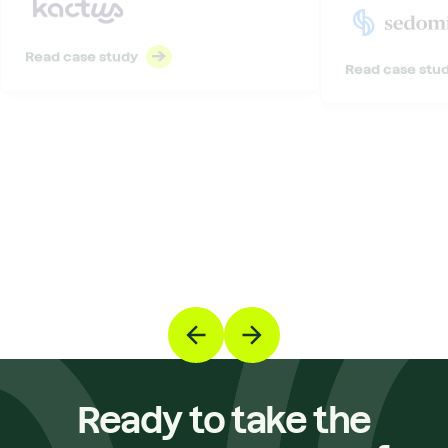
Read case study
Read case stu
Ready to take the