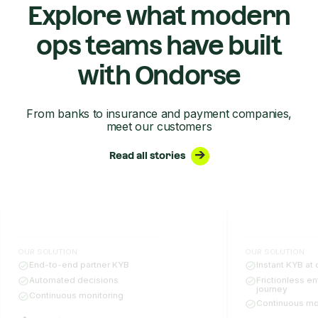
Explore what modern
ops teams have built
with Ondorse
From banks to insurance and payment companies,
meet our customers
Read all stories
OUR SOLUTION:
OUR SOLUTION:
End-to-end partner KYB
Instant KYB at 
Automated decisions
Frictionless e
journey
Continuous monitoring
Continuous mo