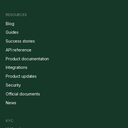
RESOURCES
Blog
Guides
Success stories
API reference
Product documentation
Integrations
Product updates
Security
Official documents
News
KYC