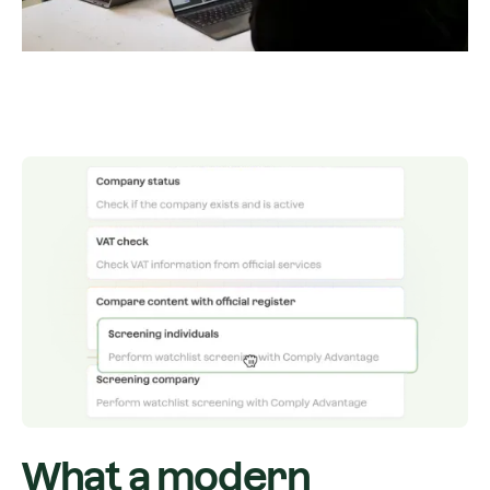
What a modern