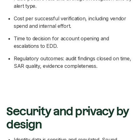
alert type.
Cost per successful verification, including vendor
spend and internal effort.
Time to decision for account opening and
escalations to EDD.
Regulatory outcomes: audit findings closed on time,
SAR quality, evidence completeness.
Security and privacy by
design
Identity data is sensitive and regulated. Sound