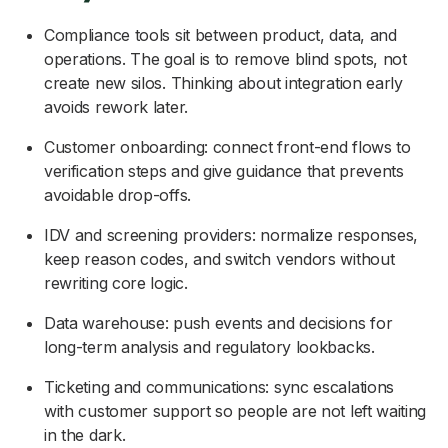
Compliance tools sit between product, data, and
operations. The goal is to remove blind spots, not
create new silos. Thinking about integration early
avoids rework later.
Customer onboarding: connect front-end flows to
verification steps and give guidance that prevents
avoidable drop-offs.
IDV and screening providers: normalize responses,
keep reason codes, and switch vendors without
rewriting core logic.
Data warehouse: push events and decisions for
long-term analysis and regulatory lookbacks.
Ticketing and communications: sync escalations
with customer support so people are not left waiting
in the dark.