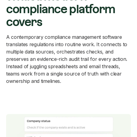
compliance platform
covers
A contemporary compliance management software
translates regulations into routine work. It connects to
multiple data sources, orchestrates checks, and
preserves an evidence-rich audit trail for every action.
Instead of juggling spreadsheets and email threads,
teams work from a single source of truth with clear
ownership and timelines.