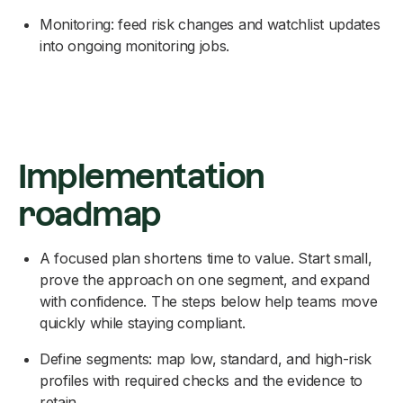
Monitoring: feed risk changes and watchlist updates
into ongoing monitoring jobs.
Implementation
roadmap
A focused plan shortens time to value. Start small,
prove the approach on one segment, and expand
with confidence. The steps below help teams move
quickly while staying compliant.
Define segments: map low, standard, and high-risk
profiles with required checks and the evidence to
retain.