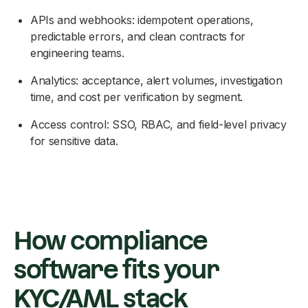
APIs and webhooks: idempotent operations,
predictable errors, and clean contracts for
engineering teams.
Analytics: acceptance, alert volumes, investigation
time, and cost per verification by segment.
Access control: SSO, RBAC, and field-level privacy
for sensitive data.
How compliance
software fits your
KYC/AML stack