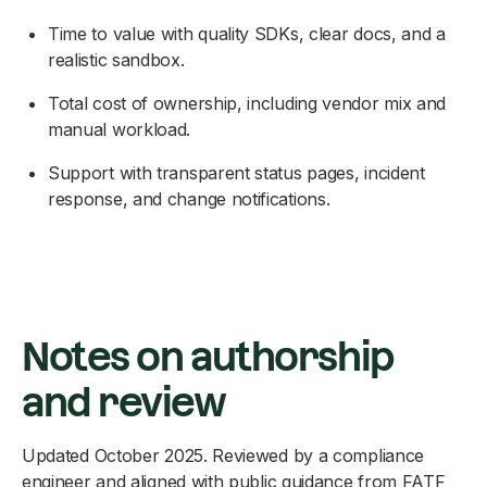
Time to value with quality SDKs, clear docs, and a
realistic sandbox.
Total cost of ownership, including vendor mix and
manual workload.
Support with transparent status pages, incident
response, and change notifications.
Notes on authorship
and review
Updated October 2025. Reviewed by a compliance
engineer and aligned with public guidance from FATF