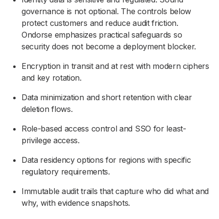
governance is not optional. The controls below
protect customers and reduce audit friction.
Ondorse emphasizes practical safeguards so
security does not become a deployment blocker.
Encryption in transit and at rest with modern ciphers
and key rotation.
Data minimization and short retention with clear
deletion flows.
Role-based access control and SSO for least-
privilege access.
Data residency options for regions with specific
regulatory requirements.
Immutable audit trails that capture who did what and
why, with evidence snapshots.