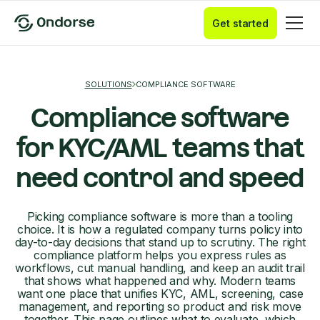
Get started
SOLUTIONS
COMPLIANCE SOFTWARE
Compliance software
for KYC/AML teams that
need control and speed
Picking compliance software is more than a tooling
choice. It is how a regulated company turns policy into
day-to-day decisions that stand up to scrutiny. The right
compliance platform helps you express rules as
workflows, cut manual handling, and keep an audit trail
that shows what happened and why. Modern teams
want one place that unifies KYC, AML, screening, case
management, and reporting so product and risk move
together. This page outlines what to evaluate, which