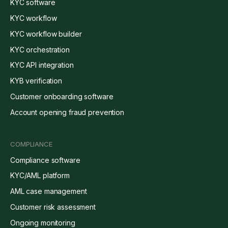
KYC software
KYC workflow
KYC workflow builder
KYC orchestration
KYC API integration
KYB verification
Customer onboarding software
Account opening fraud prevention
COMPLIANCE
Compliance software
KYC/AML platform
AML case management
Customer risk assessment
Ongoing monitoring