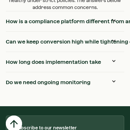
healthy under strict policies. The answers below
address common concerns.
How is a compliance platform different from an
Can we keep conversion high while tightening 
How long does implementation take
Do we need ongoing monitoring
Subscribe to our newsletter