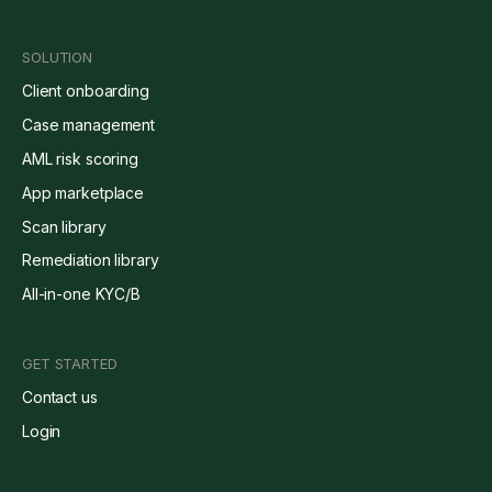
SOLUTION
Client onboarding
Case management
AML risk scoring
App marketplace
Scan library
Remediation library
All-in-one KYC/B
GET STARTED
Contact us
Login