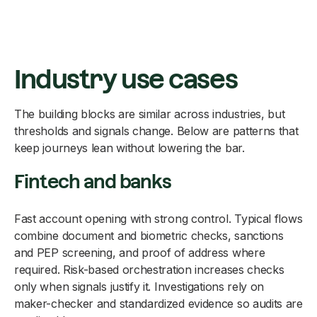
Industry use cases
The building blocks are similar across industries, but
thresholds and signals change. Below are patterns that
keep journeys lean without lowering the bar.
Fintech and banks
Fast account opening with strong control. Typical flows
combine document and biometric checks, sanctions
and PEP screening, and proof of address where
required. Risk-based orchestration increases checks
only when signals justify it. Investigations rely on
maker-checker and standardized evidence so audits are