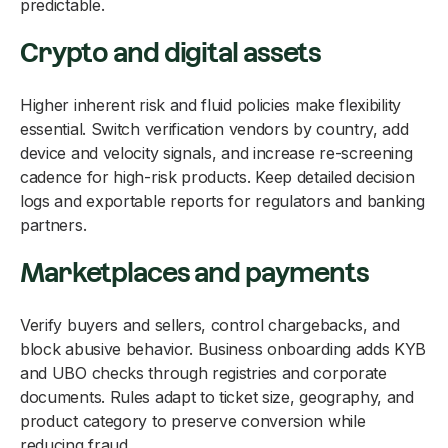
predictable.
Crypto and digital assets
Higher inherent risk and fluid policies make flexibility
essential. Switch verification vendors by country, add
device and velocity signals, and increase re-screening
cadence for high-risk products. Keep detailed decision
logs and exportable reports for regulators and banking
partners.
Marketplaces and payments
Verify buyers and sellers, control chargebacks, and
block abusive behavior. Business onboarding adds KYB
and UBO checks through registries and corporate
documents. Rules adapt to ticket size, geography, and
product category to preserve conversion while
reducing fraud.