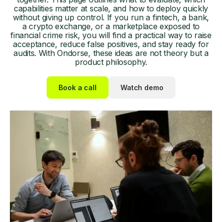
capabilities matter at scale, and how to deploy quickly
without giving up control. If you run a fintech, a bank,
a crypto exchange, or a marketplace exposed to
financial crime risk, you will find a practical way to raise
acceptance, reduce false positives, and stay ready for
audits. With Ondorse, these ideas are not theory but a
product philosophy.
Book a call
Watch demo