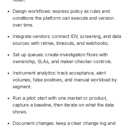
Design workflows: express policy as rules and
conditions the platform can execute and version
over time.
Integrate vendors: connect IDV, screening, and data
sources with retries, timeouts, and webhooks.
Set up queues: create investigation flows with
ownership, SLAs, and maker-checker controls.
Instrument analytics: track acceptance, alert
volumes, false positives, and manual workload by
segment.
Run a pilot: start with one market or product,
capture a baseline, then iterate on what the data
shows.
Document changes: keep a clear change log and