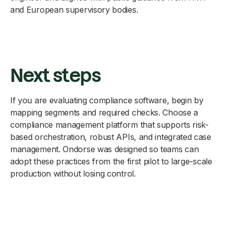
and European supervisory bodies.
Next steps
If you are evaluating compliance software, begin by
mapping segments and required checks. Choose a
compliance management platform that supports risk-
based orchestration, robust APIs, and integrated case
management. Ondorse was designed so teams can
adopt these practices from the first pilot to large-scale
production without losing control.