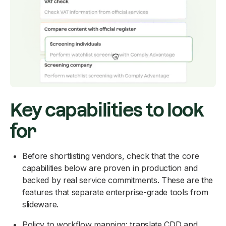
Key capabilities to look
for
Before shortlisting vendors, check that the core
capabilities below are proven in production and
backed by real service commitments. These are the
features that separate enterprise-grade tools from
slideware.
Policy to workflow mapping: translate CDD and