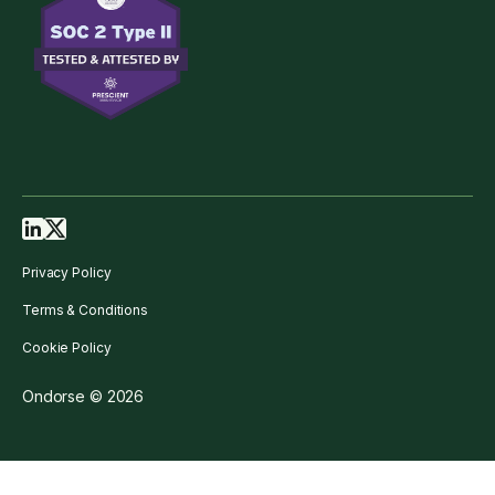
Privacy Policy
Terms & Conditions
Cookie Policy
Ondorse © 2026