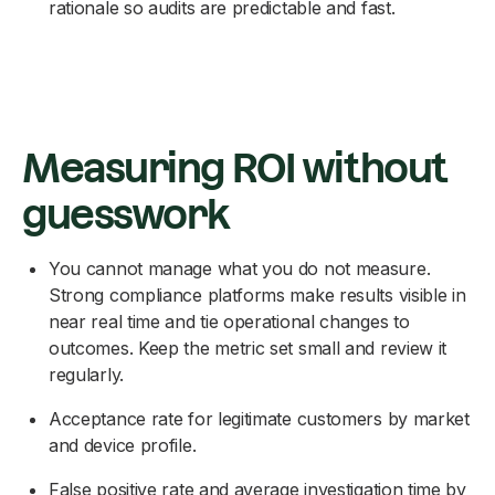
rationale so audits are predictable and fast.
Measuring ROI without
guesswork
You cannot manage what you do not measure.
Strong compliance platforms make results visible in
near real time and tie operational changes to
outcomes. Keep the metric set small and review it
regularly.
Acceptance rate for legitimate customers by market
and device profile.
False positive rate and average investigation time by