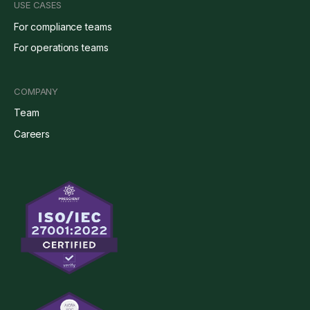
USE CASES
For compliance teams
For operations teams
COMPANY
Team
Careers