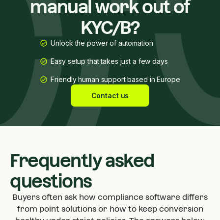
manual work out of
KYC/B?
Unlock the power of automation
Easy setup that takes just a few days
Friendly human support based in Europe
Contact us
Frequently asked
questions
Buyers often ask how compliance software differs
from point solutions or how to keep conversion