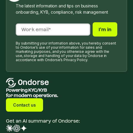
The latest information and tips on business
onboarding, KYB, compliance, risk management
By submitting your information above, you hereby consent
to Ondorse’s use of your information for sales and
marketing purposes, and you otherwise agree with the
use, storage and handling of your data by Ondorse in
accordance with Ondorse’s Privacy Policy.
Powering KYC/KYB
for modern operations.
Contact us
Get an AI summary of Ondorse: