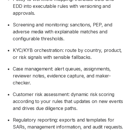
EDD into executable rules with versioning and
approvals.
Screening and monitoring: sanctions, PEP, and
adverse media with explainable matches and
configurable thresholds.
KYC/KYB orchestration: route by country, product,
or risk signals with sensible fallbacks.
Case management: alert queues, assignments,
reviewer notes, evidence capture, and maker-
checker.
Customer risk assessment: dynamic risk scoring
according to your rules that updates on new events
and drives due diligence paths.
Regulatory reporting: exports and templates for
SARs, management information, and audit requests.