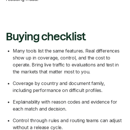
Buying checklist
Many tools list the same features. Real differences
show up in coverage, control, and the cost to
operate. Bring live traffic to evaluations and test in
the markets that matter most to you.
Coverage by country and document family,
including performance on difficult profiles.
Explainability with reason codes and evidence for
each match and decision.
Control through rules and routing teams can adjust
without a release cycle.