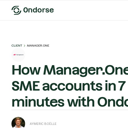
CLIENT
MANAGER.ONE
How Manager.One
SME accounts in 7
minutes with Ond
AYMERIC BOËLLE