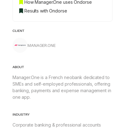
How Manager.One uses Ondorse
Results with Ondorse
CLIENT
MANAGER.ONE
ABOUT
Manager.One is a French neobank dedicated to
SMEs and self-employed professionals, offering
banking, payments and expense management in
one app.
INDUSTRY
Corporate banking & professional accounts