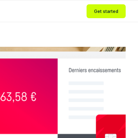
Get started