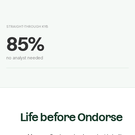
STRAIGHT-THROUGH KYB
85%
no analyst needed
Life before Ondorse