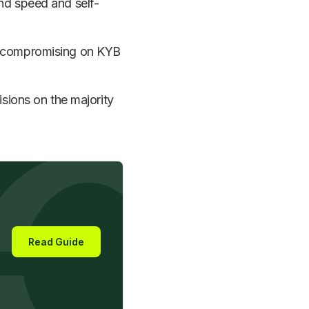
nd speed and self-
t compromising on KYB
isions on the majority
Read Guide