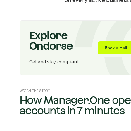
on every active business c
Explore
Ondorse
Book a call
Get and stay compliant.
WATCH THE STORY
How Manager.One ope
accounts in 7 minutes