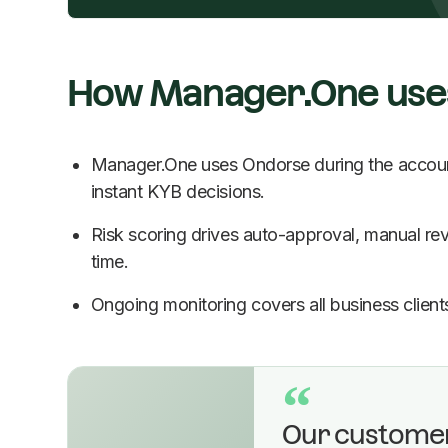
How Manager.One use
Manager.One uses Ondorse during the account
instant KYB decisions.
Risk scoring drives auto-approval, manual revi
time.
Ongoing monitoring covers all business clients
“
Our custome