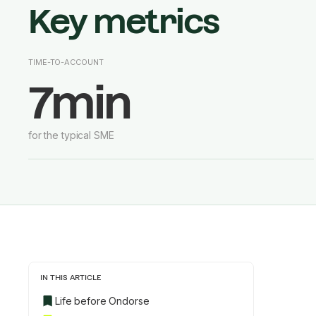
Key metrics
TIME-TO-ACCOUNT
7min
for the typical SME
IN THIS ARTICLE
Life before Ondorse