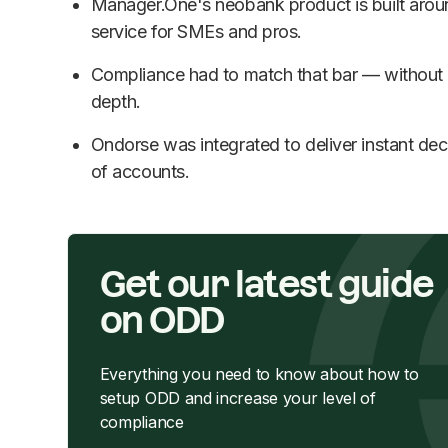
Manager.One's neobank product is built arou
service for SMEs and pros.
Compliance had to match that bar — withou
depth.
Ondorse was integrated to deliver instant dec
of accounts.
Get our latest guide
on ODD
Everything you need to know about how to
setup ODD and increase your level of
compliance