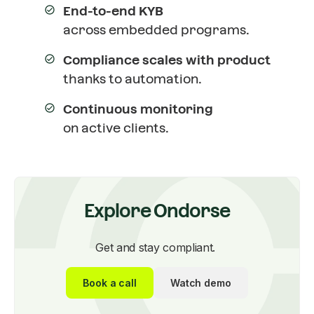
End-to-end KYB
across embedded programs.
Compliance scales with product
thanks to automation.
Continuous monitoring
on active clients.
Explore Ondorse
Get and stay compliant.
Book a call
Watch demo