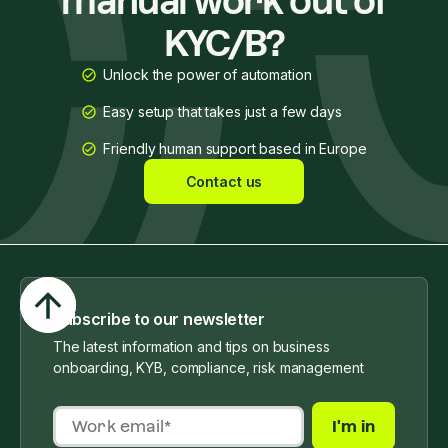
manual work out of
KYC/B?
Unlock the power of automation
Easy setup that takes just a few days
Friendly human support based in Europe
Contact us
Subscribe to our newsletter
The latest information and tips on business
onboarding, KYB, compliance, risk management