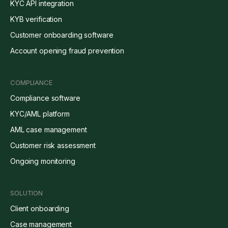
KYC API integration
KYB verification
Customer onboarding software
Account opening fraud prevention
COMPLIANCE
Compliance software
KYC/AML platform
AML case management
Customer risk assessment
Ongoing monitoring
SOLUTION
Client onboarding
Case management