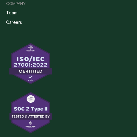
COMPANY
Team
Careers