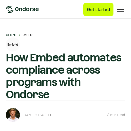
Get started
CLIENT
EMBED
How Embed automates
compliance across
programs with
Ondorse
1
min read
AYMERIC BOËLLE