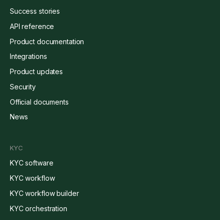
Success stories
API reference
Product documentation
Integrations
Product updates
Security
Official documents
News
KYC
KYC software
KYC workflow
KYC workflow builder
KYC orchestration