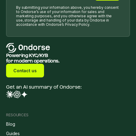
By submitting your information above, you hereby consent
to Ondorse’s use of your information for sales and
marketing purposes, and you otherwise agree with the
use, storage and handling of your data by Ondorse in
accordance with Ondorse’s Privacy Policy.
Powering KYC/KYB
for modern operations.
Contact us
Get an AI summary of Ondorse:
RESOURCES
Blog
Guides