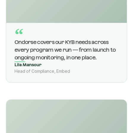
“
Ondorse covers our KYB needs across
every program we run — from launch to
ongoing monitoring, in one place.
Lila Mansour
Head of Compliance, Embed