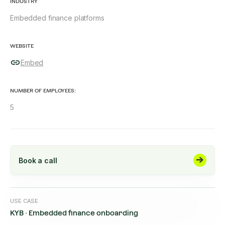
INDUSTRY
Embedded finance platforms
WEBSITE
Embed
NUMBER OF EMPLOYEES:
5
Book a call
USE CASE
KYB · Embedded finance onboarding