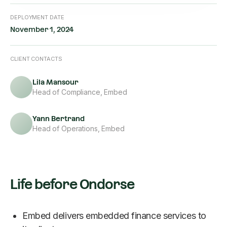
DEPLOYMENT DATE
November 1, 2024
CLIENT CONTACTS
Lila Mansour
Head of Compliance, Embed
Yann Bertrand
Head of Operations, Embed
Life before Ondorse
Embed delivers embedded finance services to