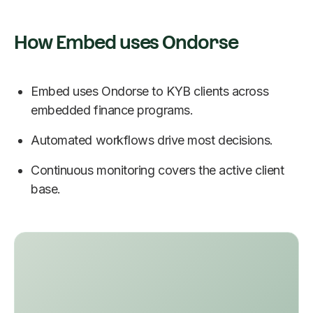
How Embed uses Ondorse
Embed uses Ondorse to KYB clients across
embedded finance programs.
Automated workflows drive most decisions.
Continuous monitoring covers the active client
base.