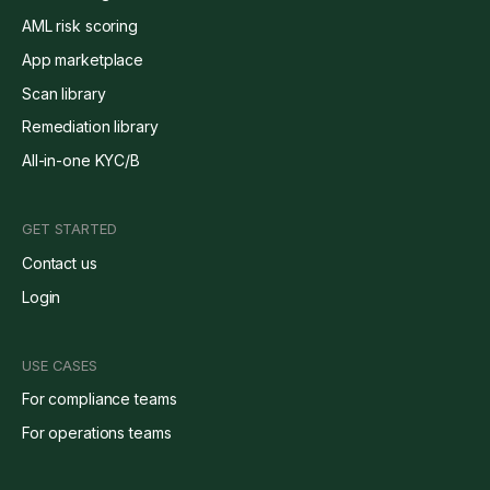
AML risk scoring
App marketplace
Scan library
Remediation library
All-in-one KYC/B
GET STARTED
Contact us
Login
USE CASES
For compliance teams
For operations teams