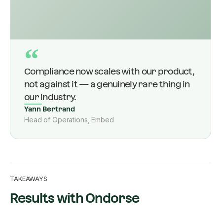
“
Compliance now scales with our product,
not against it — a genuinely rare thing in
our industry.
Yann Bertrand
Head of Operations, Embed
TAKEAWAYS
Results with Ondorse