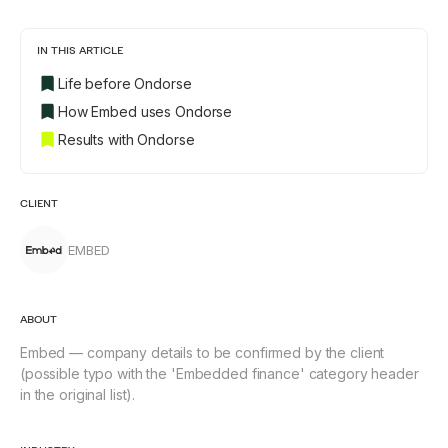
IN THIS ARTICLE
Life before Ondorse
How Embed uses Ondorse
Results with Ondorse
CLIENT
EMBED
ABOUT
Embed — company details to be confirmed by the client
(possible typo with the 'Embedded finance' category header
in the original list).