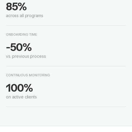
85%
across all programs
ONBOARDING TIME
-50%
vs. previous process
CONTINUOUS MONITORING
100%
on active clients