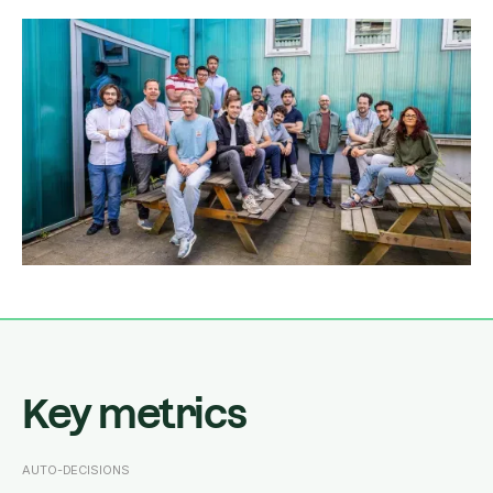
Key metrics
AUTO-DECISIONS