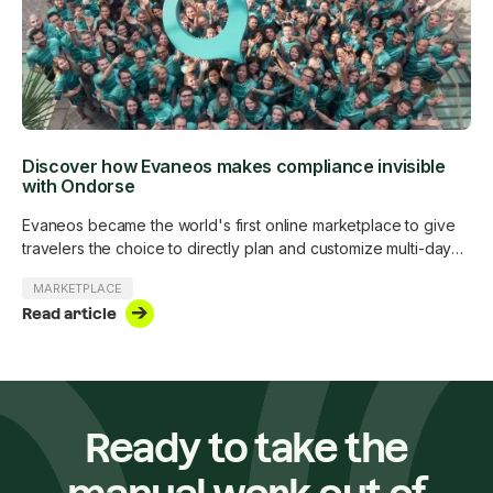
Discover how Evaneos makes compliance invisible
with Ondorse
Evaneos became the world's first online marketplace to give
travelers the choice to directly plan and customize multi-day
trips with more than 500 in-destination travel experts around
MARKETPLACE
the world. Evaneos is subject to the Digital Services Act and is
Read article
voluntarily complying with all AML/CTF obligations and anti-
corruption regulations.
Ready to take the