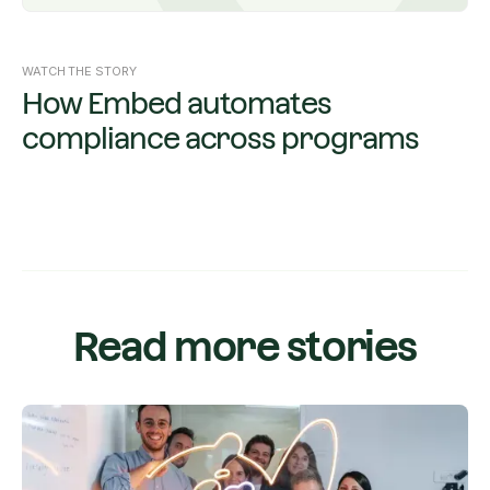
WATCH THE STORY
How Embed automates
compliance across programs
Read more stories