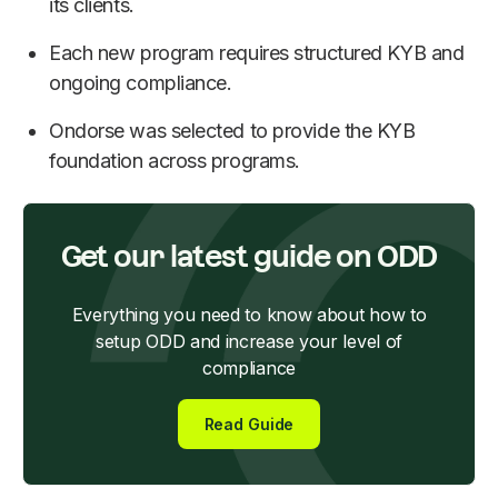
its clients.
Each new program requires structured KYB and
ongoing compliance.
Ondorse was selected to provide the KYB
foundation across programs.
Get our latest guide on ODD
Everything you need to know about how to
setup ODD and increase your level of
compliance
Read Guide