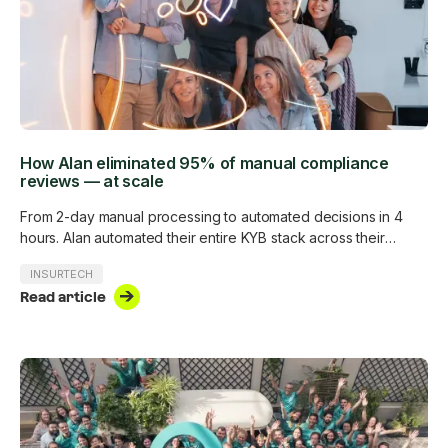
How Alan eliminated 95% of manual compliance
reviews — at scale
From 2-day manual processing to automated decisions in 4
hours. Alan automated their entire KYB stack across their
customer base without adding a single analyst.
INSURTECH
Read article