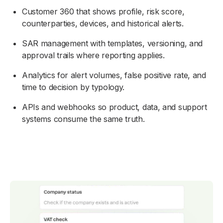
Customer 360 that shows profile, risk score,
counterparties, devices, and historical alerts.
SAR management with templates, versioning, and
approval trails where reporting applies.
Analytics for alert volumes, false positive rate, and
time to decision by typology.
APIs and webhooks so product, data, and support
systems consume the same truth.