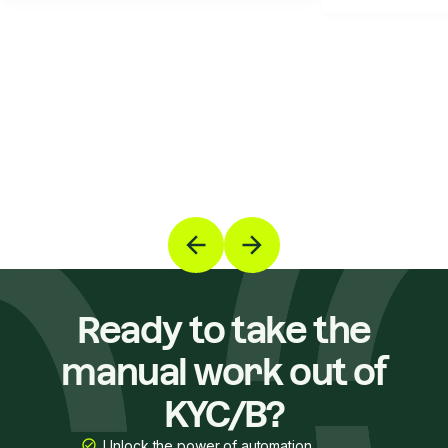
Ready to take the
manual work out of
KYC/B?
Unlock the power of automation