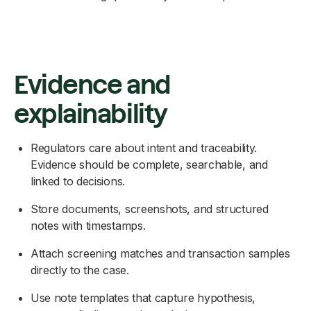
Evidence and
explainability
Regulators care about intent and traceability.
Evidence should be complete, searchable, and
linked to decisions.
Store documents, screenshots, and structured
notes with timestamps.
Attach screening matches and transaction samples
directly to the case.
Use note templates that capture hypothesis,