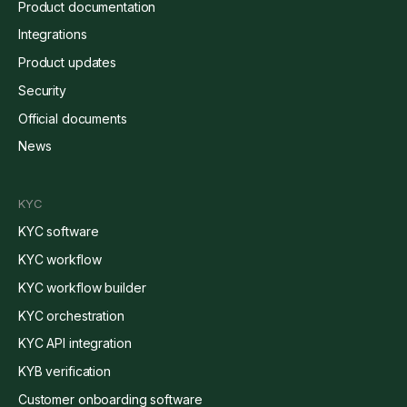
Product documentation
Integrations
Product updates
Security
Official documents
News
KYC
KYC software
KYC workflow
KYC workflow builder
KYC orchestration
KYC API integration
KYB verification
Customer onboarding software