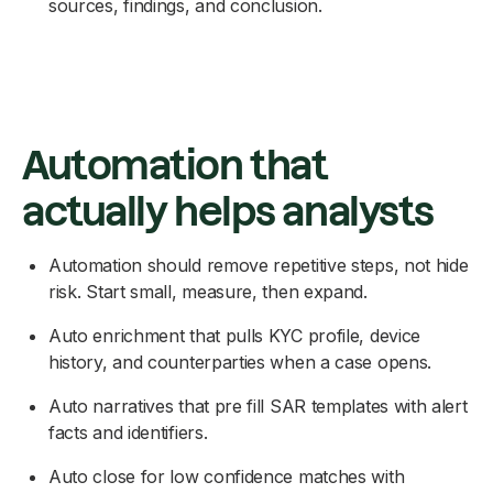
sources, findings, and conclusion.
Automation that
actually helps analysts
Automation should remove repetitive steps, not hide
risk. Start small, measure, then expand.
Auto enrichment that pulls KYC profile, device
history, and counterparties when a case opens.
Auto narratives that pre fill SAR templates with alert
facts and identifiers.
Auto close for low confidence matches with