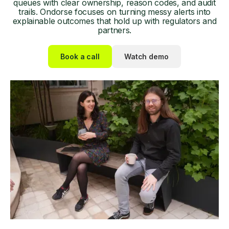
queues with clear ownership, reason codes, and audit
trails. Ondorse focuses on turning messy alerts into
explainable outcomes that hold up with regulators and
partners.
Book a call
Watch demo