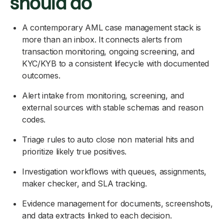
should do
A contemporary AML case management stack is
more than an inbox. It connects alerts from
transaction monitoring, ongoing screening, and
KYC/KYB to a consistent lifecycle with documented
outcomes.
Alert intake from monitoring, screening, and
external sources with stable schemas and reason
codes.
Triage rules to auto close non material hits and
prioritize likely true positives.
Investigation workflows with queues, assignments,
maker checker, and SLA tracking.
Evidence management for documents, screenshots,
and data extracts linked to each decision.