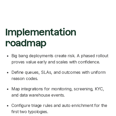
Implementation
roadmap
Big bang deployments create risk. A phased rollout
proves value early and scales with confidence.
Define queues, SLAs, and outcomes with uniform
reason codes.
Map integrations for monitoring, screening, KYC,
and data warehouse events.
Configure triage rules and auto enrichment for the
first two typologies.