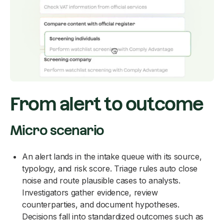
From alert to outcome
Micro scenario
An alert lands in the intake queue with its source,
typology, and risk score. Triage rules auto close
noise and route plausible cases to analysts.
Investigators gather evidence, review
counterparties, and document hypotheses.
Decisions fall into standardized outcomes such as