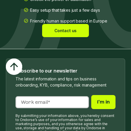
Easy setup that takes just a few days
Friendly human support based in Europe
Contact us
Subscribe to our newsletter
The latest information and tips on business
onboarding, KYB, compliance, risk management
By submitting your information above, you hereby consent
to Ondorse’s use of your information for sales and
marketing purposes, and you otherwise agree with the
use, storage and handling of your data by Ondorse in