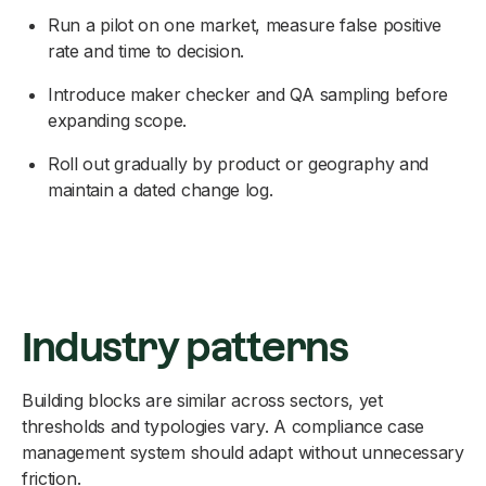
Run a pilot on one market, measure false positive
rate and time to decision.
Introduce maker checker and QA sampling before
expanding scope.
Roll out gradually by product or geography and
maintain a dated change log.
Industry patterns
Building blocks are similar across sectors, yet
thresholds and typologies vary. A compliance case
management system should adapt without unnecessary
friction.