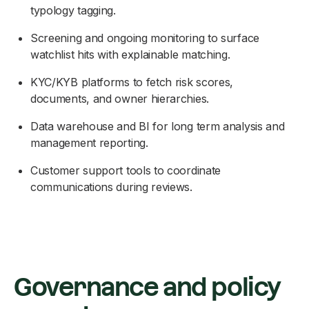
typology tagging.
Screening and ongoing monitoring to surface
watchlist hits with explainable matching.
KYC/KYB platforms to fetch risk scores,
documents, and owner hierarchies.
Data warehouse and BI for long term analysis and
management reporting.
Customer support tools to coordinate
communications during reviews.
Governance and policy