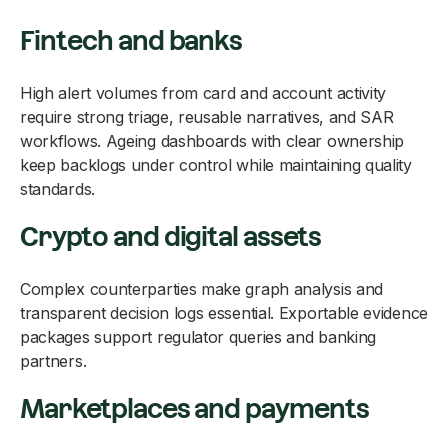
Fintech and banks
High alert volumes from card and account activity
require strong triage, reusable narratives, and SAR
workflows. Ageing dashboards with clear ownership
keep backlogs under control while maintaining quality
standards.
Crypto and digital assets
Complex counterparties make graph analysis and
transparent decision logs essential. Exportable evidence
packages support regulator queries and banking
partners.
Marketplaces and payments