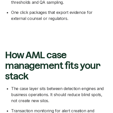
thresholds and QA sampling.
One click packages that export evidence for
external counsel or regulators.
How AML case
management fits your
stack
The case layer sits between detection engines and
business operations. It should reduce blind spots,
not create new silos.
Transaction monitoring for alert creation and