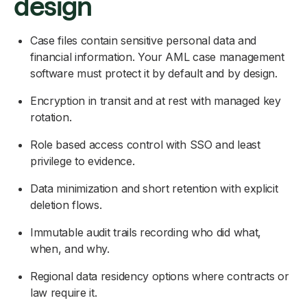
design
Case files contain sensitive personal data and
financial information. Your AML case management
software must protect it by default and by design.
Encryption in transit and at rest with managed key
rotation.
Role based access control with SSO and least
privilege to evidence.
Data minimization and short retention with explicit
deletion flows.
Immutable audit trails recording who did what,
when, and why.
Regional data residency options where contracts or
law require it.