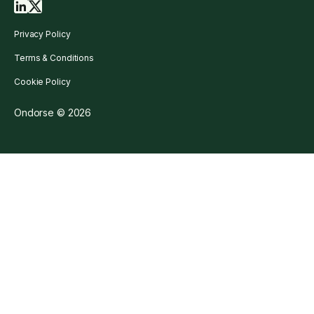
Privacy Policy
Terms & Conditions
Cookie Policy
Ondorse © 2026