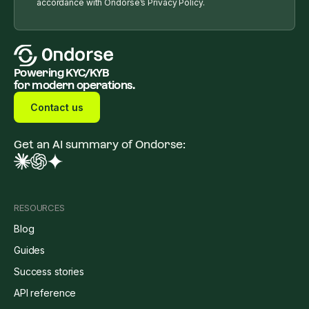
accordance with Ondorse’s Privacy Policy.
Powering KYC/KYB
for modern operations.
Contact us
Get an AI summary of Ondorse:
RESOURCES
Blog
Guides
Success stories
API reference