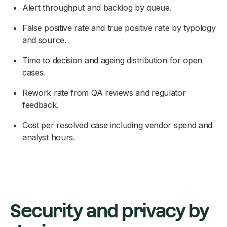
Alert throughput and backlog by queue.
False positive rate and true positive rate by typology
and source.
Time to decision and ageing distribution for open
cases.
Rework rate from QA reviews and regulator
feedback.
Cost per resolved case including vendor spend and
analyst hours.
Security and privacy by