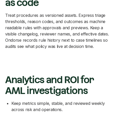
as code
Treat procedures as versioned assets. Express triage
thresholds, reason codes, and outcomes as machine
readable rules with approvals and previews. Keep a
visible changelog, reviewer names, and effective dates.
Ondorse records rule history next to case timelines so
audits see what policy was live at decision time.
Analytics and ROI for
AML investigations
Keep metrics simple, stable, and reviewed weekly
across risk and operations.