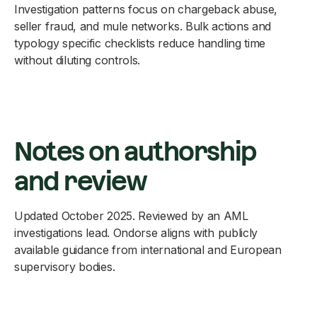
Investigation patterns focus on chargeback abuse,
seller fraud, and mule networks. Bulk actions and
typology specific checklists reduce handling time
without diluting controls.
Notes on authorship
and review
Updated October 2025. Reviewed by an AML
investigations lead. Ondorse aligns with publicly
available guidance from international and European
supervisory bodies.