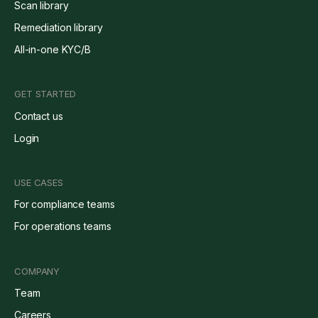
Scan library
Remediation library
All-in-one KYC/B
GET STARTED
Contact us
Login
USE CASES
For compliance teams
For operations teams
COMPANY
Team
Careers