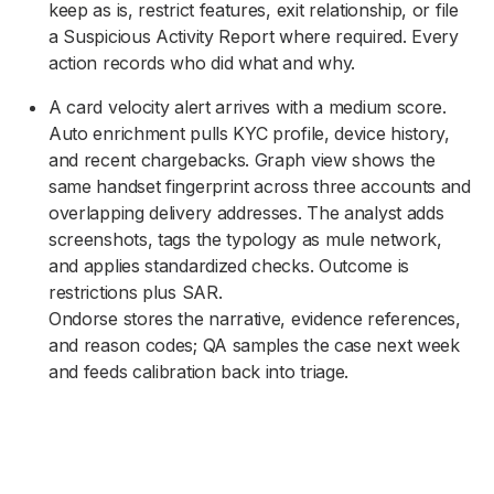
keep as is, restrict features, exit relationship, or file
a Suspicious Activity Report where required. Every
action records who did what and why.
A card velocity alert arrives with a medium score.
Auto enrichment pulls KYC profile, device history,
and recent chargebacks. Graph view shows the
same handset fingerprint across three accounts and
overlapping delivery addresses. The analyst adds
screenshots, tags the typology as mule network,
and applies standardized checks. Outcome is
restrictions plus SAR.
Ondorse stores the narrative, evidence references,
and reason codes; QA samples the case next week
and feeds calibration back into triage.