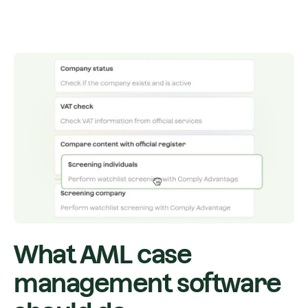
What AML case
management software