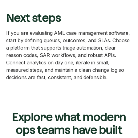
Next steps
If you are evaluating AML case management software,
start by defining queues, outcomes, and SLAs. Choose
a platform that supports triage automation, clear
reason codes, SAR workflows, and robust APIs.
Connect analytics on day one, iterate in small,
measured steps, and maintain a clean change log so
decisions are fast, consistent, and defensible.
Explore what modern
ops teams have built