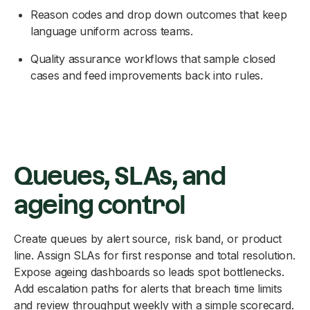
Reason codes and drop down outcomes that keep
language uniform across teams.
Quality assurance workflows that sample closed
cases and feed improvements back into rules.
Queues, SLAs, and
ageing control
Create queues by alert source, risk band, or product
line. Assign SLAs for first response and total resolution.
Expose ageing dashboards so leads spot bottlenecks.
Add escalation paths for alerts that breach time limits
and review throughput weekly with a simple scorecard.