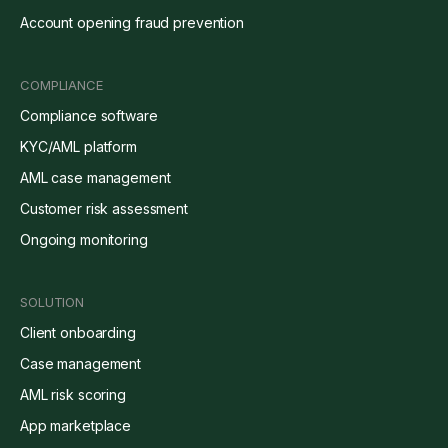
Account opening fraud prevention
COMPLIANCE
Compliance software
KYC/AML platform
AML case management
Customer risk assessment
Ongoing monitoring
SOLUTION
Client onboarding
Case management
AML risk scoring
App marketplace