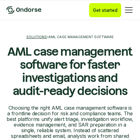
Get started
SOLUTIONS
AML CASE MANAGEMENT SOFTWARE
AML case management
software for faster
investigations and
audit-ready decisions
Choosing the right AML case management software is
a frontline decision for risk and compliance teams. The
best platforms unify alert triage, investigation workflow,
evidence management, and SAR preparation in a
single, reliable system. Instead of scattered
spreadsheets and email, analysts work from shared