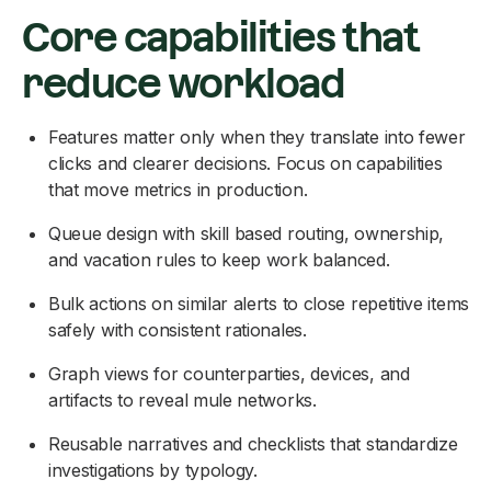
Core capabilities that
reduce workload
Features matter only when they translate into fewer
clicks and clearer decisions. Focus on capabilities
that move metrics in production.
Queue design with skill based routing, ownership,
and vacation rules to keep work balanced.
Bulk actions on similar alerts to close repetitive items
safely with consistent rationales.
Graph views for counterparties, devices, and
artifacts to reveal mule networks.
Reusable narratives and checklists that standardize
investigations by typology.