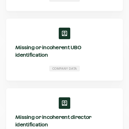
Missing or incoherent UBO
identification
COMPANY DATA
Missing or incoherent director
identification