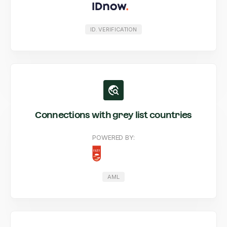
ID. VERIFICATION
Connections with grey list countries
POWERED BY:
AML