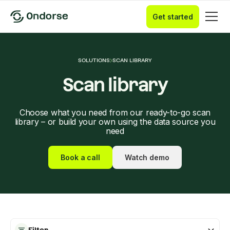
Get started
SOLUTIONS
SCAN LIBRARY
Scan library
Choose what you need from our ready-to-go scan
library – or build your own using the data source you
need
Book a call
Watch demo
Filter