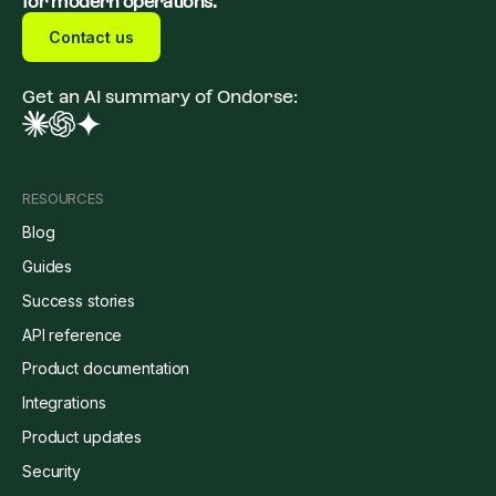
for modern operations.
Contact us
Get an AI summary of Ondorse:
RESOURCES
Blog
Guides
Success stories
API reference
Product documentation
Integrations
Product updates
Security