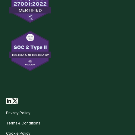
Privacy Policy
Terms & Conditions
Cookie Policy