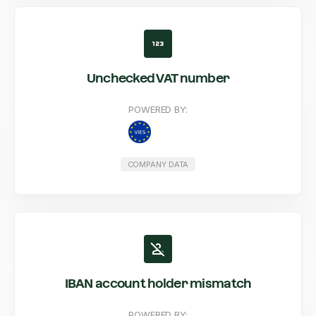
Unchecked VAT number
POWERED BY:
COMPANY DATA
IBAN account holder mismatch
POWERED BY: