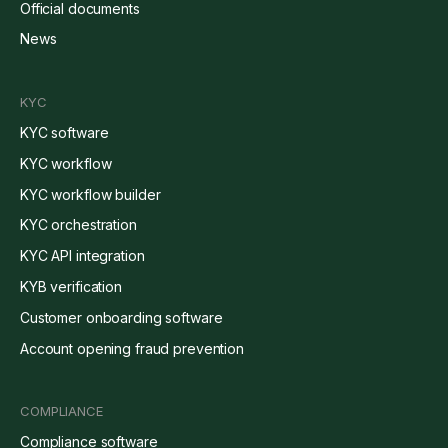
Official documents
News
KYC
KYC software
KYC workflow
KYC workflow builder
KYC orchestration
KYC API integration
KYB verification
Customer onboarding software
Account opening fraud prevention
COMPLIANCE
Compliance software