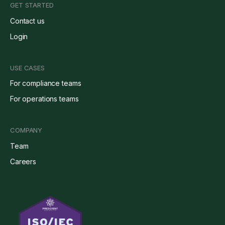
GET STARTED
Contact us
Login
USE CASES
For compliance teams
For operations teams
COMPANY
Team
Careers