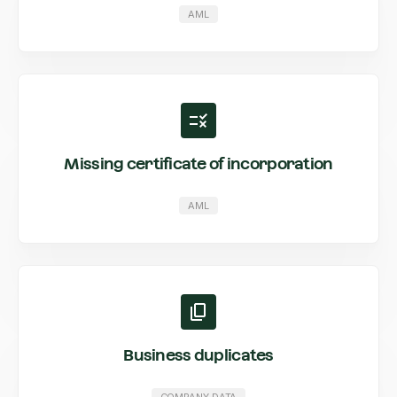
AML
Missing certificate of incorporation
AML
Business duplicates