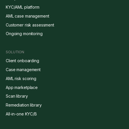
KYC/AML platform
AML case management
Customer risk assessment
Ongoing monitoring
SOLUTION
Client onboarding
Case management
AML risk scoring
App marketplace
Scan library
Remediation library
All-in-one KYC/B