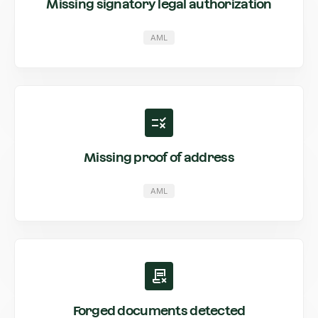
Missing signatory legal authorization
AML
Missing proof of address
AML
Forged documents detected