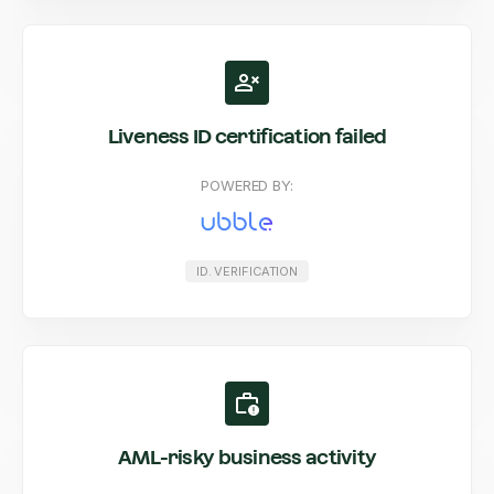
Liveness ID certification failed
POWERED BY:
ID. VERIFICATION
AML-risky business activity