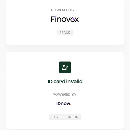
POWERED BY:
FRAUD
ID card invalid
POWERED BY:
ID. VERIFICATION