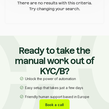
There are no results with this criteria.
Try changing your search.
Ready to take the
manual work out of
KYC/B?
Unlock the power of automation
Easy setup that takes just a few days
Friendly human support based in Europe
Book a call