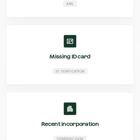
AML
Missing ID card
ID. VERIFICATION
Recent incorporation
COMPANY DATA