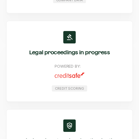
COMPANY DATA
Legal proceedings in progress
POWERED BY:
CREDIT SCORING