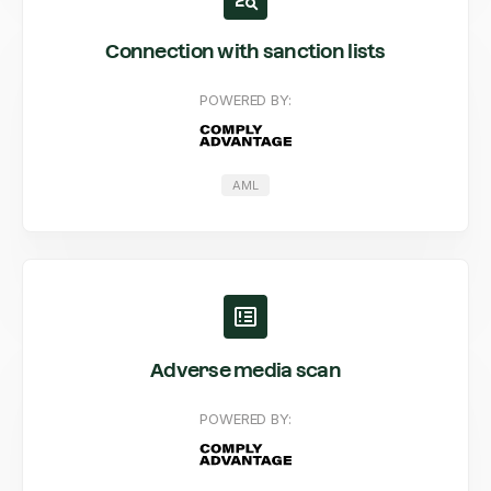
Connection with sanction lists
POWERED BY:
AML
Adverse media scan
POWERED BY: