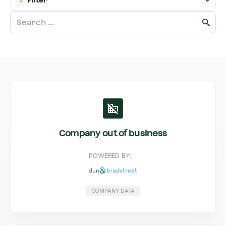
Company out of business
POWERED BY:
COMPANY DATA