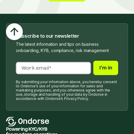
Subscribe to our newsletter
The latest information and tips on business
onboarding, KYB, compliance, risk management
By submitting your information above, you hereby consent
to Ondorse’s use of your information for sales and
marketing purposes, and you otherwise agree with the
use, storage and handling of your data by Ondorse in
accordance with Ondorse’s Privacy Policy.
Powering KYC/KYB