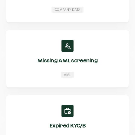
COMPANY DATA
Missing AML screening
AML
Expired KYC/B