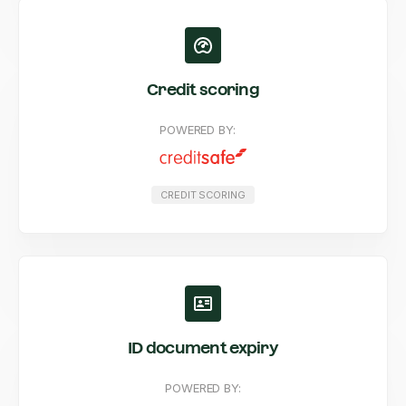
Credit scoring
POWERED BY:
CREDIT SCORING
ID document expiry
POWERED BY: