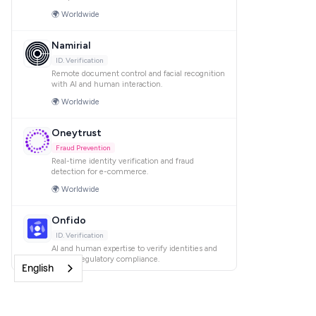
English