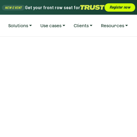
Get your front row seat for
Register now
NEW EVENT
Solutions
Use cases
Clients
Resources