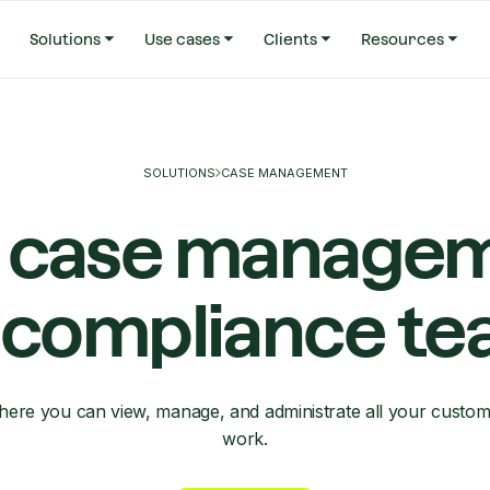
Solutions
Use cases
Clients
Resources
SOLUTIONS
CASE MANAGEMENT
 case manage
 compliance t
ere you can view, manage, and administrate all your custom
work.