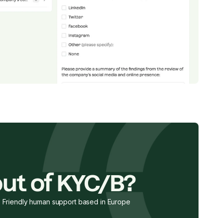
ut of KYC/B?
Friendly human support based in Europe