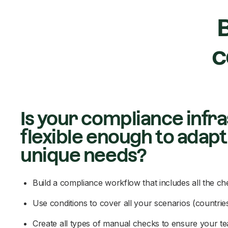
B
c
Is your compliance infr
flexible enough to adapt
unique needs?
Build a compliance workflow that includes all the c
Use conditions to cover all your scenarios (countries,
Create all types of manual checks to ensure your 