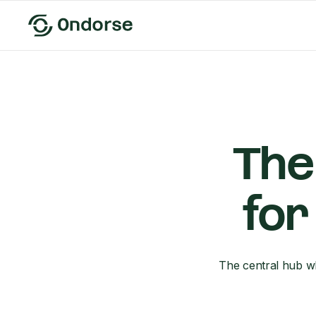
The
for
The central hub wh