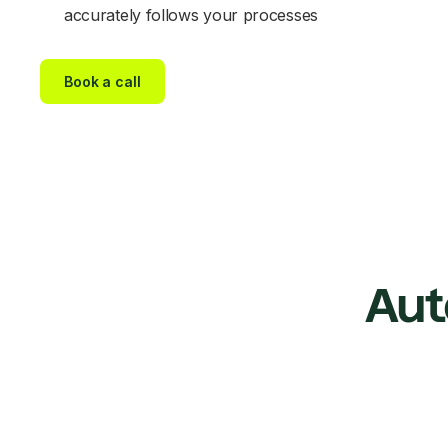
accurately follows your processes
Book a call
Aut