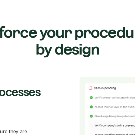
force your procedu
by design
rocesses
ure they are