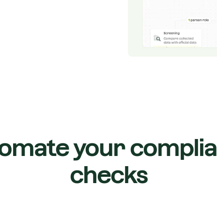
omate your compli
checks