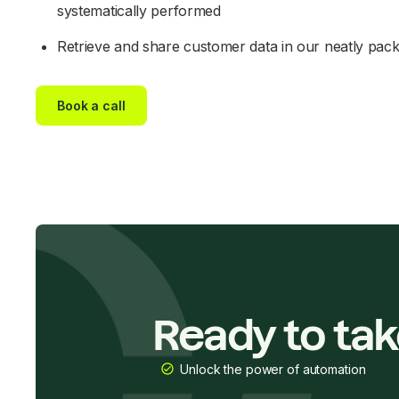
systematically performed
Retrieve and share customer data in our neatly pac
Book a call
Ready to ta
Unlock the power of automation