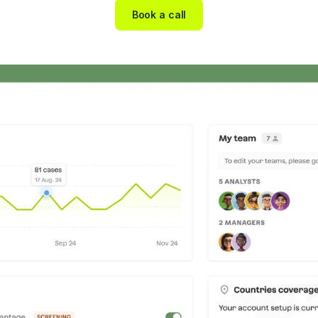
Book a call