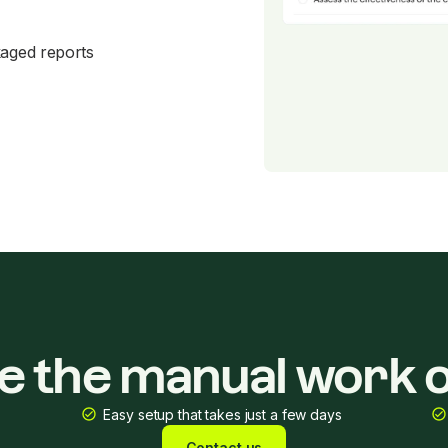
kaged reports
ke the manual work o
Easy setup that takes just a few days
Contact us