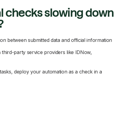
l checks slowing down
?
ion between submitted data and official information
 third-party service providers like IDNow,
asks, deploy your automation as a check in a