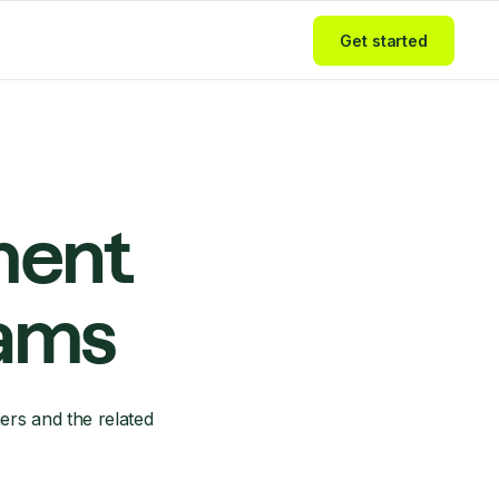
Get started
ment
eams
ers and the related