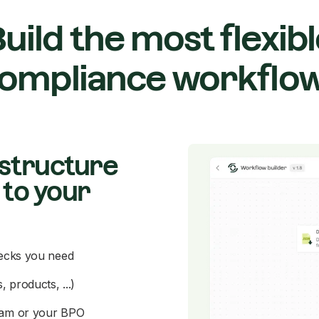
uild the most flexib
ompliance workflo
astructure
 to your
hecks you need
 products, ...)
team or your BPO