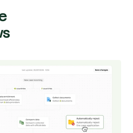
le
ws