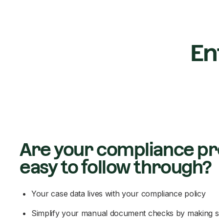
En
Are your compliance p
easy to follow through?
Your case data lives with your compliance policy
Simplify your manual document checks by making s