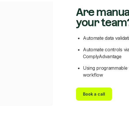
Are manua
your team
Automate data validat
Automate controls via
ComplyAdvantage
Using programmable t
workflow
Book a call