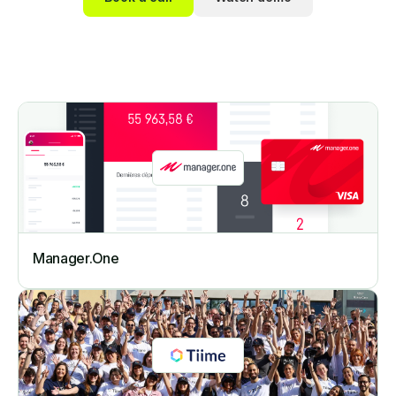
Manager.One