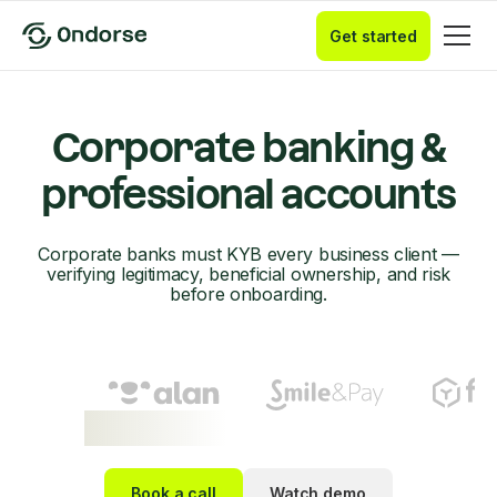
Get started
Corporate banking &
professional accounts
Corporate banks must KYB every business client —
verifying legitimacy, beneficial ownership, and risk
before onboarding.
Book a call
Watch demo