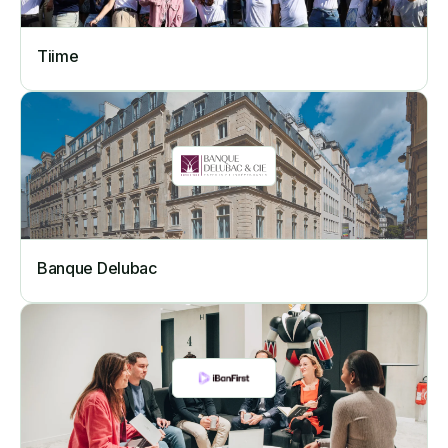
Tiime
Banque Delubac