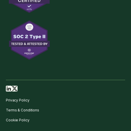
Privacy Policy
Terms & Conditions
Cookie Policy