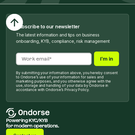
Subscribe to our newsletter
The latest information and tips on business
onboarding, KYB, compliance, risk management
By submitting your information above, you hereby consent
to Ondorse’s use of your information for sales and
marketing purposes, and you otherwise agree with the
use, storage and handling of your data by Ondorse in
accordance with Ondorse’s Privacy Policy.
Powering KYC/KYB
for modern operations.