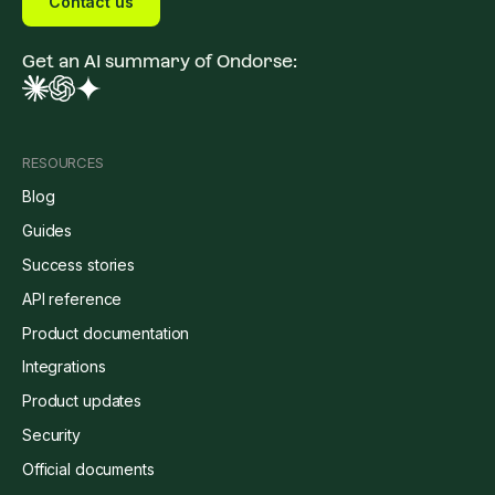
Contact us
Get an AI summary of Ondorse:
RESOURCES
Blog
Guides
Success stories
API reference
Product documentation
Integrations
Product updates
Security
Official documents