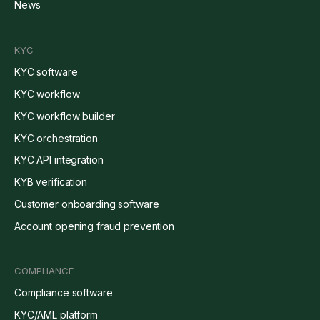
News
KYC
KYC software
KYC workflow
KYC workflow builder
KYC orchestration
KYC API integration
KYB verification
Customer onboarding software
Account opening fraud prevention
COMPLIANCE
Compliance software
KYC/AML platform