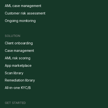
AML case management
Customer risk assessment
Ongoing monitoring
SOLUTION
Client onboarding
Case management
AML risk scoring
App marketplace
Scan library
Remediation library
All-in-one KYC/B
GET STARTED