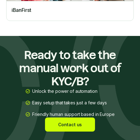
iBanFirst
Ready to take the
manual work out of
KYC/B?
Unlock the power of automation
Easy setup that takes just a few days
Friendly human support based in Europe
Contact us