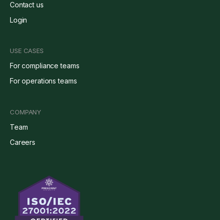
Contact us
Login
USE CASES
For compliance teams
For operations teams
COMPANY
Team
Careers