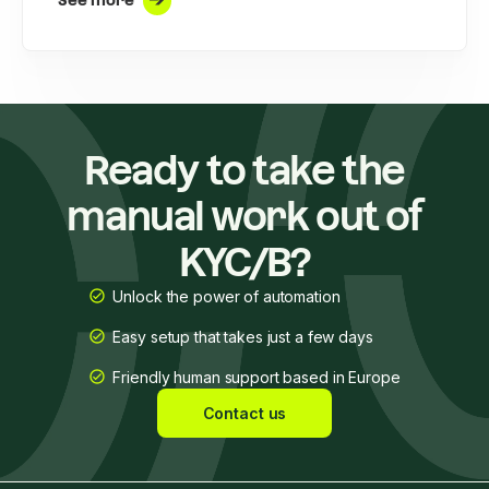
See more
Ready to take the
manual work out of
KYC/B?
Unlock the power of automation
Easy setup that takes just a few days
Friendly human support based in Europe
Contact us