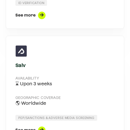
ID VERIFICATION
See more
Salv
AVAILABILITY
⌛ Upon 3 weeks
GEOGRAPHIC COVERAGE
🌎 Worldwide
PEP/SANCTIONS & ADVERSE MEDIA SCREENING