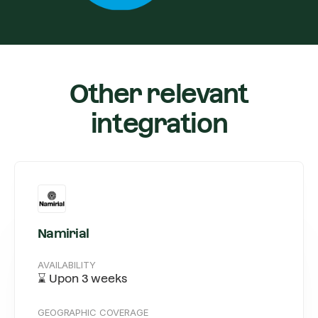
Other relevant
integration
Namirial
AVAILABILITY
⌛️ Upon 3 weeks
GEOGRAPHIC COVERAGE