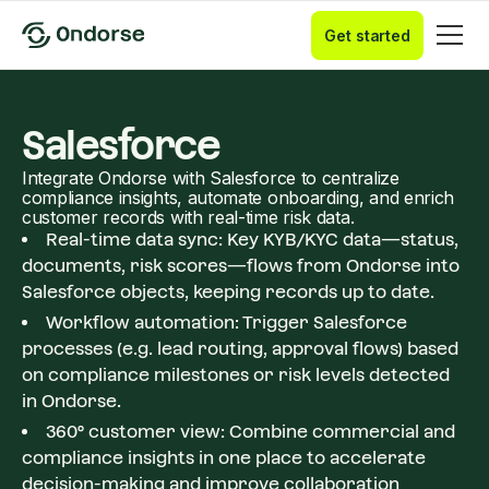
Get started
Salesforce
Integrate Ondorse with Salesforce to centralize
compliance insights, automate onboarding, and enrich
customer records with real-time risk data.
Real-time data sync: Key KYB/KYC data—status,
documents, risk scores—flows from Ondorse into
Salesforce objects, keeping records up to date.
Workflow automation: Trigger Salesforce
processes (e.g. lead routing, approval flows) based
on compliance milestones or risk levels detected
in Ondorse.
360° customer view: Combine commercial and
compliance insights in one place to accelerate
decision-making and improve collaboration