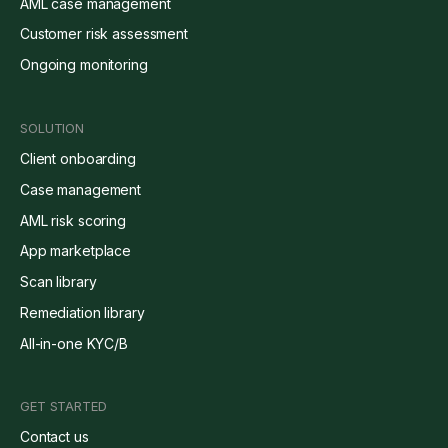
AML case management
Customer risk assessment
Ongoing monitoring
SOLUTION
Client onboarding
Case management
AML risk scoring
App marketplace
Scan library
Remediation library
All-in-one KYC/B
GET STARTED
Contact us