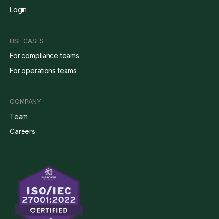
Login
USE CASES
For compliance teams
For operations teams
COMPANY
Team
Careers