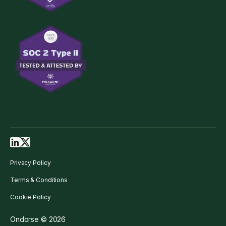
Privacy Policy
Terms & Conditions
Cookie Policy
Ondorse © 2026