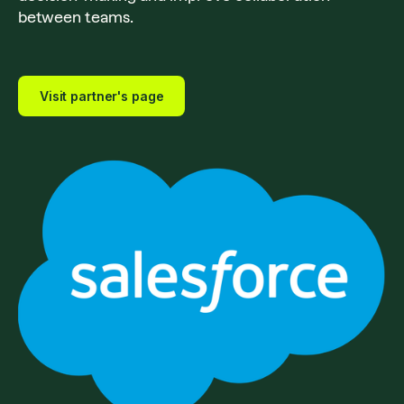
between teams.
Visit partner's page