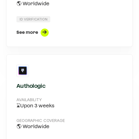
🌎 Worldwide
ID VERIFICATION
See more
Authologic
AVAILABILITY
⌛Upon 3 weeks
GEOGRAPHIC COVERAGE
🌎 Worldwide