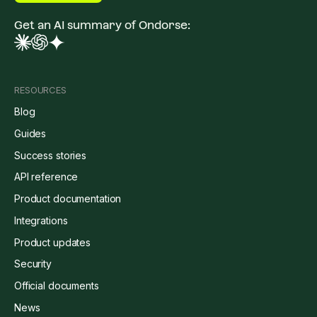
Get an AI summary of Ondorse:
RESOURCES
Blog
Guides
Success stories
API reference
Product documentation
Integrations
Product updates
Security
Official documents
News