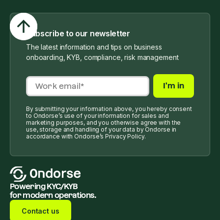
Subscribe to our newsletter
The latest information and tips on business
onboarding, KYB, compliance, risk management
By submitting your information above, you hereby consent
to Ondorse’s use of your information for sales and
marketing purposes, and you otherwise agree with the
use, storage and handling of your data by Ondorse in
accordance with Ondorse’s Privacy Policy.
Powering KYC/KYB
for modern operations.
Contact us