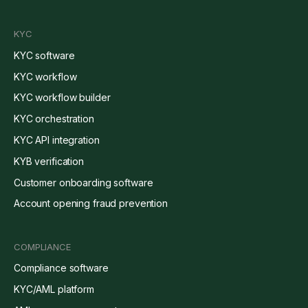
KYC
KYC software
KYC workflow
KYC workflow builder
KYC orchestration
KYC API integration
KYB verification
Customer onboarding software
Account opening fraud prevention
COMPLIANCE
Compliance software
KYC/AML platform