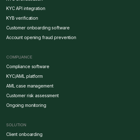
KYC API integration
KYB verification
Customer onboarding software
Account opening fraud prevention
COMPLIANCE
Compliance software
KYC/AML platform
AML case management
Customer risk assessment
Ongoing monitoring
SOLUTION
Client onboarding