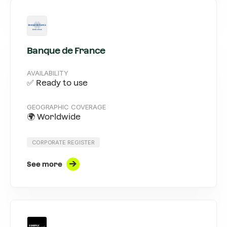
Banque de France
AVAILABILITY
✅ Ready to use
GEOGRAPHIC COVERAGE
🌍 Worldwide
CORPORATE REGISTER
See more