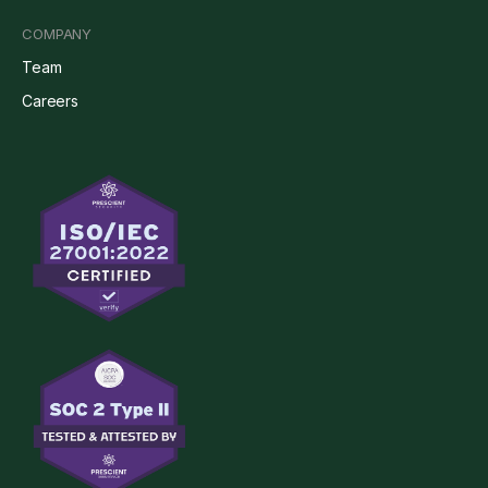
COMPANY
Team
Careers