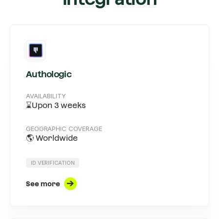
Authologic
AVAILABILITY
⌛Upon 3 weeks
GEOGRAPHIC COVERAGE
🌎 Worldwide
ID VERIFICATION
See more