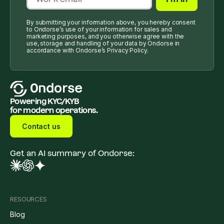
By submitting your information above, you hereby consent
to Ondorse’s use of your information for sales and
marketing purposes, and you otherwise agree with the
use, storage and handling of your data by Ondorse in
accordance with Ondorse’s Privacy Policy.
Powering KYC/KYB
for modern operations.
Contact us
Get an AI summary of Ondorse:
RESOURCES
Blog