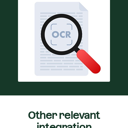
Other relevant
integration