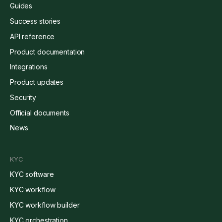
Guides
Success stories
API reference
Product documentation
Integrations
Product updates
Security
Official documents
News
KYC
KYC software
KYC workflow
KYC workflow builder
KYC orchestration