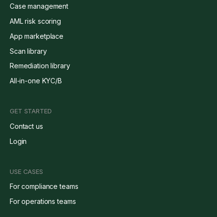
Case management
AML risk scoring
App marketplace
Scan library
Remediation library
All-in-one KYC/B
GET STARTED
Contact us
Login
USE CASES
For compliance teams
For operations teams