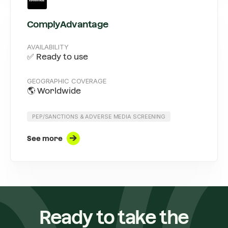
ComplyAdvantage
AVAILABILITY
✅ Ready to use
GEOGRAPHIC COVERAGE
🌎 Worldwide
PEP/SANCTIONS & ADVERSE MEDIA SCREENING
See more
Ready to take the