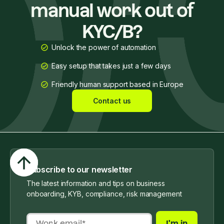
manual work out of
KYC/B?
Unlock the power of automation
Easy setup that takes just a few days
Friendly human support based in Europe
Contact us
Subscribe to our newsletter
The latest information and tips on business
onboarding, KYB, compliance, risk management