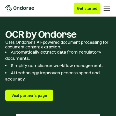
Get started
OCR by Ondorse
Uses Ondorse's AI-powered document processing for
document content extraction.
Automatically extract data from regulatory
documents.
Simplify compliance workflow management.
AI technology improves process speed and
accuracy.
Visit partner's page