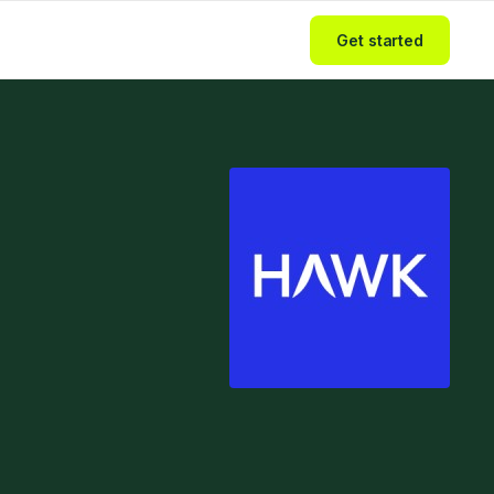
Get started