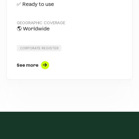
✅ Ready to use
GEOGRAPHIC COVERAGE
🌎 Worldwide
CORPORATE REGISTER
See more