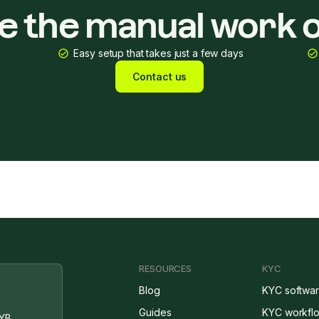
ke the manual work o
Easy setup that takes just a few days
Contact us
RESOURCES
KYC
Blog
KYC softwa
Guides
KYC workfl
YB,