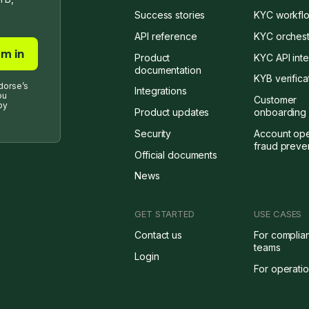
Success stories
KYC workflo
API reference
KYC orchest
Product
KYC API inte
documentation
KYB verifica
dorse’s
Integrations
ou
Customer
by
Product updates
onboarding 
Security
Account op
fraud preve
Official documents
News
GET STARTED
USE CASES
Contact us
For complia
teams
Login
For operati