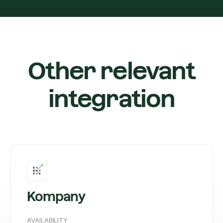
Other relevant
integration
Kompany
AVAILABILITY