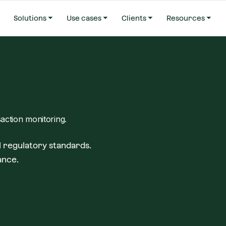
Solutions
Use cases
Clients
Resources
saction monitoring.
 regulatory standards.
ance.