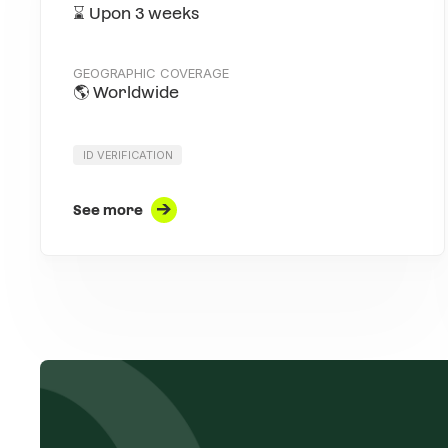
⌛️ Upon 3 weeks
GEOGRAPHIC COVERAGE
🌎 Worldwide
ID VERIFICATION
See more