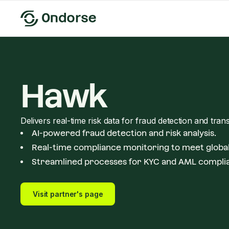
Hawk
Delivers real-time risk data for fraud detection and tran
AI-powered fraud detection and risk analysis.
Real-time compliance monitoring to meet global
Streamlined processes for KYC and AML compli
Visit partner's page