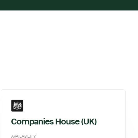
Companies House (UK)
AVAILABILITY