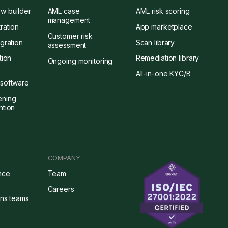
w builder
AML case
AML risk scoring
management
ration
App marketplace
Customer risk
gration
Scan library
assessment
tion
Remediation library
Ongoing monitoring
All-in-one KYC/B
software
ening
ntion
COMPANY
nce
Team
Careers
ons teams