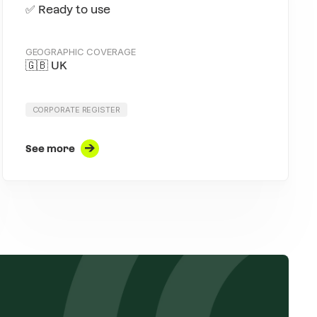
✅ Ready to use
GEOGRAPHIC COVERAGE
🇬🇧 UK
CORPORATE REGISTER
See more