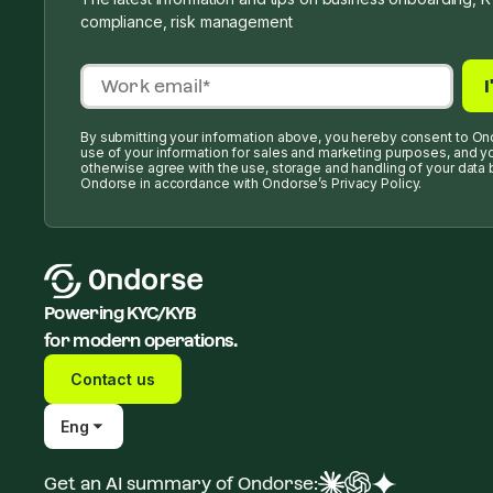
compliance, risk management
By submitting your information above, you hereby consent to On
use of your information for sales and marketing purposes, and y
otherwise agree with the use, storage and handling of your data 
Ondorse in accordance with Ondorse’s Privacy Policy.
Powering KYC/KYB
for modern operations.
Contact us
Eng
Get an AI summary of Ondorse: