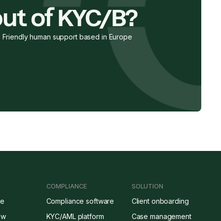
ut of KYC/B?
Friendly human support based in Europe
COMPLIANCE
SOLUTION
re
Compliance software
Client onboarding
ow
KYC/AML platform
Case management