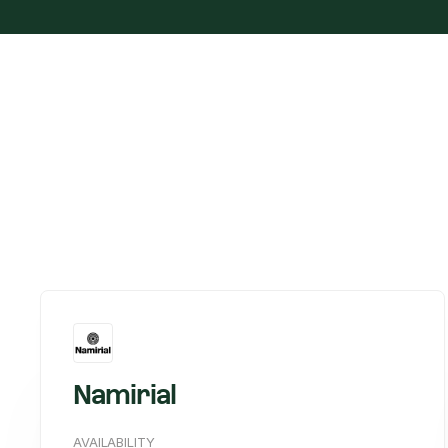
Namirial
AVAILABILITY