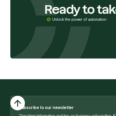
Ready to ta
Unlock the power of automation
Subscribe to our newsletter
The latest information and tips on business onboarding, K