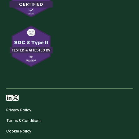
Privacy Policy
Terms & Conditions
Cookie Policy