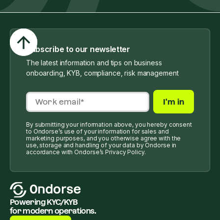
Subscribe to our newsletter
The latest information and tips on business
onboarding, KYB, compliance, risk management
By submitting your information above, you hereby consent
to Ondorse’s use of your information for sales and
marketing purposes, and you otherwise agree with the
use, storage and handling of your data by Ondorse in
accordance with Ondorse’s Privacy Policy.
Powering KYC/KYB
for modern operations.