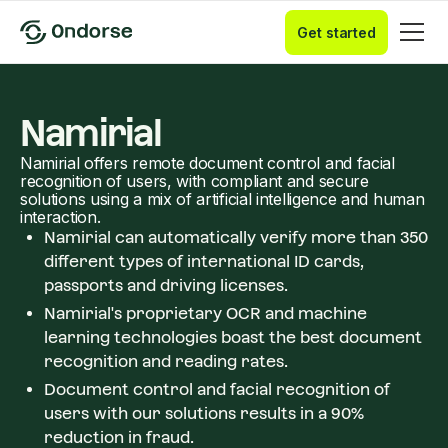
Get started
Namirial
Namirial offers remote document control and facial
recognition of users, with compliant and secure
solutions using a mix of artificial intelligence and human
interaction.
Namirial can automatically verify more than 350
different types of international ID cards,
passports and driving licenses.
Namirial's proprietary OCR and machine
learning technologies boast the best document
recognition and reading rates.
Document control and facial recognition of
users with our solutions results in a 90%
reduction in fraud.