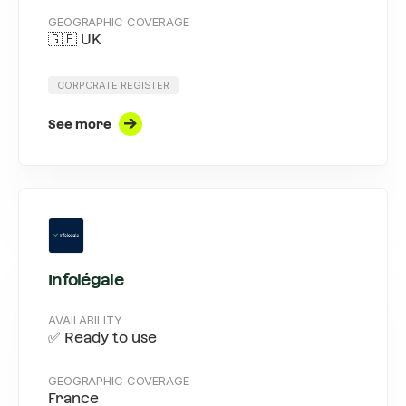
GEOGRAPHIC COVERAGE
🇬🇧 UK
CORPORATE REGISTER
See more
Infolégale
AVAILABILITY
✅ Ready to use
GEOGRAPHIC COVERAGE
France