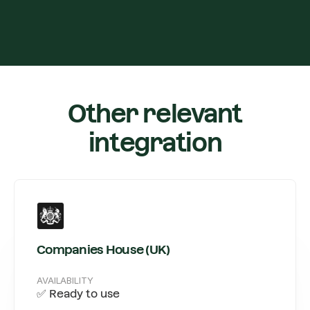
Other relevant
integration
Companies House (UK)
AVAILABILITY
✅ Ready to use