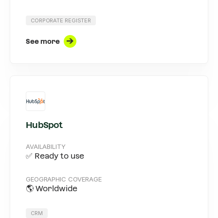
CORPORATE REGISTER
See more
HubSpot
AVAILABILITY
✅ Ready to use
GEOGRAPHIC COVERAGE
🌎 Worldwide
CRM