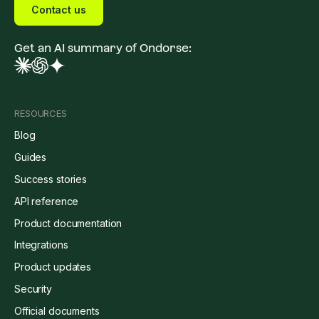
Contact us
Get an AI summary of Ondorse:
RESOURCES
Blog
Guides
Success stories
API reference
Product documentation
Integrations
Product updates
Security
Official documents