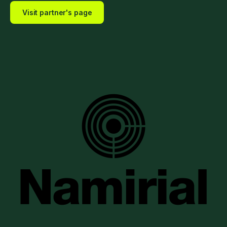
Visit partner's page