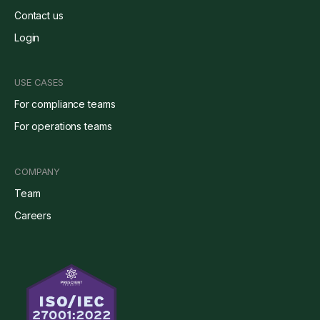
Contact us
Login
USE CASES
For compliance teams
For operations teams
COMPANY
Team
Careers