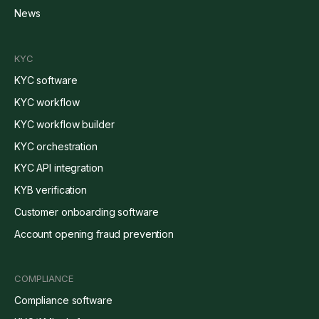
News
KYC
KYC software
KYC workflow
KYC workflow builder
KYC orchestration
KYC API integration
KYB verification
Customer onboarding software
Account opening fraud prevention
COMPLIANCE
Compliance software