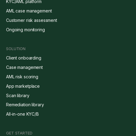
KYC/AML platform
AML case management
Customer risk assessment
Ongoing monitoring
SOLUTION
Client onboarding
Case management
AML risk scoring
App marketplace
Scan library
Remediation library
All-in-one KYC/B
GET STARTED