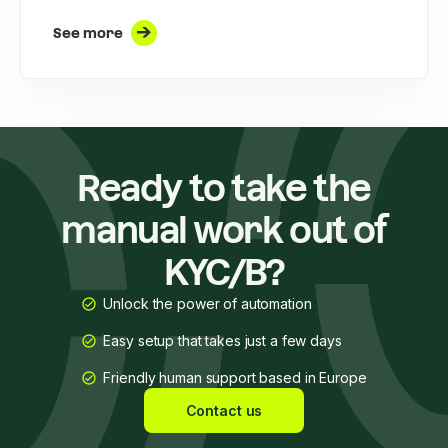
See more
Ready to take the
manual work out of
KYC/B?
Unlock the power of automation
Easy setup that takes just a few days
Friendly human support based in Europe
Contact us