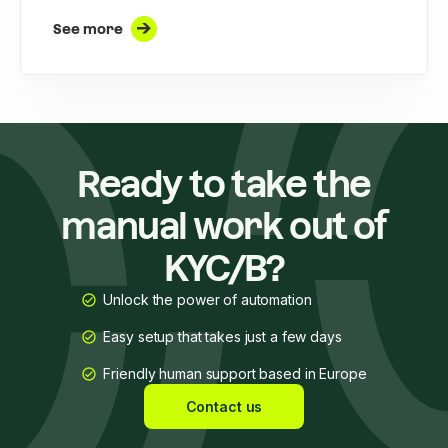
See more
Ready to take the
manual work out of
KYC/B?
Unlock the power of automation
Easy setup that takes just a few days
Friendly human support based in Europe
Contact us