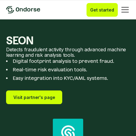
Get started
SEON
Detects fraudulent activity through advanced machine
learning and risk analysis tools.
Digital footprint analysis to prevent fraud.
Real-time risk evaluation tools.
Easy integration into KYC/AML systems.
Visit partner's page