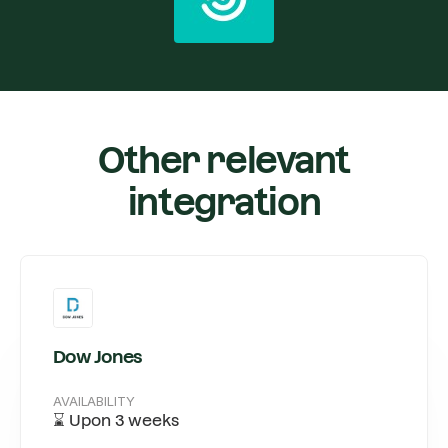
Other relevant
integration
Dow Jones
AVAILABILITY
⌛ Upon 3 weeks