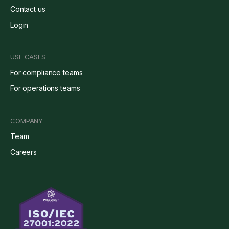
Contact us
Login
USE CASES
For compliance teams
For operations teams
COMPANY
Team
Careers