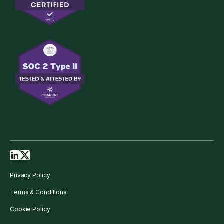
Privacy Policy
Terms & Conditions
Cookie Policy