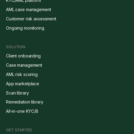
KYC/AML platform
AML case management
Customer risk assessment
Ongoing monitoring
SOLUTION
Client onboarding
Case management
AML risk scoring
App marketplace
Scan library
Remediation library
All-in-one KYC/B
GET STARTED