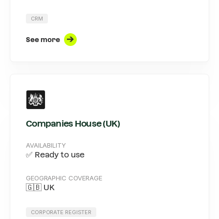
CRM
See more
Companies House (UK)
AVAILABILITY
✅ Ready to use
GEOGRAPHIC COVERAGE
🇬🇧 UK
CORPORATE REGISTER