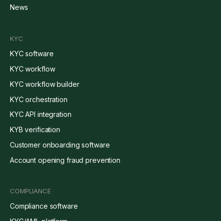
News
KYC
KYC software
KYC workflow
KYC workflow builder
KYC orchestration
KYC API integration
KYB verification
Customer onboarding software
Account opening fraud prevention
COMPLIANCE
Compliance software