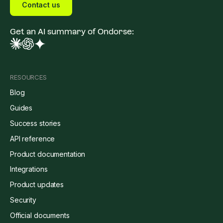
Contact us
Get an AI summary of Ondorse:
RESOURCES
Blog
Guides
Success stories
API reference
Product documentation
Integrations
Product updates
Security
Official documents