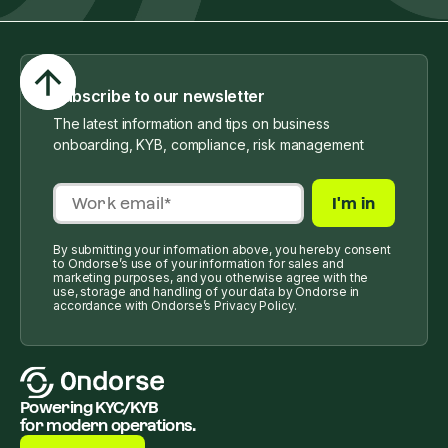
Subscribe to our newsletter
The latest information and tips on business
onboarding, KYB, compliance, risk management
By submitting your information above, you hereby consent
to Ondorse’s use of your information for sales and
marketing purposes, and you otherwise agree with the
use, storage and handling of your data by Ondorse in
accordance with Ondorse’s Privacy Policy.
Powering KYC/KYB
for modern operations.