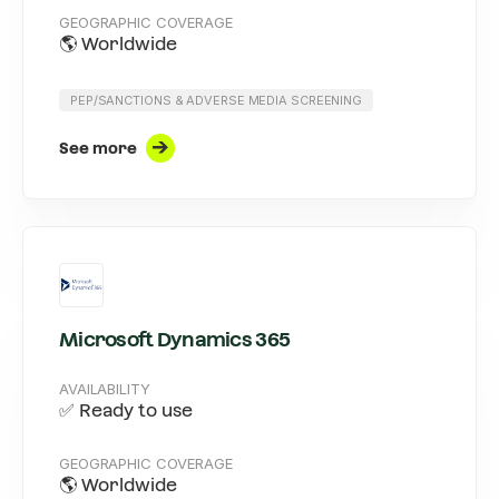
GEOGRAPHIC COVERAGE
🌎 Worldwide
PEP/SANCTIONS & ADVERSE MEDIA SCREENING
See more
Microsoft Dynamics 365
AVAILABILITY
✅ Ready to use
GEOGRAPHIC COVERAGE
🌎 Worldwide