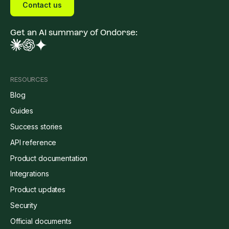
Contact us
Get an AI summary of Ondorse:
RESOURCES
Blog
Guides
Success stories
API reference
Product documentation
Integrations
Product updates
Security
Official documents