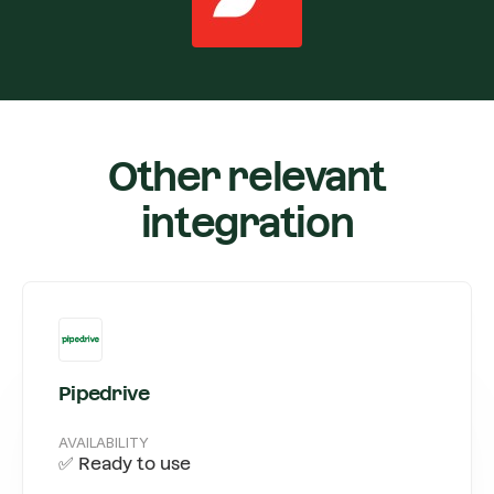
Other relevant
integration
Pipedrive
AVAILABILITY
✅ Ready to use