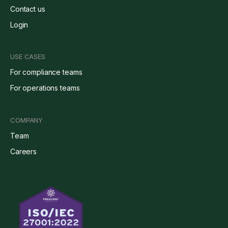
Contact us
Login
USE CASES
For compliance teams
For operations teams
COMPANY
Team
Careers