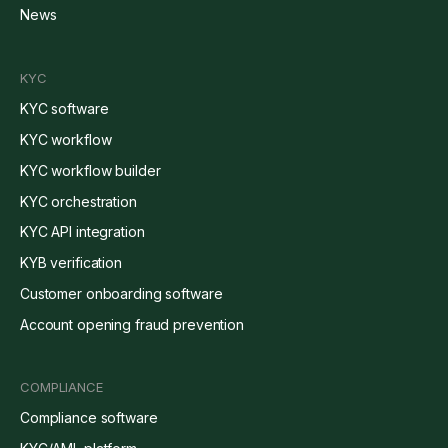
News
KYC
KYC software
KYC workflow
KYC workflow builder
KYC orchestration
KYC API integration
KYB verification
Customer onboarding software
Account opening fraud prevention
COMPLIANCE
Compliance software