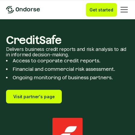
Get started
CreditSafe
Delivers business credit reports and risk analysis to aid
in informed decision-making.
Access to corporate credit reports.
Financial and commercial risk assessment.
Ongoing monitoring of business partners.
Visit partner's page