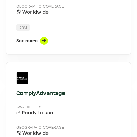
GEOGRAPHIC COVERAGE
🌎 Worldwide
CRM
See more
ComplyAdvantage
AVAILABILITY
✅ Ready to use
GEOGRAPHIC COVERAGE
🌎 Worldwide