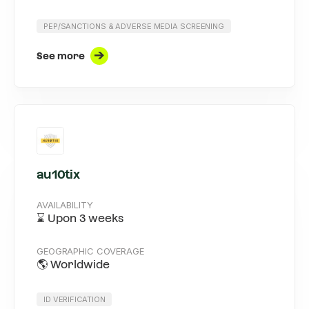
PEP/SANCTIONS & ADVERSE MEDIA SCREENING
See more
au10tix
AVAILABILITY
⌛ Upon 3 weeks
GEOGRAPHIC COVERAGE
🌎 Worldwide
ID VERIFICATION