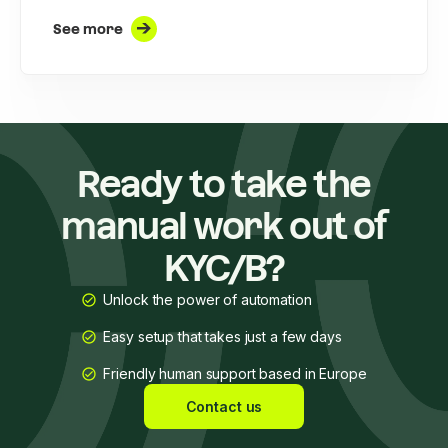
See more
Ready to take the
manual work out of
KYC/B?
Unlock the power of automation
Easy setup that takes just a few days
Friendly human support based in Europe
Contact us