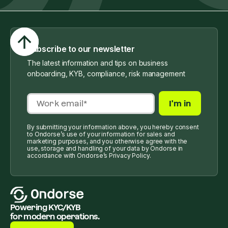
Subscribe to our newsletter
The latest information and tips on business
onboarding, KYB, compliance, risk management
By submitting your information above, you hereby consent
to Ondorse’s use of your information for sales and
marketing purposes, and you otherwise agree with the
use, storage and handling of your data by Ondorse in
accordance with Ondorse’s Privacy Policy.
Powering KYC/KYB
for modern operations.