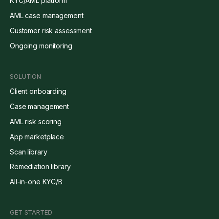
KYC/AML platform
AML case management
Customer risk assessment
Ongoing monitoring
SOLUTION
Client onboarding
Case management
AML risk scoring
App marketplace
Scan library
Remediation library
All-in-one KYC/B
GET STARTED