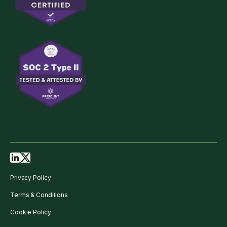
Privacy Policy
Terms & Conditions
Cookie Policy