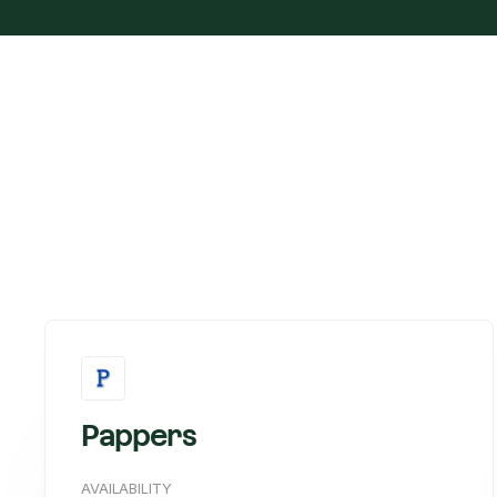
Pappers
AVAILABILITY