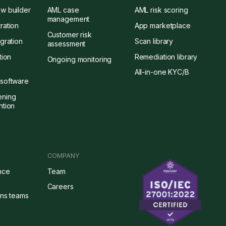
w builder
AML case
AML risk scoring
management
ration
App marketplace
Customer risk
gration
Scan library
assessment
tion
Remediation library
Ongoing monitoring
All-in-one KYC/B
software
ening
ntion
COMPANY
nce
Team
Careers
ons teams