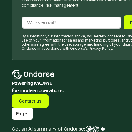
compliance, risk management
By submitting your information above, you hereby consent to On
use of your information for sales and marketing purposes, and y
otherwise agree with the use, storage and handling of your data 
Ondorse in accordance with Ondorse’s Privacy Policy.
Powering KYC/KYB
for modern operations.
Contact us
Eng
Get an AI summary of Ondorse: