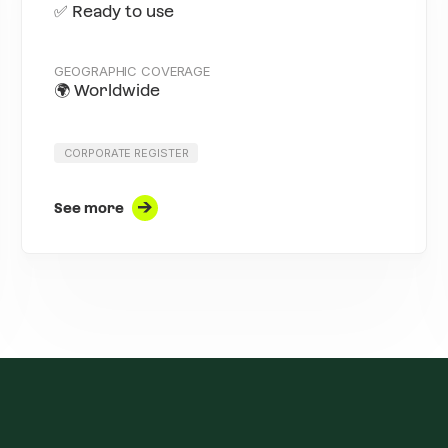
✅ Ready to use
GEOGRAPHIC COVERAGE
🌍 Worldwide
CORPORATE REGISTER
See more