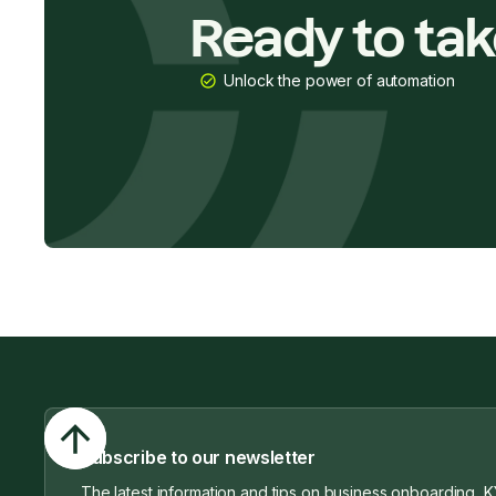
Ready to ta
Unlock the power of automation
Subscribe to our newsletter
The latest information and tips on business onboarding, K