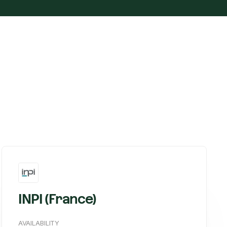
INPI (France)
AVAILABILITY