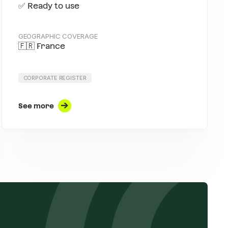
✅ Ready to use
GEOGRAPHIC COVERAGE
🇫🇷 France
CORPORATE REGISTER
See more