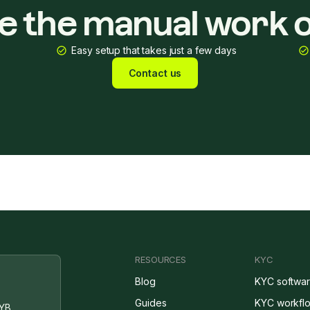
ke the manual work o
Easy setup that takes just a few days
Contact us
RESOURCES
KYC
Blog
KYC softwa
Guides
KYC workfl
YB,