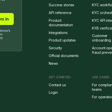
Success stories
KYC workflo
API reference
KYC orchest
Product
KYC API inte
documentation
KYB verifica
dorse’s
Integrations
ou
Customer
by
Product updates
onboarding 
Security
Account op
fraud preve
Official documents
News
GET STARTED
USE CASES
Contact us
For complia
teams
Login
For operati