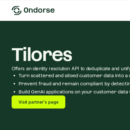
Tilores
Offers an identity resolution API to deduplicate and uni
Turn scattered and siloed customer data into a
Prevent fraud and remain compliant by detectin
Build GenAI applications on your customer data 
Visit partner's page