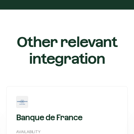
Other relevant
integration
Banque de France
AVAILABILITY