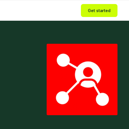
Get started