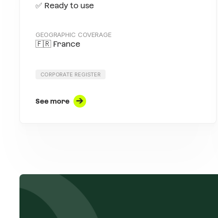
✅ Ready to use
GEOGRAPHIC COVERAGE
🇫🇷 France
CORPORATE REGISTER
See more