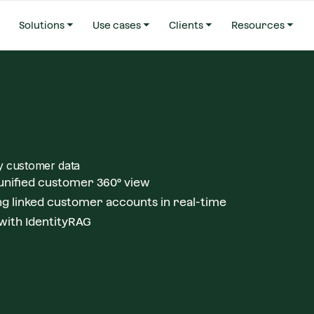
Solutions
Use cases
Clients
Resources
fy customer data
 unified customer 360° view
g linked customer accounts in real-time
with IdentityRAG