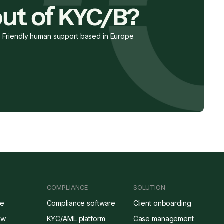
ut of KYC/B?
Friendly human support based in Europe
COMPLIANCE
SOLUTION
re
Compliance software
Client onboarding
ow
KYC/AML platform
Case management