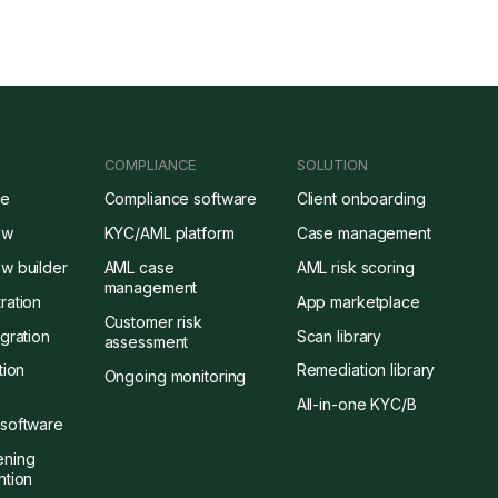
COMPLIANCE
SOLUTION
re
Compliance software
Client onboarding
ow
KYC/AML platform
Case management
w builder
AML case
AML risk scoring
management
ration
App marketplace
Customer risk
gration
Scan library
assessment
tion
Remediation library
Ongoing monitoring
All-in-one KYC/B
software
ening
ntion