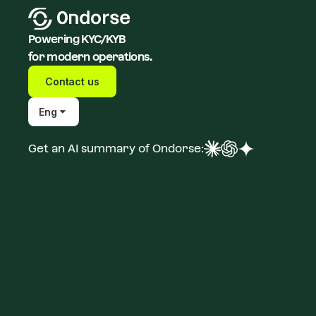
Powering KYC/KYB
for modern operations.
Contact us
Eng
Get an AI summary of Ondorse: