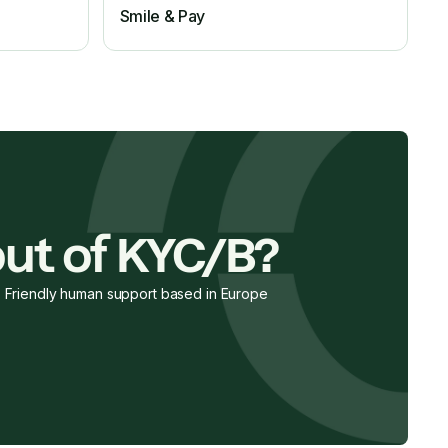
Smile & Pay
ut of KYC/B?
Friendly human support based in Europe