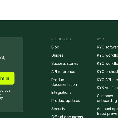
RESOURCES
KYC
Blog
KYC softwa
Guides
KYC workfl
YB,
Success stories
KYC workflo
API reference
KYC orchest
Product
KYC API inte
documentation
KYB verifica
dorse’s
Integrations
ou
Customer
by
Product updates
onboarding 
Security
Account op
fraud preve
Official documents