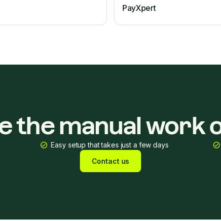
PayXpert
ke the manual work o
Easy setup that takes just a few days
Contact us