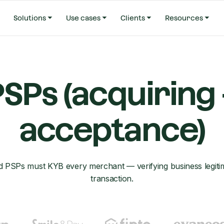
Solutions
Use cases
Clients
Resources
SPs (acquiring
acceptance)
d PSPs must KYB every merchant — verifying business legitim
transaction.