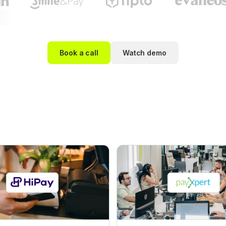
Book a call
Watch demo