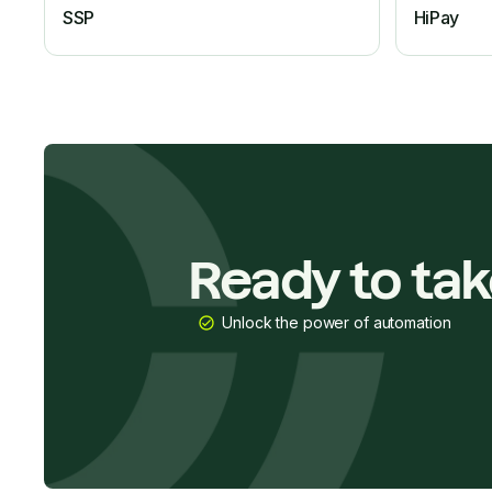
SSP
HiPay
Ready to ta
Unlock the power of automation