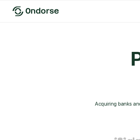
P
Acquiring banks an