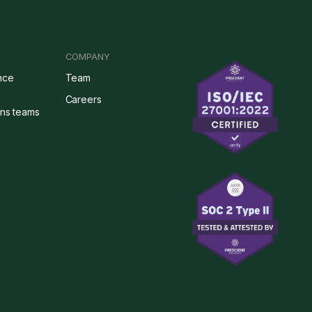
COMPANY
nce
Team
Careers
ons teams