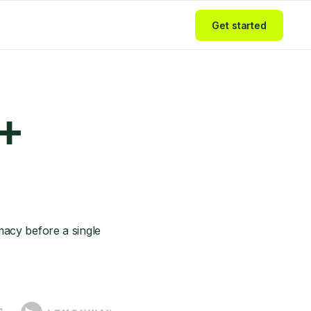
Get started
 +
acy before a single