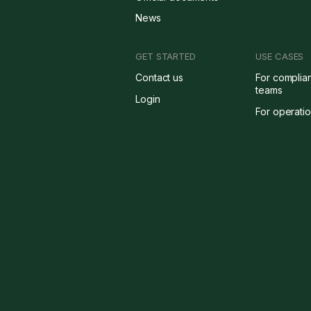
News
GET STARTED
USE CASES
Contact us
For complia
teams
Login
For operati