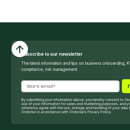
Subscribe to our newsletter
The latest information and tips on business onboarding, K
compliance, risk management
By submitting your information above, you hereby consent to On
use of your information for sales and marketing purposes, and y
otherwise agree with the use, storage and handling of your data 
Ondorse in accordance with Ondorse’s Privacy Policy.