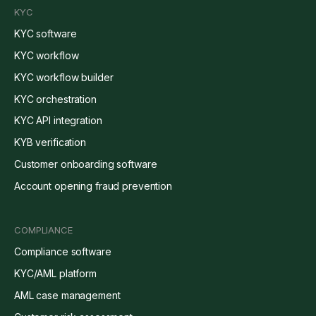
KYC
KYC software
KYC workflow
KYC workflow builder
KYC orchestration
KYC API integration
KYB verification
Customer onboarding software
Account opening fraud prevention
COMPLIANCE
Compliance software
KYC/AML platform
AML case management