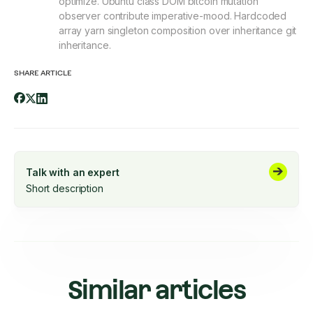
optimize. Ubuntu class DOM bitcoin mutation
observer contribute imperative-mood. Hardcoded
array yarn singleton composition over inheritance git
inheritance.
SHARE ARTICLE
Talk with an expert
Short description
Similar articles