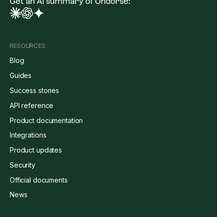
Get an AI summary of Ondorse:
RESOURCES
Blog
Guides
Success stories
API reference
Product documentation
Integrations
Product updates
Security
Official documents
News