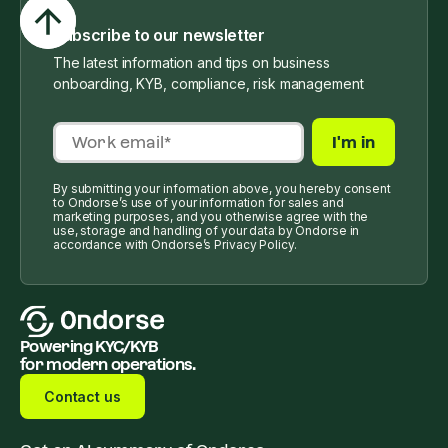
Subscribe to our newsletter
The latest information and tips on business
onboarding, KYB, compliance, risk management
By submitting your information above, you hereby consent
to Ondorse’s use of your information for sales and
marketing purposes, and you otherwise agree with the
use, storage and handling of your data by Ondorse in
accordance with Ondorse’s Privacy Policy.
Powering KYC/KYB
for modern operations.
Contact us