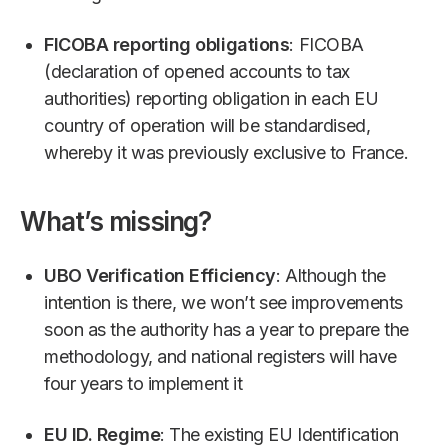
FICOBA reporting obligations
: FICOBA
(declaration of opened accounts to tax
authorities) reporting obligation in each EU
country of operation will be standardised,
whereby it was previously exclusive to France.
What’s missing?
UBO Verification Efficiency
: Although the
intention is there, we won’t see improvements
soon as the authority has a year to prepare the
methodology, and national registers will have
four years to implement it
EU ID. Regime
: The existing EU Identification