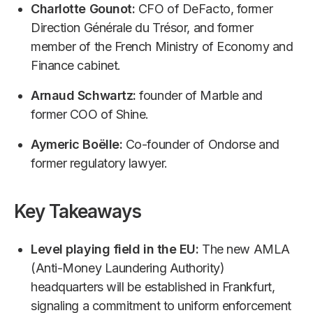
Charlotte Gounot:
CFO of DeFacto, former
Direction Générale du Trésor, and former
member of the French Ministry of Economy and
Finance cabinet.
Arnaud Schwartz:
founder of Marble and
former COO of Shine.
Aymeric Boëlle:
Co-founder of Ondorse and
former regulatory lawyer.
Key Takeaways
Level playing field in the EU:
The new AMLA
(Anti-Money Laundering Authority)
headquarters will be established in Frankfurt,
signaling a commitment to uniform enforcement