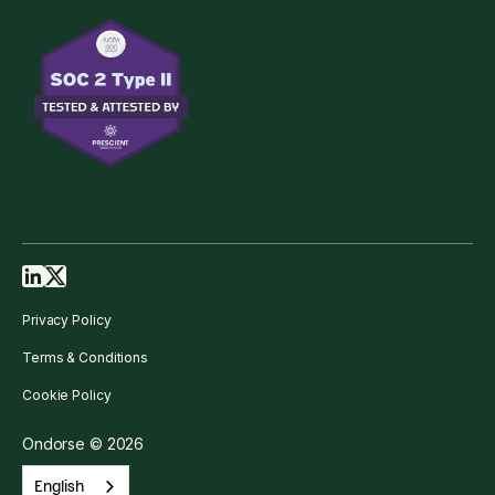
Privacy Policy
Terms & Conditions
Cookie Policy
Ondorse © 2026
English