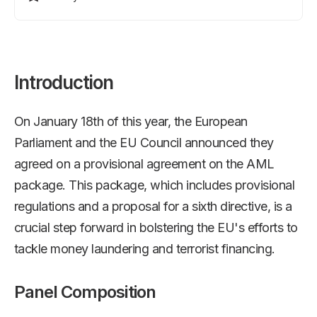
Introduction
On January 18th of this year, the European
Parliament and the EU Council announced they
agreed on a provisional agreement on the AML
package. This package, which includes provisional
regulations and a proposal for a sixth directive, is a
crucial step forward in bolstering the EU's efforts to
tackle money laundering and terrorist financing.
Panel Composition