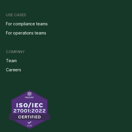
USE CASES
For compliance teams
For operations teams
COMPANY
Team
Careers