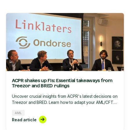
ACPR shakes up FIs: Essential takeaways from
Treezor and BRED rulings
Uncover crucial insights from ACPR's latest decisions on
Treezor and BRED. Learn how to adapt your AML/CFT
strategy, optimize KYC processes, and stay compliant in
AML
2025's evolving regulatory landscape.
Read article