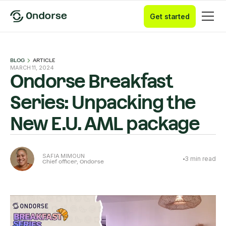
Get started
BLOG
ARTICLE
MARCH 11, 2024
Ondorse Breakfast
Series: Unpacking the
New E.U. AML package
SAFIA MIMOUN
3
min read
Chief officer, Ondorse