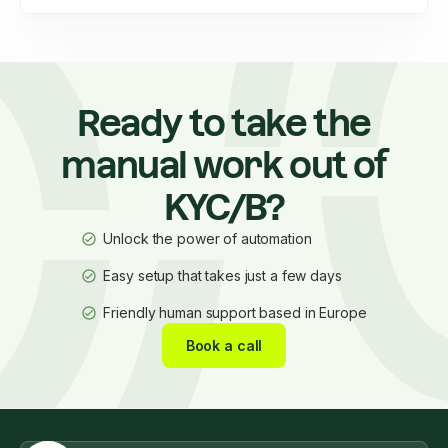
Ready to take the
manual work out of
KYC/B?
Unlock the power of automation
Easy setup that takes just a few days
Friendly human support based in Europe
Book a call