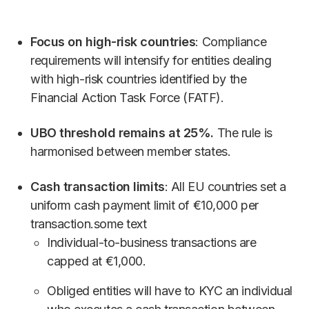
Focus on high-risk countries
: Compliance
requirements will intensify for entities dealing
with high-risk countries identified by the
Financial Action Task Force (FATF).
UBO threshold remains at 25%.
The rule is
harmonised between member states.
Cash transaction limits
: All EU countries set a
uniform cash payment limit of €10,000 per
transaction.some text
Individual-to-business transactions are
capped at €1,000.
Obliged entities will have to KYC an individual