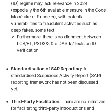
(ID) regime may lack relevance in 2024
(especially the 6th available measure in the Code
Monétaire et Financier), with potential
vulnerabilities to fraudulent activities such as
deep fakes. some text
Furthermore, there is no alignment between
LCB/FT, PSD2/3 & eIDAS 1/2 texts on ID
verification.
Standardisation of SAR Reporting
: A
standardised Suspicious Activity Report (SAR)
reporting framework has not been discussed
yet.
Third-Party Facilitation
: There are no initiatives
for facilitating third-party introductions and