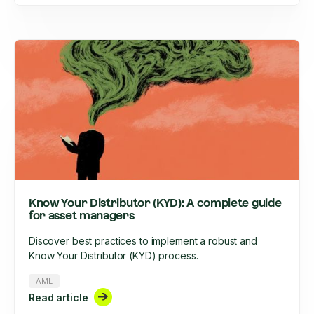
Know Your Distributor (KYD): A complete guide
for asset managers
Discover best practices to implement a robust and
Know Your Distributor (KYD) process.
AML
Read article