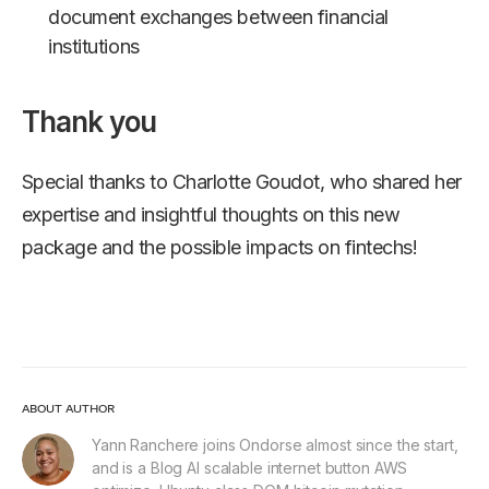
document exchanges between financial
institutions
Thank you
Special thanks to Charlotte Goudot, who shared her
expertise and insightful thoughts on this new
package and the possible impacts on fintechs!
ABOUT AUTHOR
Yann Ranchere joins Ondorse almost since the start,
and is a Blog AI scalable internet button AWS