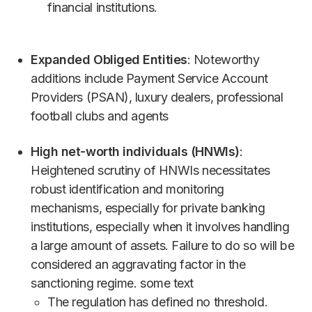
financial institutions.
Expanded Obliged Entities
: Noteworthy
additions include Payment Service Account
Providers (PSAN), luxury dealers, professional
football clubs and agents
High net-worth individuals (HNWIs)
:
Heightened scrutiny of HNWIs necessitates
robust identification and monitoring
mechanisms, especially for private banking
institutions, especially when it involves handling
a large amount of assets. Failure to do so will be
considered an aggravating factor in the
sanctioning regime. some text
The regulation has defined no threshold.