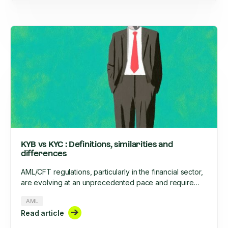
KYB vs KYC : Definitions, similarities and
differences
AML/CFT regulations, particularly in the financial sector,
are evolving at an unprecedented pace and require
increased rigor. This rigor involves, among other things,
AML
the onboarding of clients, businesses, and their ongoing
Read article
monitoring throughout their lifecycle. What are the
similarities and differences between KYC and KYB?