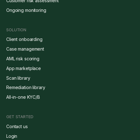
Customer risk assessment
Ongoing monitoring
SOLUTION
Client onboarding
Case management
AML risk scoring
App marketplace
Scan library
Remediation library
All-in-one KYC/B
GET STARTED
Contact us
Login