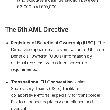
who executes a cash transaction between
€3,000 and €10,000.
The 6th AML Directive
Registers of Beneficial Ownership (UBO)
: The
Directive emphasises the verification of Ultimate
Beneficial Owners' (UBOs) information by
national registers, with added screening
requirements.
Transnational EU Cooperation
: Joint
Supervisory Teams (JSTs) facilitate
collaborative efforts, especially for transborder
FIs, to enhance regulatory compliance and
oversight.