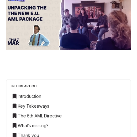
IN THIS ARTICLE
Introduction
Key Takeaways
The 6th AML Directive
What’s missing?
Thank you