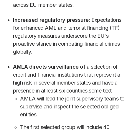
across EU member states.
Increased regulatory pressure:
Expectations
for enhanced AML and terrorist financing (TF)
regulatory measures underscore the EU's
proactive stance in combating financial crimes
globally.
AMLA directs surveillance of
a selection of
credit and financial institutions that represent a
high risk in several member states and have a
presence in at least six countries.some text
AMLA will lead the joint supervisory teams to
supervise and inspect the selected obliged
entities.
The first selected group will include 40