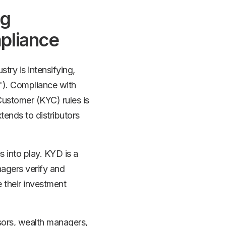
ng
pliance
try is intensifying,
"). Compliance with
stomer (KYC) rules is
tends to distributors
 into play. KYD is a
nagers verify and
e their investment
sors, wealth managers,