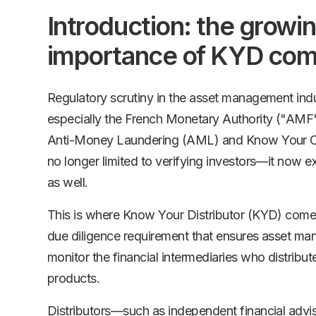
Introduction: the growi
importance of KYD com
Regulatory scrutiny in the asset management indus
especially the French Monetary Authority ("AMF
Anti-Money Laundering (AML) and Know Your Cu
no longer limited to verifying investors—it now ex
as well.
This is where Know Your Distributor (KYD) comes
due diligence requirement that ensures asset ma
monitor the financial intermediaries who distribut
products.
Distributors—such as independent financial advi