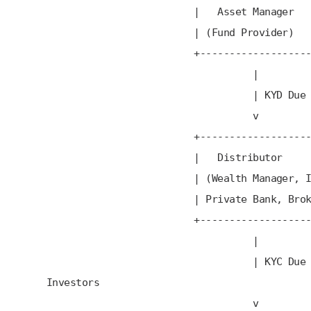
| Asset Manage
| (Fund Provider
+---------------------
|
| KYD Due Dilig
v
+---------------------
| Distributor
| (Wealth Manager, IFA
| Private Bank, Broker
+---------------------
|
| KYC Due Diligen
Investors
v