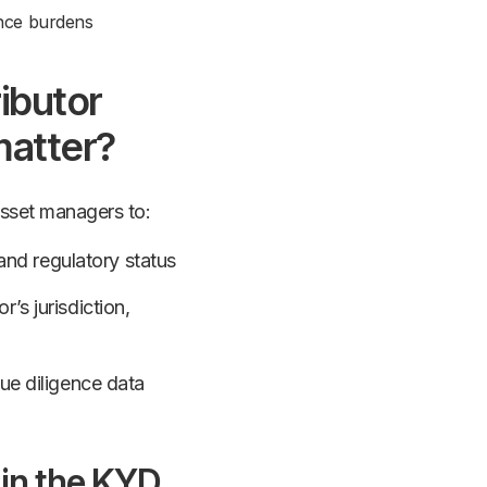
nce burdens
ibutor
matter?
asset managers to:
s and regulatory status
’s jurisdiction,
due diligence data
 in the KYD