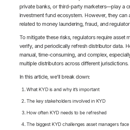
private banks, or third-party marketers—play a crit
investment fund ecosystem. However, they can al
related to money laundering, fraud, and regulat
To mitigate these risks, regulators require asset 
verify, and periodically refresh distributor data.
manual, time-consuming, and complex, especiall
multiple distributors across different jurisdictions.
In this article, we’ll break down:
What KYD is and why it’s important
The key stakeholders involved in KYD
How often KYD needs to be refreshed
The biggest KYD challenges asset managers face