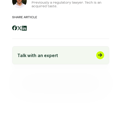
Previously a regulatory lawyer. Tech is an
acquired taste.
SHARE ARTICLE
Talk with an expert