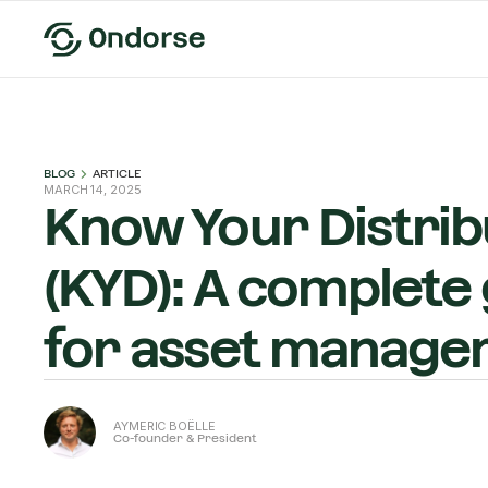
BLOG
ARTICLE
MARCH 14, 2025
Know Your Distrib
(KYD): A complete
for asset manage
AYMERIC BOËLLE
Co-founder & President