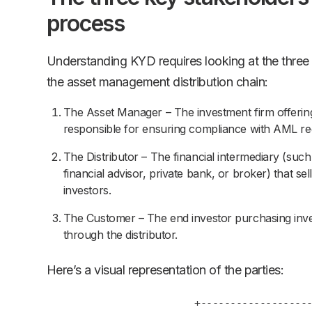
process
Understanding KYD requires looking at the three
the asset management distribution chain:
The Asset Manager – The investment firm offering
responsible for ensuring compliance with AML reg
The Distributor – The financial intermediary (suc
financial advisor, private bank, or broker) that se
investors.
The Customer – The end investor purchasing inv
through the distributor.
Here’s a visual representation of the parties:
+---------------------