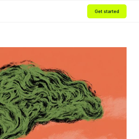
Get started