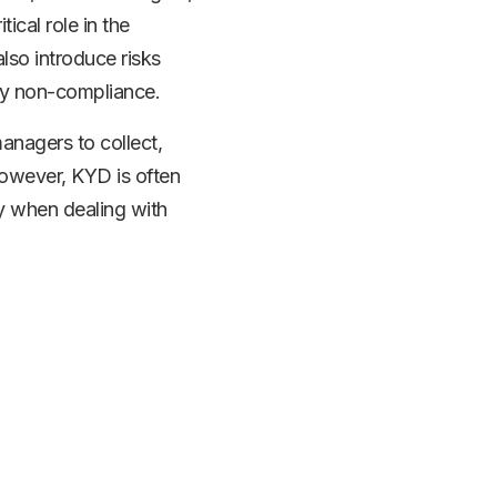
ical role in the
so introduce risks
ory non-compliance.
managers to collect,
 However, KYD is often
y when dealing with