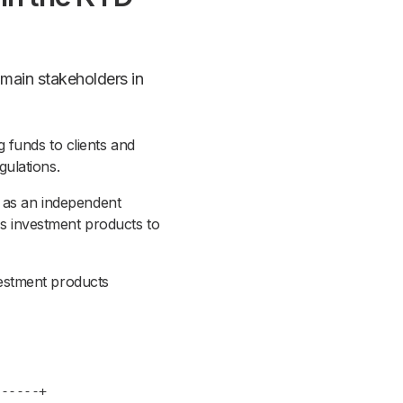
 main stakeholders in
 funds to clients and
ulations.
h as an independent
lls investment products to
estment products
---+