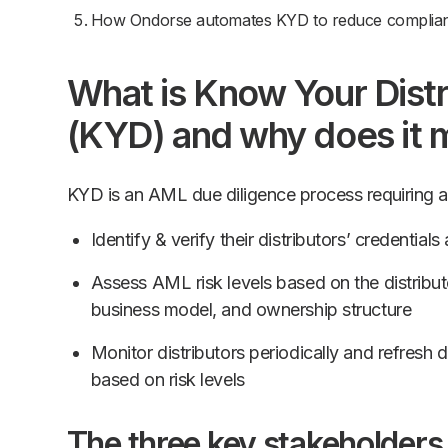
How Ondorse automates KYD to reduce complia
What is Know Your Distr
(KYD) and why does it 
KYD is an AML due diligence process requiring 
Identify & verify their distributors’ credential
Assess AML risk levels based on the distributor
business model, and ownership structure
Monitor distributors periodically and refresh 
based on risk levels
The three key stakeholders