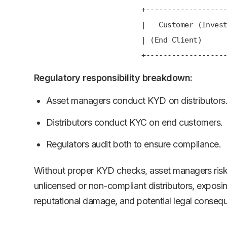
+---------------------
| Customer (Investor
| (End Client)
+---------------------
Regulatory responsibility breakdown:
Asset managers conduct KYD on distributors
Distributors conduct KYC on end customers.
Regulators audit both to ensure compliance.
Without proper KYD checks, asset managers risk
unlicensed or non-compliant distributors, exposin
reputational damage, and potential legal conseq