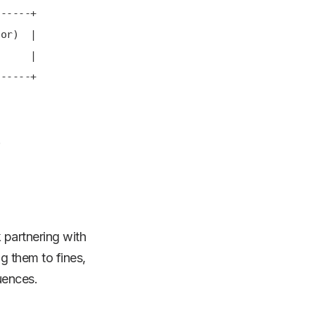
---+
) |
 |
---+
.
 partnering with
g them to fines,
uences.