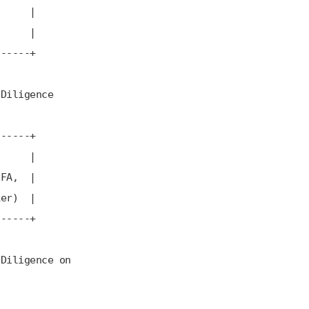
r |
) |
---+
ence
---+
 |
, |
) |
---+
ce on