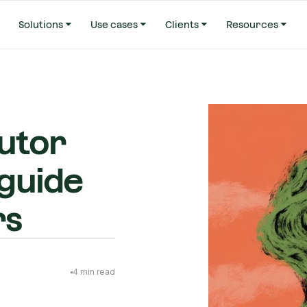
Solutions
Use cases
Clients
Resources
utor
 guide
rs
4
min read