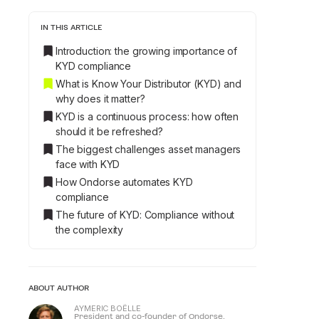
IN THIS ARTICLE
Introduction: the growing importance of
KYD compliance
What is Know Your Distributor (KYD) and
why does it matter?
KYD is a continuous process: how often
should it be refreshed?
The biggest challenges asset managers
face with KYD
How Ondorse automates KYD
compliance
The future of KYD: Compliance without
the complexity
ABOUT AUTHOR
AYMERIC BOËLLE
President and co-founder of Ondorse.