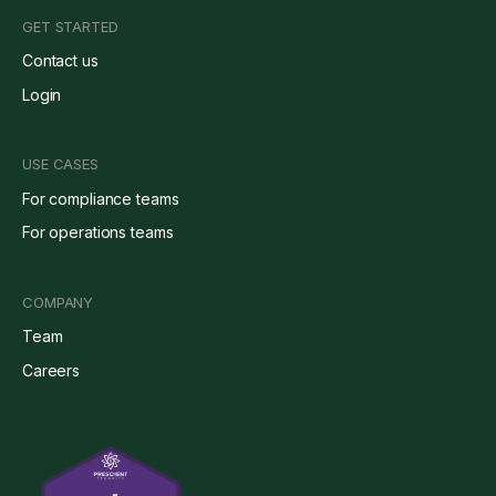
GET STARTED
Contact us
Login
USE CASES
For compliance teams
For operations teams
COMPANY
Team
Careers