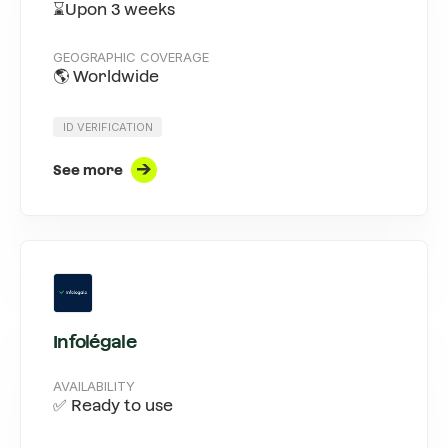
⌛Upon 3 weeks
GEOGRAPHIC COVERAGE
🌎 Worldwide
ID VERIFICATION
See more
Infolégale
AVAILABILITY
✅ Ready to use