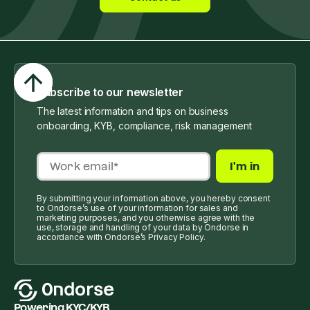
Subscribe to our newsletter
The latest information and tips on business
onboarding, KYB, compliance, risk management
By submitting your information above, you hereby consent
to Ondorse’s use of your information for sales and
marketing purposes, and you otherwise agree with the
use, storage and handling of your data by Ondorse in
accordance with Ondorse’s Privacy Policy.
Powering KYC/KYB