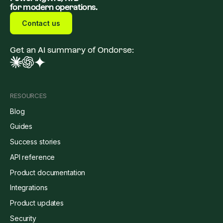
for modern operations.
Contact us
Get an AI summary of Ondorse:
RESOURCES
Blog
Guides
Success stories
API reference
Product documentation
Integrations
Product updates
Security