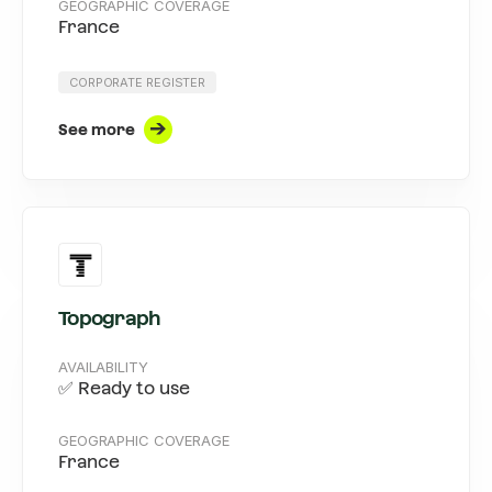
GEOGRAPHIC COVERAGE
France
CORPORATE REGISTER
See more
Topograph
AVAILABILITY
✅ Ready to use
GEOGRAPHIC COVERAGE
France