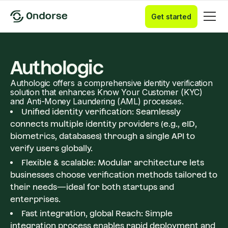
Get started
Authologic
​Authologic offers a comprehensive identity verification
solution that enhances Know Your Customer (KYC)
and Anti-Money Laundering (AML) processes.
Unified identity verification: Seamlessly
connects multiple identity providers (e.g., eID,
biometrics, databases) through a single API to
verify users globally.
Flexible & scalable: Modular architecture lets
businesses choose verification methods tailored to
their needs—ideal for both startups and
enterprises.
Fast integration, global Reach: Simple
integration process enables rapid deployment and