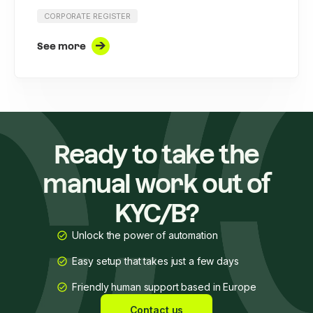
CORPORATE REGISTER
See more
Ready to take the
manual work out of
KYC/B?
Unlock the power of automation
Easy setup that takes just a few days
Friendly human support based in Europe
Contact us