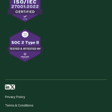
Privacy Policy
Terms & Conditions