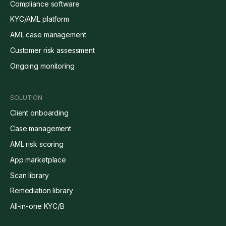
Compliance software
KYC/AML platform
AML case management
Customer risk assessment
Ongoing monitoring
SOLUTION
Client onboarding
Case management
AML risk scoring
App marketplace
Scan library
Remediation library
All-in-one KYC/B