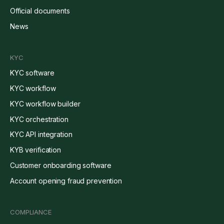
Official documents
News
KYC
KYC software
KYC workflow
KYC workflow builder
KYC orchestration
KYC API integration
KYB verification
Customer onboarding software
Account opening fraud prevention
COMPLIANCE