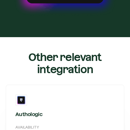
Other relevant
integration
Authologic
AVAILABILITY