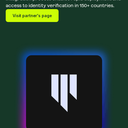
access to identity verification in 150+ countries.
Visit partner's page