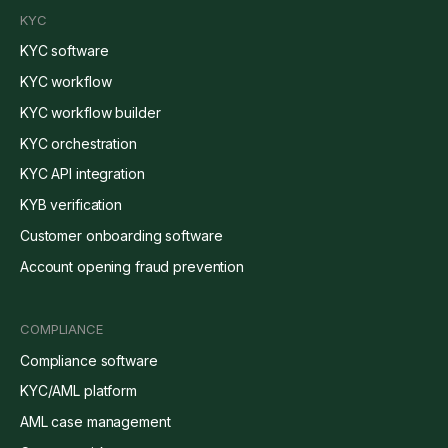
KYC
KYC software
KYC workflow
KYC workflow builder
KYC orchestration
KYC API integration
KYB verification
Customer onboarding software
Account opening fraud prevention
COMPLIANCE
Compliance software
KYC/AML platform
AML case management