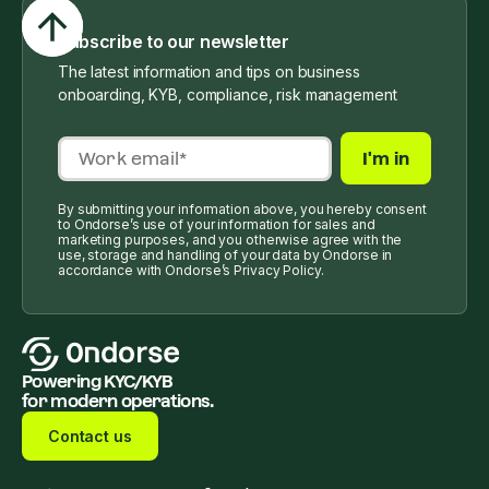
Subscribe to our newsletter
The latest information and tips on business
onboarding, KYB, compliance, risk management
By submitting your information above, you hereby consent
to Ondorse’s use of your information for sales and
marketing purposes, and you otherwise agree with the
use, storage and handling of your data by Ondorse in
accordance with Ondorse’s Privacy Policy.
Powering KYC/KYB
for modern operations.
Contact us