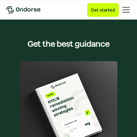
Get started
Get the best guidance