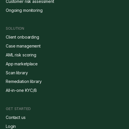
Customer risk assessment
Ongoing monitoring
SOLUTION
Client onboarding
Case management
AML risk scoring
App marketplace
Scan library
Remediation library
All-in-one KYC/B
GET STARTED
Contact us
Login