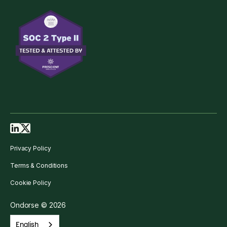
Privacy Policy
Terms & Conditions
Cookie Policy
Ondorse © 2026
English