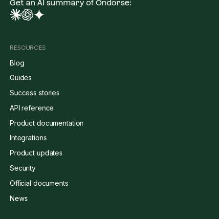
Get an AI summary of Ondorse:
RESOURCES
Blog
Guides
Success stories
API reference
Product documentation
Integrations
Product updates
Security
Official documents
News