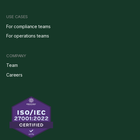
USE CASES
For compliance teams
For operations teams
COMPANY
Team
Careers