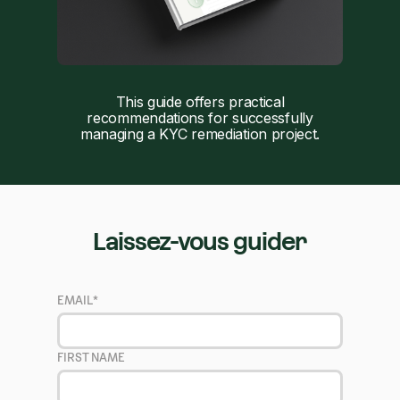
This guide offers practical
recommendations for successfully
managing a KYC remediation project.
Laissez-vous guider
EMAIL
*
FIRST NAME