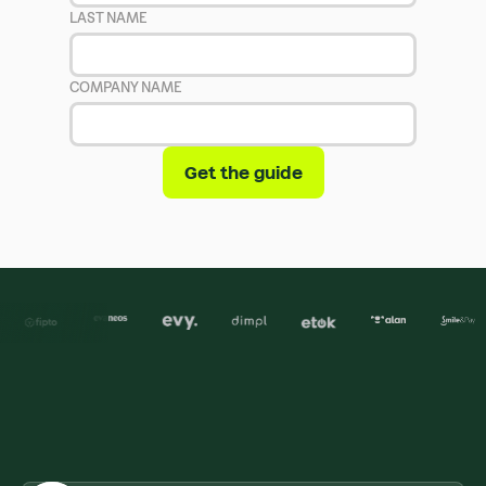
LAST NAME
COMPANY NAME