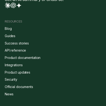
RESOURCES
Blog
Guides
Success stories
API reference
Product documentation
Integrations
Product updates
Security
Official documents
News