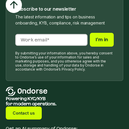
Subscribe to our newsletter
The latest information and tips on business
onboarding, KYB, compliance, risk management
By submitting your information above, you hereby consent
to Ondorse’s use of your information for sales and
marketing purposes, and you otherwise agree with the
use, storage and handling of your data by Ondorse in
accordance with Ondorse’s Privacy Policy.
Powering KYC/KYB
for modern operations.
Contact us
Get an AI summary of Ondorse: