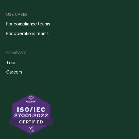
USE CASES
For compliance teams
For operations teams
COMPANY
Team
Careers