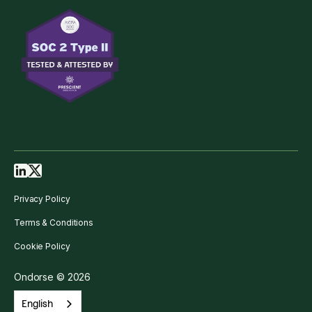
Privacy Policy
Terms & Conditions
Cookie Policy
Ondorse © 2026
English