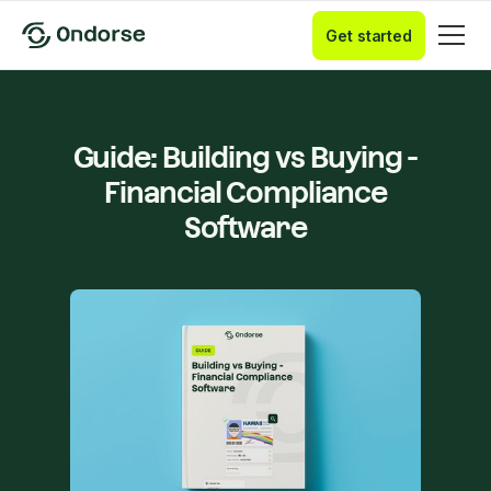
Get started
Guide: Building vs Buying -
Financial Compliance
Software