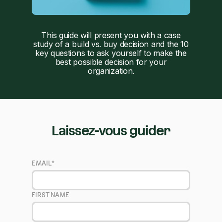
This guide will present you with a case
study of a build vs. buy decision and the 10
key questions to ask yourself to make the
best possible decision for your
organization.
Laissez-vous guider
EMAIL
*
FIRST NAME