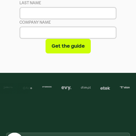
LAST NAME
COMPANY NAME