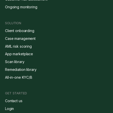
Ongoing monitoring
SOLUTION
Client onboarding
Case management
AML risk scoring
App marketplace
Scan library
Remediation library
All-in-one KYC/B
GET STARTED
Contact us
Login