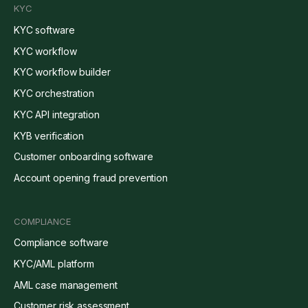
KYC
KYC software
KYC workflow
KYC workflow builder
KYC orchestration
KYC API integration
KYB verification
Customer onboarding software
Account opening fraud prevention
COMPLIANCE
Compliance software
KYC/AML platform
AML case management
Customer risk assessment