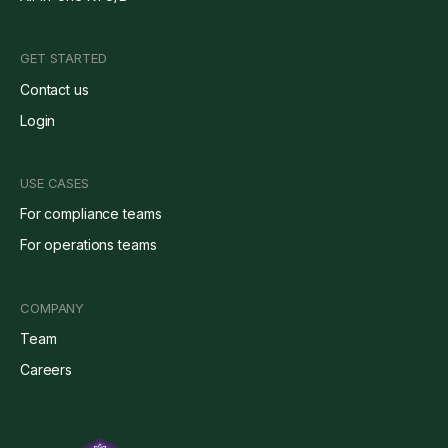
GET STARTED
Contact us
Login
USE CASES
For compliance teams
For operations teams
COMPANY
Team
Careers