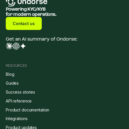
Powering KYC/KYB
for modern operations.
Contact us
Get an AI summary of Ondorse:
RESOURCES
Blog
Guides
Success stories
API reference
Product documentation
Integrations
Product updates