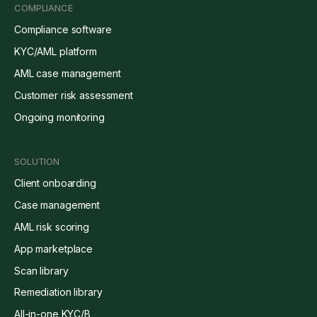
COMPLIANCE
Compliance software
KYC/AML platform
AML case management
Customer risk assessment
Ongoing monitoring
SOLUTION
Client onboarding
Case management
AML risk scoring
App marketplace
Scan library
Remediation library
All-in-one KYC/B