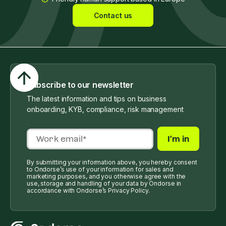
Contact us
Subscribe to our newsletter
The latest information and tips on business
onboarding, KYB, compliance, risk management
By submitting your information above, you hereby consent
to Ondorse’s use of your information for sales and
marketing purposes, and you otherwise agree with the
use, storage and handling of your data by Ondorse in
accordance with Ondorse’s Privacy Policy.