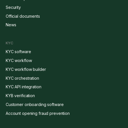
Security
Official documents
News
KYC
KYC software
KYC workflow
KYC workflow builder
KYC orchestration
KYC API integration
KYB verification
Customer onboarding software
Account opening fraud prevention