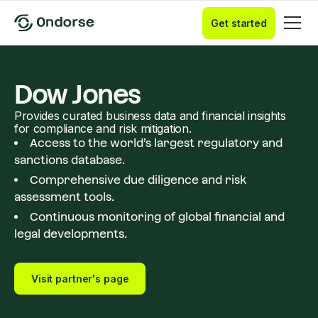
Get started
Dow Jones
Provides curated business data and financial insights
for compliance and risk mitigation.
Access to the world’s largest regulatory and
sanctions database.
Comprehensive due diligence and risk
assessment tools.
Continuous monitoring of global financial and
legal developments.
Visit partner's page