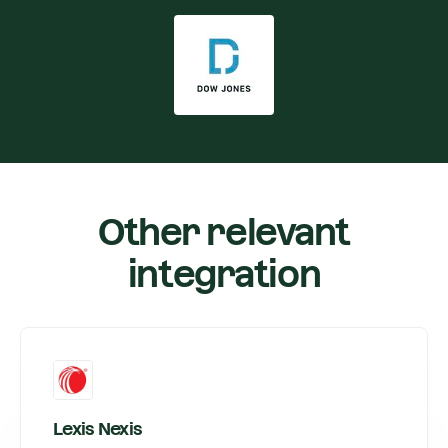
Other relevant
integration
Lexis Nexis