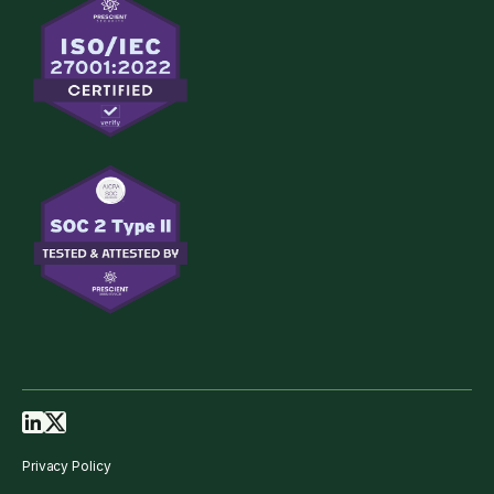
Privacy Policy