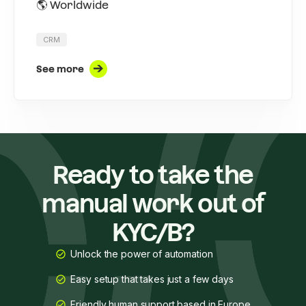
🌎 Worldwide
CRM
See more
Ready to take the
manual work out of
KYC/B?
Unlock the power of automation
Easy setup that takes just a few days
Friendly human support based in Europe