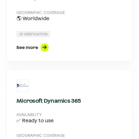
GEOGRAPHIC COVERAGE
🌎 Worldwide
ID VERIFICATION
See more
Microsoft Dynamics 365
AVAILABILITY
✅ Ready to use
GEOGRAPHIC COVERAGE