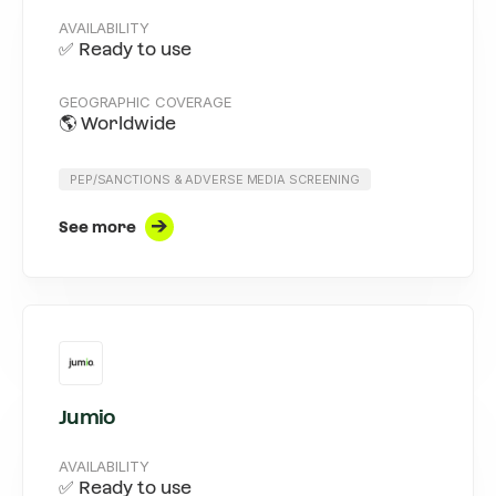
AVAILABILITY
✅ Ready to use
GEOGRAPHIC COVERAGE
🌎 Worldwide
PEP/SANCTIONS & ADVERSE MEDIA SCREENING
See more
Jumio
AVAILABILITY
✅ Ready to use