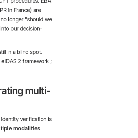
CFT procedures. EBA
CPR in France) are
is no longer "should we
into our decision-
ill in a blind spot.
nt eIDAS 2 framework ;
ating multi-
identity verification is
tiple modalities
.