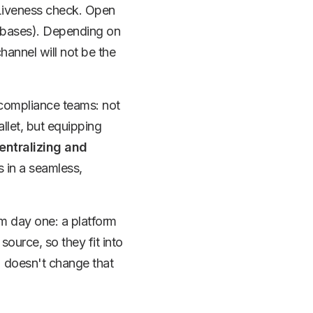
 Liveness check. Open
atabases). Depending on
channel will not be the
r compliance teams: not
allet, but equipping
entralizing and
s in a seamless,
m day one: a platform
 source, so they fit into
2 doesn't change that