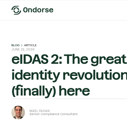
BLOG
ARTICLE
JUNE 22, 2026
eIDAS 2: The great 
identity revolution
(finally) here
MAËL FASAN
Senior Compliance Consultant