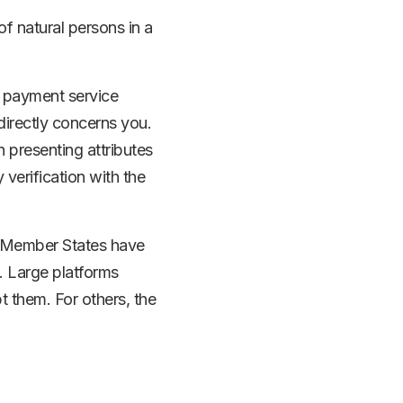
f natural persons in a
, payment service
irectly concerns you.
 presenting attributes
 verification with the
ce. Member States have
s. Large platforms
t them. For others, the