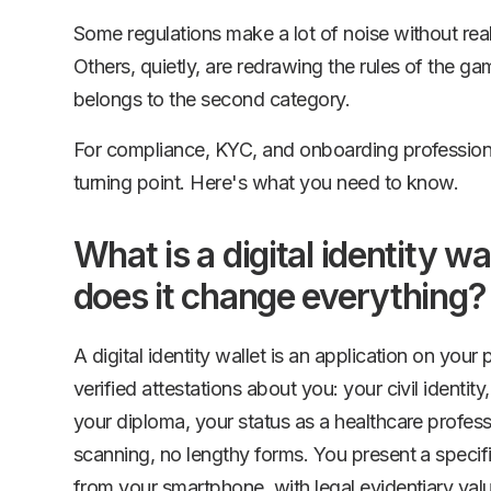
Some regulations make a lot of noise without rea
Others, quietly, are redrawing the rules of the ga
belongs to the second category.
For compliance, KYC, and onboarding professional
turning point. Here's what you need to know.
What is a digital identity w
does it change everything?
A digital identity wallet is an application on your
verified attestations about you: your civil identity,
your diploma, your status as a healthcare profes
scanning, no lengthy forms. You present a specific
from your smartphone, with legal evidentiary val