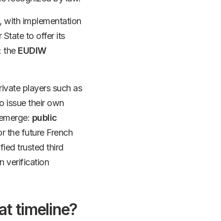
, with implementation
tate to offer its
: the
EUDIW
Private players such as
to issue their own
l emerge:
public
r the future French
ied trusted third
n verification
at timeline?