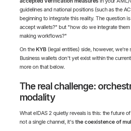
accepted verification measures
in your AML/
guidelines and national positions (such as the A
beginning to integrate this reality. The question 
accept wallets?" but "how do we integrate them 
making workflows?"
On the
KYB
(legal entities) side, however, we're st
Business wallets don't yet exist within the curre
more on that below.
The real challenge: orchestr
modality
What eIDAS 2 quietly reveals is this: the future of 
not a single channel, it's
the coexistence of mul