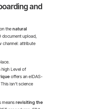
boarding and
 on the
natural
ID document upload,
w channel: attribute
place.
 high Level of
rique
offers an eIDAS-
 This isn't science
his means
revisiting the