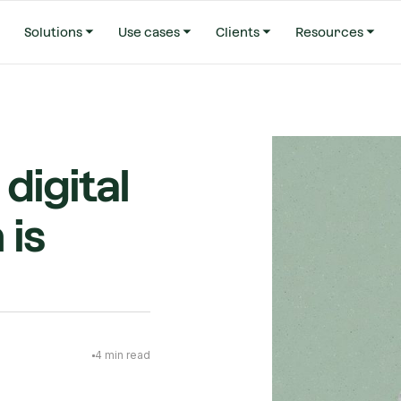
Solutions
Use cases
Clients
Resources
digital
 is
4
min read