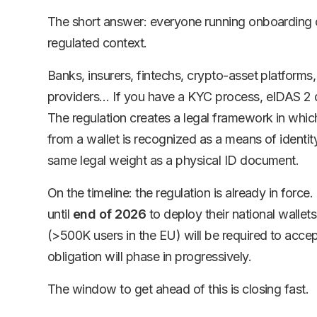
The short answer: everyone running onboarding o
regulated context.
Banks, insurers, fintechs, crypto-asset platforms
providers… If you have a KYC process, eIDAS 2 d
The regulation creates a legal framework in which
from a wallet is recognized as a means of identity
same legal weight as a physical ID document.
On the timeline: the regulation is already in for
until
end of 2026
to deploy their national wallet
(>500K users in the EU) will be required to accep
obligation will phase in progressively.
The window to get ahead of this is closing fast.