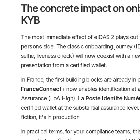
The concrete impact on on
KYB
The most immediate effect of eIDAS 2 plays out
persons
side. The classic onboarding journey (
selfie, liveness check) will now coexist with a ne
presentation from a certified wallet.
In France, the first building blocks are already in 
FranceConnect+
now enables identification at a
Assurance (LoA High).
La Poste Identité Numé
certified wallet at the substantial assurance level.
fiction, it's in production.
In practical terms, for your compliance teams, t