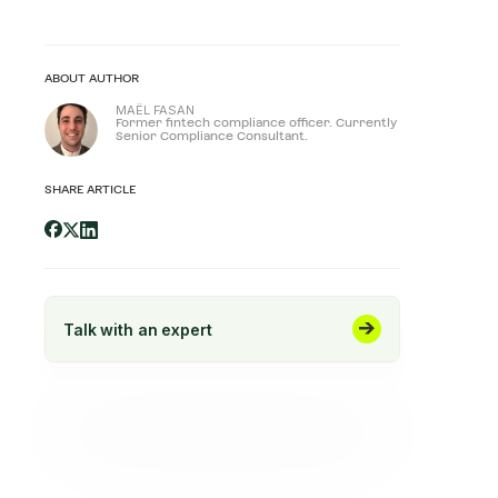
ABOUT AUTHOR
MAËL FASAN
Former fintech compliance officer. Currently
Senior Compliance Consultant.
SHARE ARTICLE
Talk with an expert