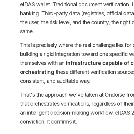
eIDAS wallet. Traditional document verification.
banking. Third-party data (registries, official d
the user, the risk level, and the country, the right 
same.
This is precisely where the real challenge lies fo
building a rigid integration toward one specific w
themselves with an
infrastructure capable of c
orchestrating
these different verification source
consistent, and auditable way.
That's the approach we've taken at Ondorse fro
that orchestrates verifications, regardless of their
an intelligent decision-making workflow. eIDAS 
conviction. It confirms it.