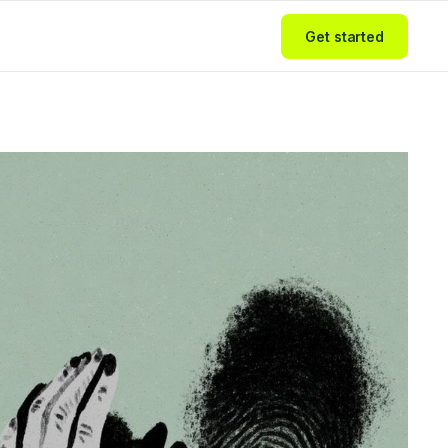
Get started