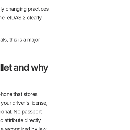
lly changing practices.
me. eIDAS 2 clearly
s, this is a major
allet and why
 phone that stores
 your driver's license,
sional. No passport
 attribute directly
ue recognized by law.