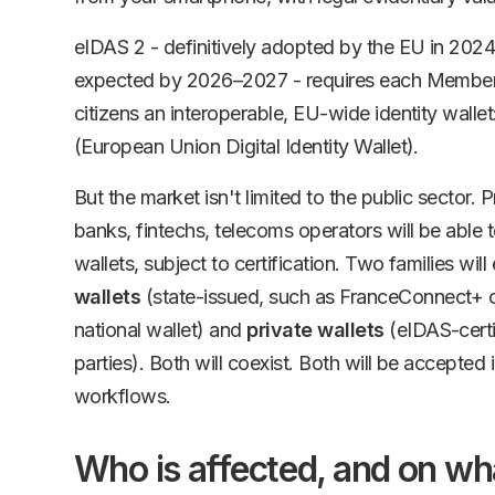
eIDAS 2 - definitively adopted by the EU in 2024
expected by 2026–2027 - requires each Member S
citizens an interoperable, EU-wide identity wallet
(European Union Digital Identity Wallet).
But the market isn't limited to the public sector. 
banks, fintechs, telecoms operators will be able 
wallets, subject to certification. Two families wil
wallets
(state-issued, such as FranceConnect+ o
national wallet) and
private wallets
(eIDAS-certif
parties). Both will coexist. Both will be accepted i
workflows.
Who is affected, and on wh