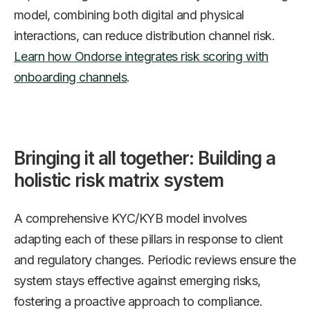
model, combining both digital and physical
interactions, can reduce distribution channel risk.
Learn how Ondorse integrates risk scoring with
onboarding channels
.
Bringing it all together: Building a
holistic risk matrix system
A comprehensive KYC/KYB model involves
adapting each of these pillars in response to client
and regulatory changes. Periodic reviews ensure the
system stays effective against emerging risks,
fostering a proactive approach to compliance.