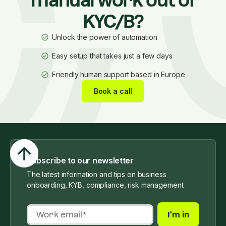
manual work out of
KYC/B?
Unlock the power of automation
Easy setup that takes just a few days
Friendly human support based in Europe
Book a call
Subscribe to our newsletter
The latest information and tips on business
onboarding, KYB, compliance, risk management