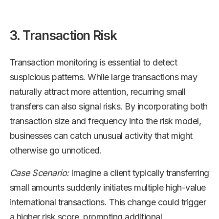
3. Transaction Risk
Transaction monitoring is essential to detect
suspicious patterns. While large transactions may
naturally attract more attention, recurring small
transfers can also signal risks. By incorporating both
transaction size and frequency into the risk model,
businesses can catch unusual activity that might
otherwise go unnoticed.
Case Scenario:
Imagine a client typically transferring
small amounts suddenly initiates multiple high-value
international transactions. This change could trigger
a higher risk score, prompting additional