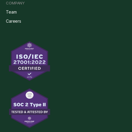
COMPANY
Team
Careers