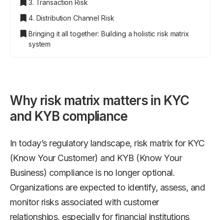
3. Transaction Risk
4. Distribution Channel Risk
Bringing it all together: Building a holistic risk matrix
system
Why risk matrix matters in KYC
and KYB compliance
In today’s regulatory landscape, risk matrix for KYC
(Know Your Customer) and KYB (Know Your
Business) compliance is no longer optional.
Organizations are expected to identify, assess, and
monitor risks associated with customer
relationships, especially for financial institutions