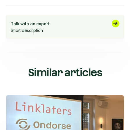
Talk with an expert
Short description
Similar articles