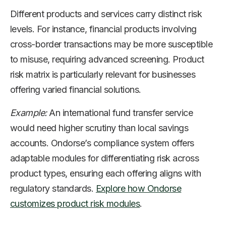
Different products and services carry distinct risk
levels. For instance, financial products involving
cross-border transactions may be more susceptible
to misuse, requiring advanced screening. Product
risk matrix is particularly relevant for businesses
offering varied financial solutions.
Example:
An international fund transfer service
would need higher scrutiny than local savings
accounts. Ondorse’s compliance system offers
adaptable modules for differentiating risk across
product types, ensuring each offering aligns with
regulatory standards.
Explore how Ondorse
customizes product risk modules
.