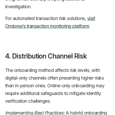
investigation.
For automated transaction risk solutions,
visit
Ondorse’s transaction monitoring platform
.
4. Distribution Channel Risk
The onboarding method affects risk levels, with
digital-only channels often presenting higher risks
than in-person ones. Online-only onboarding may
require additional safeguards to mitigate identity
verification challenges.
Implementing Best Practices:
A hybrid onboarding