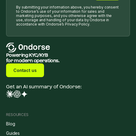
By submitting your information above, you hereby consent
to Ondorse’s use of your information for sales and
marketing purposes, and you otherwise agree with the
use, storage and handling of your data by Ondorse in
accordance with Ondorse’s Privacy Policy.
Powering KYC/KYB
for modern operations.
Contact us
Get an AI summary of Ondorse:
RESOURCES
Blog
Guides