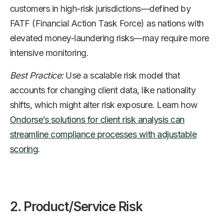
customers in high-risk jurisdictions—defined by
FATF (Financial Action Task Force) as nations with
elevated money-laundering risks—may require more
intensive monitoring.
Best Practice:
Use a scalable risk model that
accounts for changing client data, like nationality
shifts, which might alter risk exposure. Learn how
Ondorse’s solutions for client risk analysis can
streamline compliance processes with adjustable
scoring
.
2. Product/Service Risk