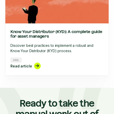
Know Your Distributor (KYD): A complete guide
for asset managers
Discover best practices to implement a robust and
Know Your Distributor (KYD) process.
AML
Read article
Ready to take the