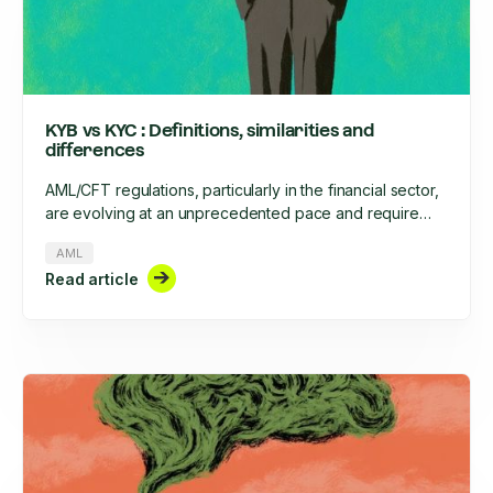
KYB vs KYC : Definitions, similarities and
differences
AML/CFT regulations, particularly in the financial sector,
are evolving at an unprecedented pace and require
increased rigor. This rigor involves, among other things,
AML
the onboarding of clients, businesses, and their ongoing
Read article
monitoring throughout their lifecycle. What are the
similarities and differences between KYC and KYB?