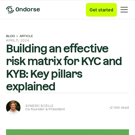
Get started
BLOG
ARTICLE
APRIL 11, 2024
Building an effective
risk matrix for KYC and
KYB: Key pillars
explained
AYMERIC BOËLLE
2
min read
Co-founder & President