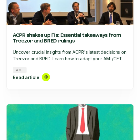
ACPR shakes up FIs: Essential takeaways from
Treezor and BRED rulings
Uncover crucial insights from ACPR's latest decisions on
Treezor and BRED. Learn how to adapt your AML/CFT
strategy, optimize KYC processes, and stay compliant in
AML
2025's evolving regulatory landscape.
Read article