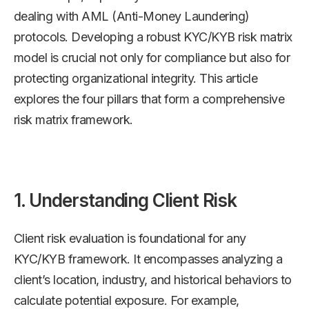
dealing with AML (Anti-Money Laundering)
protocols. Developing a robust KYC/KYB risk matrix
model is crucial not only for compliance but also for
protecting organizational integrity. This article
explores the four pillars that form a comprehensive
risk matrix framework.
1. Understanding Client Risk
Client risk evaluation is foundational for any
KYC/KYB framework. It encompasses analyzing a
client’s location, industry, and historical behaviors to
calculate potential exposure. For example,