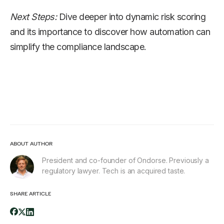
Next Steps:
Dive deeper into dynamic risk scoring
and its importance to discover how automation can
simplify the compliance landscape.
ABOUT AUTHOR
President and co-founder of Ondorse. Previously a
regulatory lawyer. Tech is an acquired taste.
SHARE ARTICLE