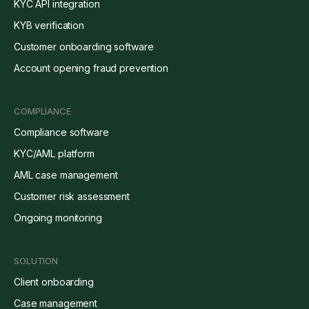
KYC API integration
KYB verification
Customer onboarding software
Account opening fraud prevention
COMPLIANCE
Compliance software
KYC/AML platform
AML case management
Customer risk assessment
Ongoing monitoring
SOLUTION
Client onboarding
Case management