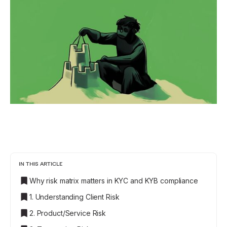
IN THIS ARTICLE
Why risk matrix matters in KYC and KYB compliance
1. Understanding Client Risk
2. Product/Service Risk