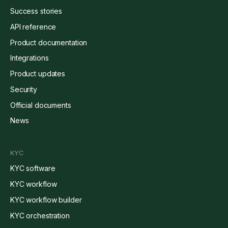
Success stories
API reference
Product documentation
Integrations
Product updates
Security
Official documents
News
KYC
KYC software
KYC workflow
KYC workflow builder
KYC orchestration