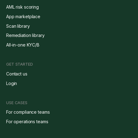
AML risk scoring
App marketplace
Scan library
Remediation library
All-in-one KYC/B
GET STARTED
Contact us
Login
USE CASES
For compliance teams
For operations teams