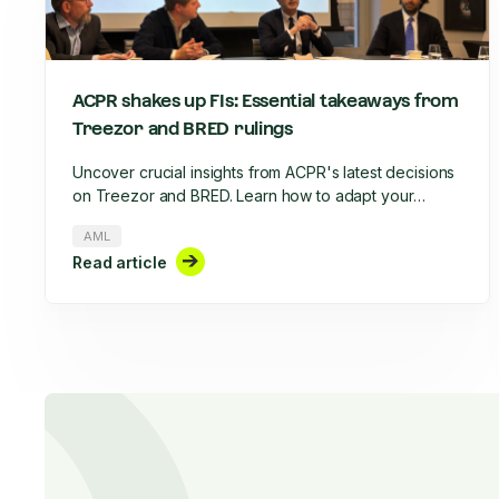
ACPR shakes up FIs: Essential takeaways from
Treezor and BRED rulings
Uncover crucial insights from ACPR's latest decisions
on Treezor and BRED. Learn how to adapt your
AML/CFT strategy, optimize KYC processes, and stay
AML
compliant in 2025's evolving regulatory landscape.
Read article