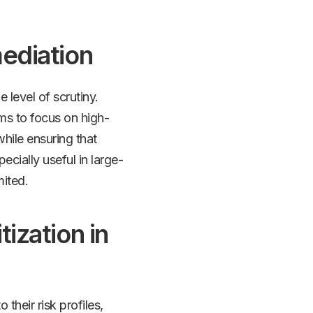
mediation
e level of scrutiny.
ms to focus on high-
while ensuring that
cially useful in large-
mited.
tization in
 their risk profiles,