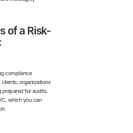
 of a Risk-
C
zing compliance
 clients, organizations
 prepared for audits.
KYC, which you can
on.