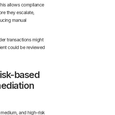
 This allows compliance
ore they escalate,
ducing manual
der transactions might
lient could be reviewed
risk-based
mediation
, medium, and high-risk