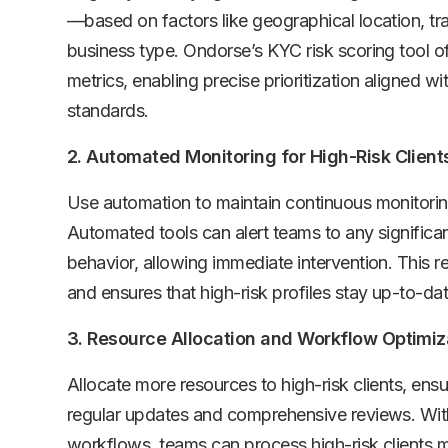
—based on factors like geographical location, tr
business type. Ondorse’s KYC risk scoring tool of
metrics, enabling precise prioritization aligned wi
standards.
2. Automated Monitoring for High-Risk Client
Use automation to maintain continuous monitoring 
Automated tools can alert teams to any significan
behavior, allowing immediate intervention. This
and ensures that high-risk profiles stay up-to-dat
3. Resource Allocation and Workflow Optimiz
Allocate more resources to high-risk clients, ensu
regular updates and comprehensive reviews. With
workflows, teams can process high-risk clients 