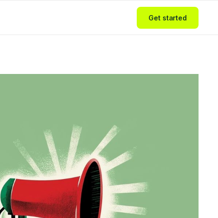
Get started