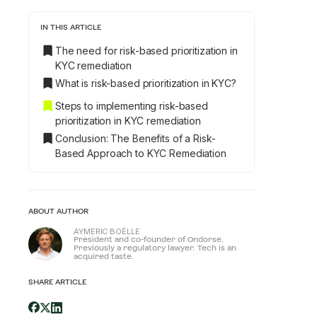
IN THIS ARTICLE
The need for risk-based prioritization in
KYC remediation
What is risk-based prioritization in KYC?
Steps to implementing risk-based
prioritization in KYC remediation
Conclusion: The Benefits of a Risk-
Based Approach to KYC Remediation
ABOUT AUTHOR
AYMERIC BOËLLE
President and co-founder of Ondorse.
Previously a regulatory lawyer. Tech is an
acquired taste.
SHARE ARTICLE