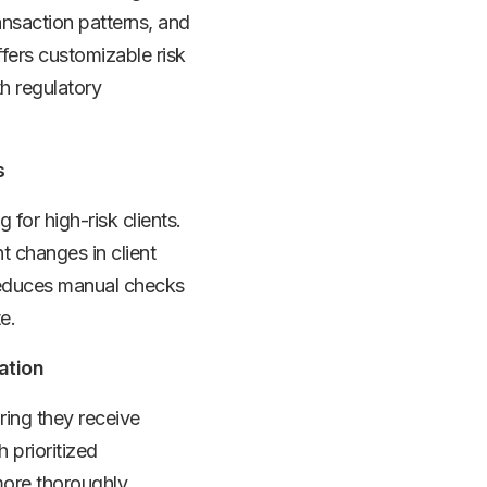
ansaction patterns, and
fers customizable risk
th regulatory
s
for high-risk clients.
t changes in client
 reduces manual checks
e.
ation
ring they receive
 prioritized
more thoroughly