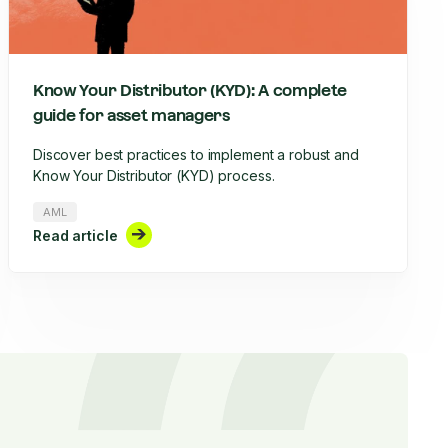
Know Your Distributor (KYD): A complete
guide for asset managers
Discover best practices to implement a robust and
Know Your Distributor (KYD) process.
AML
Read article