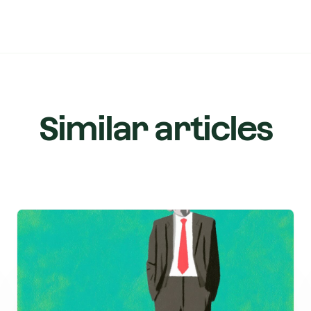
Similar articles