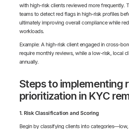
with high-risk clients reviewed more frequently.
teams to detect red flags in high-risk profiles bef
ultimately improving overall compliance while re
workloads.
Example: A high-risk client engaged in cross-bor
require monthly reviews, while a low-risk, local c
annually.
Steps to implementing 
prioritization in KYC re
1. Risk Classification and Scoring
Begin by classifying clients into categories—low