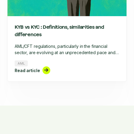
KYB vs KYC : Definitions, similarities and
differences
AML/CFT regulations, particularly in the financial
sector, are evolving at an unprecedented pace and
require increased rigor. This rigor involves, among
AML
other things, the onboarding of clients, businesses,
Read article
and their ongoing monitoring throughout their
lifecycle. What are the similarities and differences
between KYC and KYB?