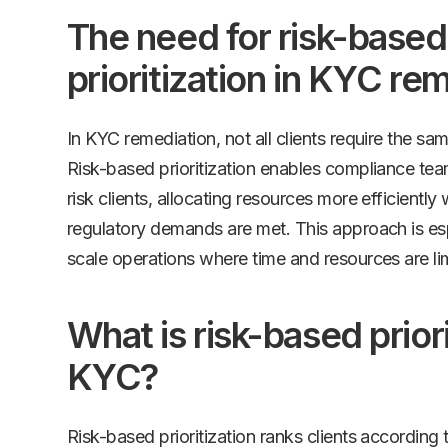
The need for risk-based
prioritization in KYC re
In KYC remediation, not all clients require the sam
Risk-based prioritization enables compliance tea
risk clients, allocating resources more efficiently 
regulatory demands are met. This approach is espe
scale operations where time and resources are li
What is risk-based priori
KYC?
Risk-based prioritization ranks clients according to