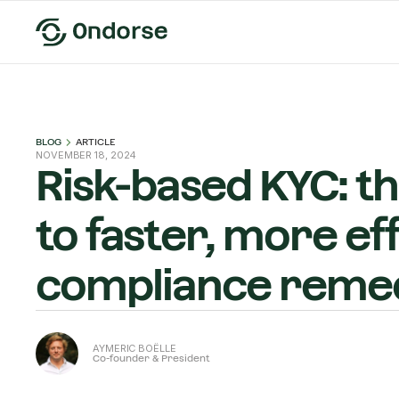
BLOG
ARTICLE
NOVEMBER 18, 2024
Risk-based KYC: t
to faster, more ef
compliance remed
AYMERIC BOËLLE
Co-founder & President