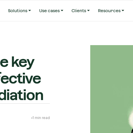
Solutions
Use cases
Clients
Resources
he key
fective
iation
1
min read