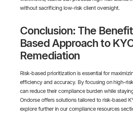
without sacrificing low-risk client oversight.
Conclusion: The Benefits
Based Approach to KY
Remediation
Risk-based prioritization is essential for maximi
efficiency and accuracy. By focusing on high-risk
can reduce their compliance burden while staying
Ondorse offers solutions tailored to risk-based 
explore further in our compliance resources secti