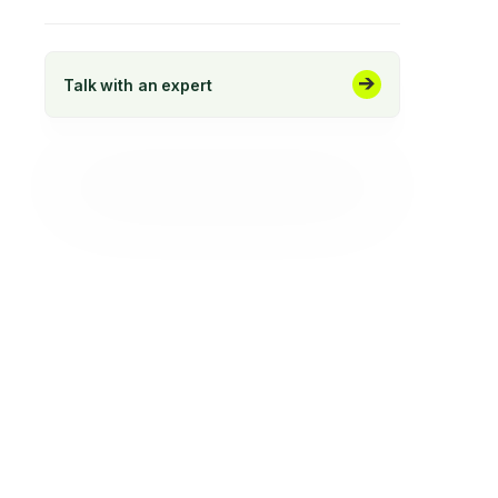
Talk with an expert