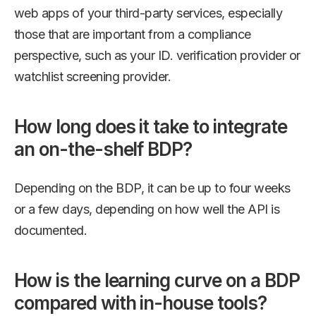
web apps of your third-party services, especially
those that are important from a compliance
perspective, such as your ID. verification provider or
watchlist screening provider.
How long does it take to integrate
an on-the-shelf BDP?
Depending on the BDP, it can be up to four weeks
or a few days, depending on how well the API is
documented.
How is the learning curve on a BDP
compared with in-house tools?