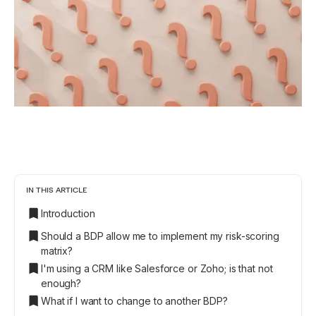
IN THIS ARTICLE
Introduction
Should a BDP allow me to implement my risk-scoring
matrix?
I'm using a CRM like Salesforce or Zoho; is that not
enough?
What if I want to change to another BDP?