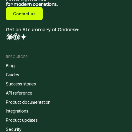
for modern operations.
Contact us
Get an AI summary of Ondorse:
RESOURCES
Blog
Guides
Success stories
API reference
Product documentation
Integrations
Product updates
Security