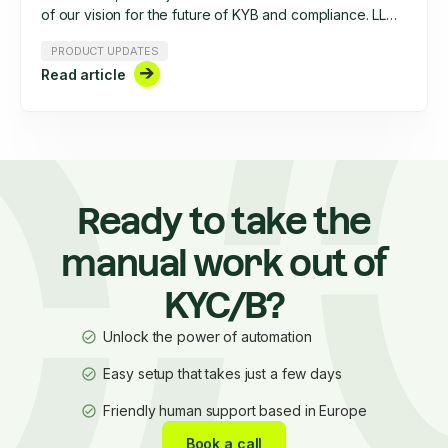
of our vision for the future of KYB and compliance. LLMs
hold immense potential, but without structured
PRODUCT UPDATES
workflows and enterprise-grade safeguards, they fall
Read article
short. In this article, we break down how Ondorse is
building AI-powered compliance tools that are secure,
scalable, and actually useful. Discover our ‘holy trinity’
of AI principles and see how we’re shaping the future of
compliance automation.
Ready to take the
manual work out of
KYC/B?
Unlock the power of automation
Easy setup that takes just a few days
Friendly human support based in Europe
Book a call