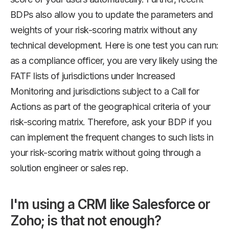
BDPs also allow you to update the parameters and
weights of your risk-scoring matrix without any
technical development. Here is one test you can run:
as a compliance officer, you are very likely using the
FATF lists of jurisdictions under Increased
Monitoring and jurisdictions subject to a Call for
Actions as part of the geographical criteria of your
risk-scoring matrix. Therefore, ask your BDP if you
can implement the frequent changes to such lists in
your risk-scoring matrix without going through a
solution engineer or sales rep.
I'm using a CRM like Salesforce or
Zoho; is that not enough?