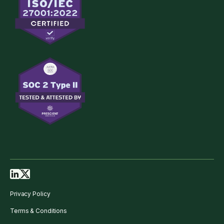
Privacy Policy
Terms & Conditions