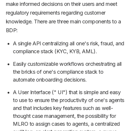
make informed decisions on their users and meet
regulatory requirements regarding customer
knowledge. There are three main components to a
BDP:
A single API centralizing all one's risk, fraud, and
compliance stack (KYC, KYB, AML).
Easily customizable workflows orchestrating all
the bricks of one's compliance stack to
automate onboarding decisions.
A User Interface (" UI") that is simple and easy
to use to ensure the productivity of one's agents
and that includes key features such as well-
thought case management, the possibility for
MLRO to assign cases to agents, a centralized