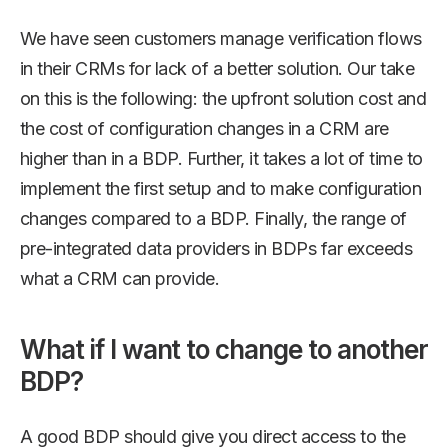
We have seen customers manage verification flows
in their CRMs for lack of a better solution. Our take
on this is the following: the upfront solution cost and
the cost of configuration changes in a CRM are
higher than in a BDP. Further, it takes a lot of time to
implement the first setup and to make configuration
changes compared to a BDP. Finally, the range of
pre-integrated data providers in BDPs far exceeds
what a CRM can provide.
What if I want to change to another
BDP?
A good BDP should give you direct access to the