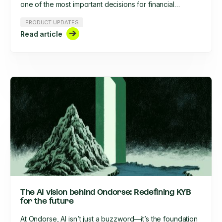
one of the most important decisions for financial
institutions, fintechs, and regulated businesses. The
PRODUCT UPDATES
right solution, on the other hand, can streamline
Read article
onboarding, centralize risk management, and make
your compliance team a true business enabler.
The AI vision behind Ondorse: Redefining KYB
for the future
At Ondorse, AI isn’t just a buzzword—it’s the foundation