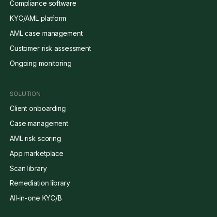
Compliance software
KYC/AML platform
AML case management
Customer risk assessment
Ongoing monitoring
SOLUTION
Client onboarding
Case management
AML risk scoring
App marketplace
Scan library
Remediation library
All-in-one KYC/B