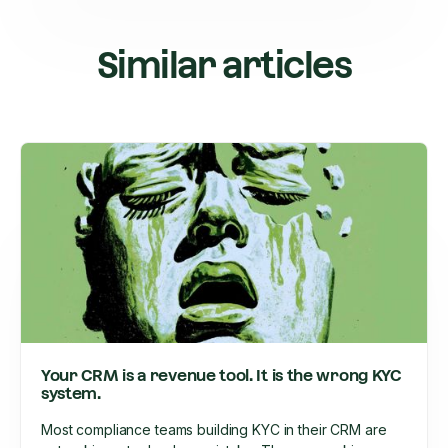
Similar articles
Your CRM is a revenue tool. It is the wrong KYC
system.
Most compliance teams building KYC in their CRM are