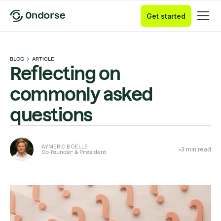
Get started
BLOG
ARTICLE
Reflecting on
commonly asked
questions
AYMERIC BOËLLE
3
min read
Co-founder & President