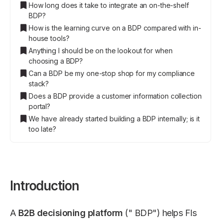
How long does it take to integrate an on-the-shelf
BDP?
How is the learning curve on a BDP compared with in-
house tools?
Anything I should be on the lookout for when
choosing a BDP?
Can a BDP be my one-stop shop for my compliance
stack?
Does a BDP provide a customer information collection
portal?
We have already started building a BDP internally; is it
too late?
Introduction
A
B2B decisioning platform
(" BDP") helps FIs