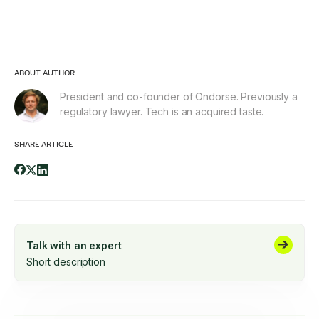
ABOUT AUTHOR
President and co-founder of Ondorse. Previously a
regulatory lawyer. Tech is an acquired taste.
SHARE ARTICLE
Talk with an expert
Short description