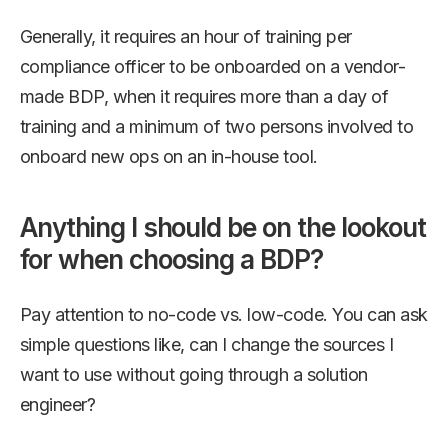
Generally, it requires an hour of training per
compliance officer to be onboarded on a vendor-
made BDP, when it requires more than a day of
training and a minimum of two persons involved to
onboard new ops on an in-house tool.
Anything I should be on the lookout
for when choosing a BDP?
Pay attention to no-code vs. low-code. You can ask
simple questions like, can I change the sources I
want to use without going through a solution
engineer?