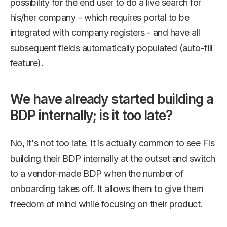
possibility for the end user to do a live search for
his/her company - which requires portal to be
integrated with company registers - and have all
subsequent fields automatically populated (auto-fill
feature).
We have already started building a
BDP internally; is it too late?
No, it's not too late. It is actually common to see FIs
building their BDP internally at the outset and switch
to a vendor-made BDP when the number of
onboarding takes off. It allows them to give them
freedom of mind while focusing on their product.