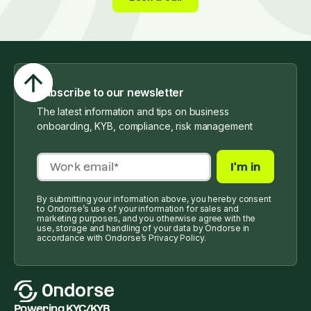
Subscribe to our newsletter
The latest information and tips on business
onboarding, KYB, compliance, risk management
By submitting your information above, you hereby consent
to Ondorse’s use of your information for sales and
marketing purposes, and you otherwise agree with the
use, storage and handling of your data by Ondorse in
accordance with Ondorse’s Privacy Policy.
Powering KYC/KYB