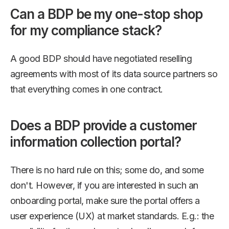
Can a BDP be my one-stop shop
for my compliance stack?
A good BDP should have negotiated reselling
agreements with most of its data source partners so
that everything comes in one contract.
Does a BDP provide a customer
information collection portal?
There is no hard rule on this; some do, and some
don't. However, if you are interested in such an
onboarding portal, make sure the portal offers a
user experience (UX) at market standards. E.g.: the