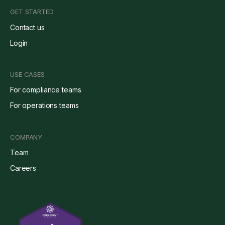
GET STARTED
Contact us
Login
USE CASES
For compliance teams
For operations teams
COMPANY
Team
Careers