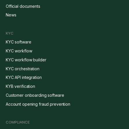
Official documents
News
KYC
KYC software
KYC workflow
KYC workflow builder
KYC orchestration
KYC API integration
KYB verification
Customer onboarding software
Account opening fraud prevention
COMPLIANCE