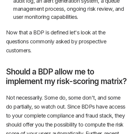
audit log, an alert generation system, a queue
management process, ongoing risk review, and
user monitoring capabilities.
Now that a BDP is defined let's look at the
questions commonly asked by prospective
customers.
Should a BDP allow me to
implement my risk-scoring matrix?
Not necessarily. Some do, some don't, and some
do partially, so watch out. Since BDPs have access
to your complete compliance and fraud stack, they
should offer you the possibility to compute the risk
score of your users automatically. Further, recent